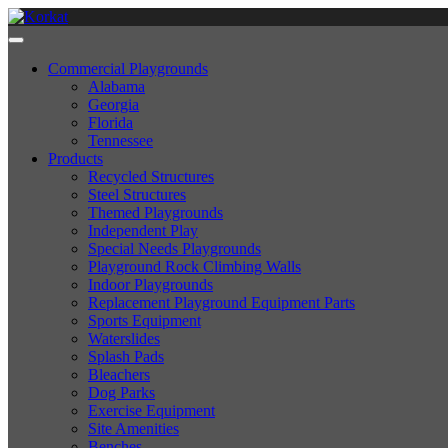
Commercial Playgrounds
Alabama
Georgia
Florida
Tennessee
Products
Recycled Structures
Steel Structures
Themed Playgrounds
Independent Play
Special Needs Playgrounds
Playground Rock Climbing Walls
Indoor Playgrounds
Replacement Playground Equipment Parts
Sports Equipment
Waterslides
Splash Pads
Bleachers
Dog Parks
Exercise Equipment
Site Amenities
Benches