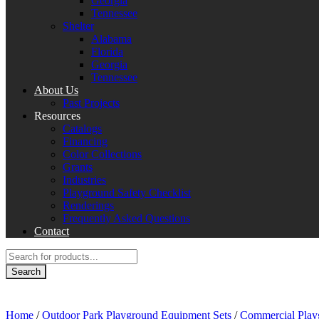
Georgia
Tennessee
Shelter
Alabama
Florida
Georgia
Tennessee
About Us
Past Projects
Resources
Catalogs
Financing
Color Collections
Grants
Industries
Playground Safety Checklist
Renderings
Frequently Asked Questions
Contact
Products
search
Search
Home
/
Outdoor Park Playground Equipment Sets
/
Commercial Play