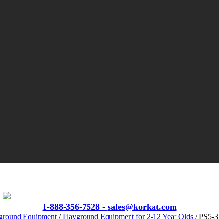
VIEW CATALOGS
1-888-356-7528 -
sales@korkat.com
ground Equipment
/
Playground Equipment for 2-12 Year Olds
/ PS5-3