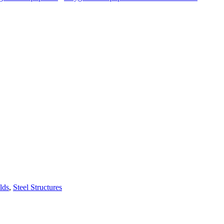
lds
,
Steel Structures