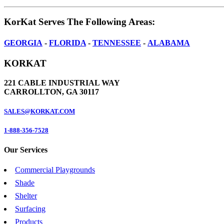
KorKat Serves The Following Areas:
GEORGIA
-
FLORIDA
-
TENNESSEE
-
ALABAMA
KORKAT
221 CABLE INDUSTRIAL WAY
CARROLLTON, GA 30117
SALES@KORKAT.COM
1-888-356-7528
Our Services
Commercial Playgrounds
Shade
Shelter
Surfacing
Products