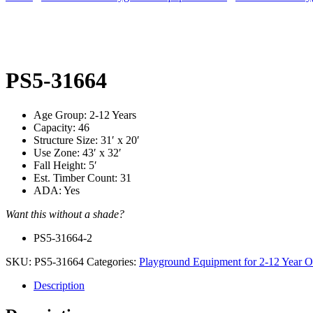
PS5-31664
Age Group: 2-12 Years
Capacity: 46
Structure Size: 31′ x 20′
Use Zone: 43′ x 32′
Fall Height: 5′
Est. Timber Count: 31
ADA: Yes
Want this without a shade?
PS5-31664-2
SKU:
PS5-31664
Categories:
Playground Equipment for 2-12 Year O
Description