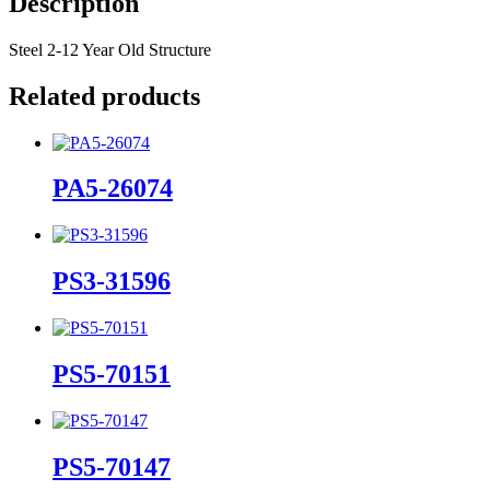
Description
Steel 2-12 Year Old Structure
Related products
PA5-26074
PS3-31596
PS5-70151
PS5-70147