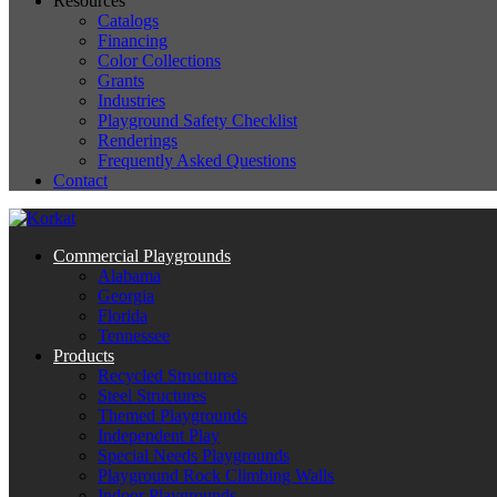
Resources
Catalogs
Financing
Color Collections
Grants
Industries
Playground Safety Checklist
Renderings
Frequently Asked Questions
Contact
Commercial Playgrounds
Alabama
Georgia
Florida
Tennessee
Products
Recycled Structures
Steel Structures
Themed Playgrounds
Independent Play
Special Needs Playgrounds
Playground Rock Climbing Walls
Indoor Playgrounds