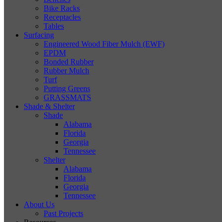
Bike Racks
Receptacles
Tables
Surfacing
Engineered Wood Fiber Mulch (EWF)
EPDM
Bonded Rubber
Rubber Mulch
Turf
Putting Greens
GRASSMATS
Shade & Shelter
Shade
Alabama
Florida
Georgia
Tennessee
Shelter
Alabama
Florida
Georgia
Tennessee
About Us
Past Projects