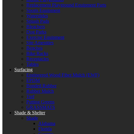
Replacement Playground Equipment Parts
Sports Equipment
Waterslides
Splash Pads
Bleachers
Dog Parks
Exercise Equipment
Site Amenities
Benches
Bike Racks
Receptacles
Tables
Surfacing
Engineered Wood Fiber Mulch (EWF)
EPDM
Bonded Rubber
Rubber Mulch
Turf
Putting Greens
GRASSMATS
Shade & Shelter
Shade
Alabama
Florida