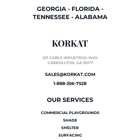
GEORGIA
-
FLORIDA
-
TENNESSEE
-
ALABAMA
KORKAT
221 CABLE INDUSTRIAL WAY
CARROLLTON, GA 30117
SALES@KORKAT.COM
1-888-356-7528
OUR SERVICES
COMMERCIAL PLAYGROUNDS
SHADE
SHELTER
SURFACING