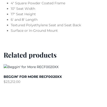
4″ Square Powder Coated Frame
10″ Seat Width
17″ Seat Height
6′ and 8′ Length
Textured Polyethylene Seat and Seat Back
Surface or In-Ground Mount
Related products
BEGGIN’ FOR MORE RECF0020XX
$
23,212.00