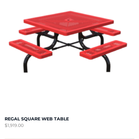
REGAL SQUARE WEB TABLE
$
1,919.00