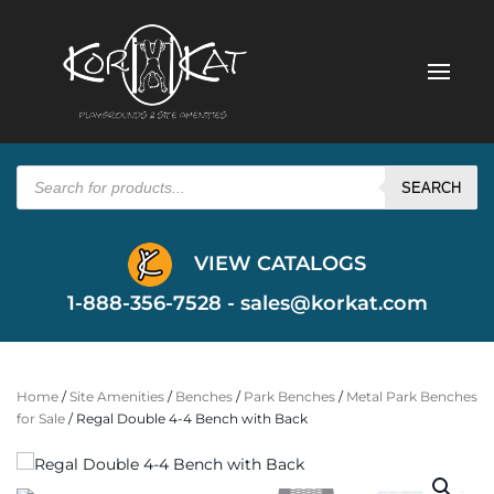
Products
search
SEARCH
VIEW CATALOGS
1-888-356-7528 -
sales@korkat.com
Home
/
Site Amenities
/
Benches
/
Park Benches
/
Metal Park Benches
for Sale
/ Regal Double 4-4 Bench with Back