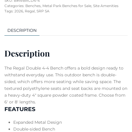
SKU:
B#WBRCD4-4
Categories:
Benches
,
Metal Park Benches for Sale
,
Site Amenities
Tags:
2026
,
Regal
,
SRP SA
DESCRIPTION
Description
The Regal Double 4-4 Bench offers a bold design ready to
withstand everyday use. This outdoor bench is double-
sided, which offers more seating while saving space. The
textured polyethylene seats and seat backs are mounted on
a heavy-duty 4″ square powder coated frame. Choose from
6′ or 8′ lengths.
FEATURES
Expanded Metal Design
Double-sided Bench