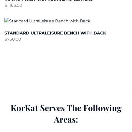
$
1,163.00
STANDARD ULTRALEISURE BENCH WITH BACK
$
760.00
KorKat Serves The Following
Areas: