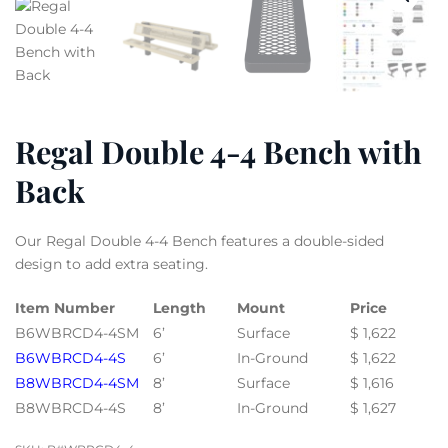
Regal Double 4-4 Bench with
Back
Our Regal Double 4-4 Bench features a double-sided
design to add extra seating.
Item Number
Length
Mount
Price
B6WBRCD4-4SM
6’
Surface
$ 1,622
B6WBRCD4-4S
6’
In-Ground
$ 1,622
B8WBRCD4-4SM
8’
Surface
$ 1,616
B8WBRCD4-4S
8’
In-Ground
$ 1,627