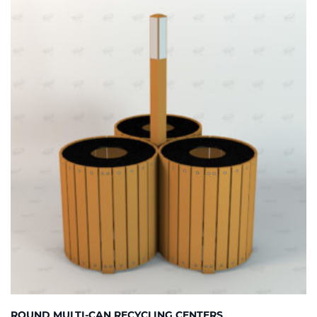
ROUND MULTI-CAN RECYCLING CENTERS