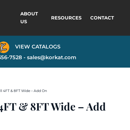
ABOUT
RESOURCES
CONTACT
US
VIEW CATALOGS
356-7528 -
sales@korkat.com
ill 4FT & 8FT Wide – Add On
l 4FT & 8FT Wide – Add