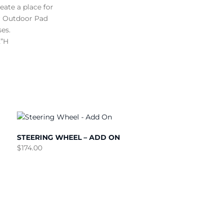
ate a place for
our Outdoor Pad
es.
2”H
STEERING WHEEL – ADD ON
$
174.00