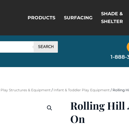
SHADE &
PRODUCTS
SURFACING
SHELTER
SEARCH
1-888-
 Play Structures & Equipment
/
Infant & Toddler Play Equipment
/ Rolling H
Rolling Hil
On