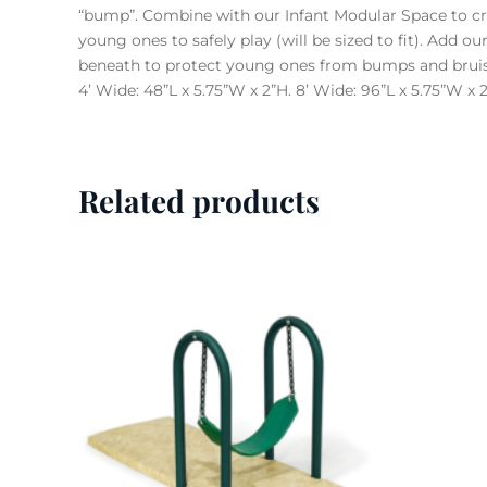
“bump”. Combine with our Infant Modular Space to cre
young ones to safely play (will be sized to fit). Add 
beneath to protect young ones from bumps and bruis
4’ Wide: 48”L x 5.75”W x 2”H. 8’ Wide: 96”L x 5.75”W x 
Related products