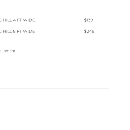
 HILL 4 FT WIDE
$139
 HILL 8 FT WIDE
$246
Equipment