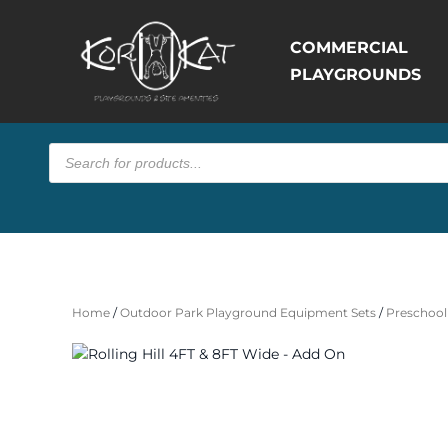
COMMERCIAL
PLAYGROUNDS
Products
search
Home
/
Outdoor Park Playground Equipment Sets
/
Preschool