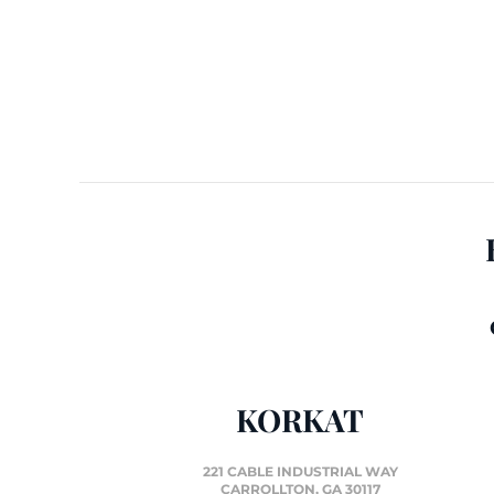
KORKAT
221 CABLE INDUSTRIAL WAY
CARROLLTON, GA 30117