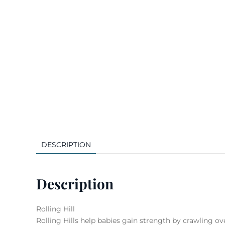
DESCRIPTION
Description
Rolling Hill
Rolling Hills help babies gain strength by crawling ov