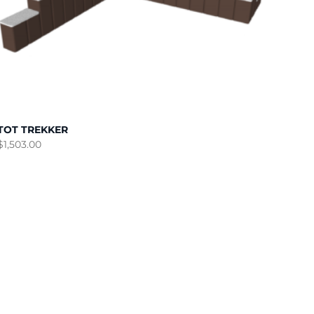
TOT TREKKER
$
1,503.00