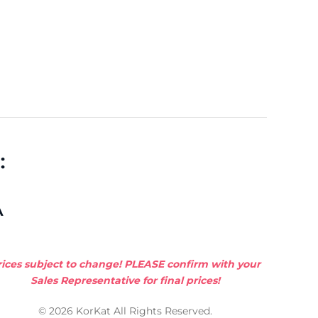
:
A
rices subject to change! PLEASE confirm with your
Sales Representative for final prices!
© 2026 KorKat All Rights Reserved.