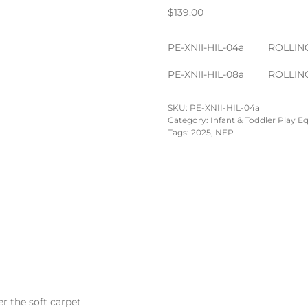
$
139.00
PE-XNII-HIL-04a
ROLLING
PE-XNII-HIL-08a
ROLLING
SKU:
PE-XNII-HIL-04a
Category:
Infant & Toddler Play 
Tags:
2025
,
NEP
er the soft carpet