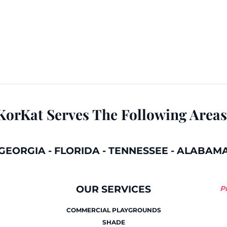
KorKat Serves The Following Areas
GEORGIA
-
FLORIDA
-
TENNESSEE
-
ALABAM
OUR SERVICES
P
COMMERCIAL PLAYGROUNDS
SHADE