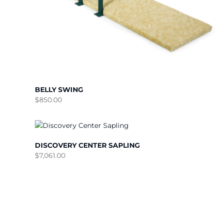
BELLY SWING
$
850.00
DISCOVERY CENTER SAPLING
$
7,061.00