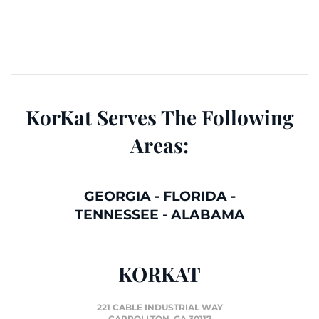
KorKat Serves The Following
Areas:
GEORGIA
-
FLORIDA
-
TENNESSEE
-
ALABAMA
KORKAT
221 CABLE INDUSTRIAL WAY
CARROLLTON, GA 30117