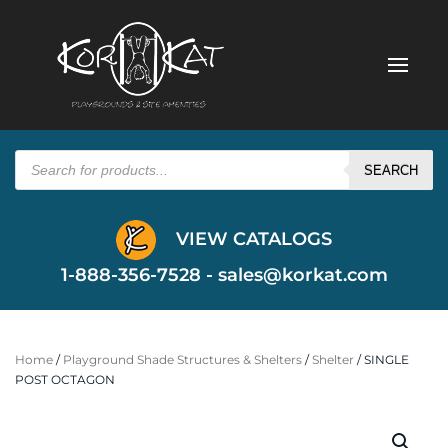
Products
search
SEARCH
VIEW CATALOGS
1-888-356-7528 -
sales@korkat.com
Home
/
Playground Shade Structures & Shelters
/
Shelter
/ SINGLE
POST OCTAGON