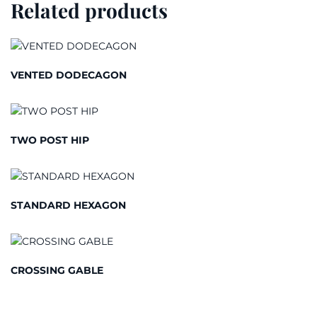
Related products
VENTED DODECAGON
TWO POST HIP
STANDARD HEXAGON
CROSSING GABLE