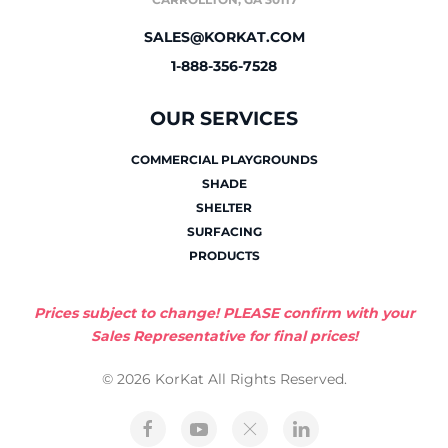
SALES@KORKAT.COM
1-888-356-7528
OUR SERVICES
COMMERCIAL PLAYGROUNDS
SHADE
SHELTER
SURFACING
PRODUCTS
Prices subject to change! PLEASE confirm with your
Sales Representative for final prices!
© 2026 KorKat All Rights Reserved.