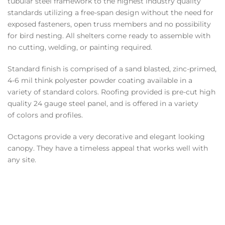
tubular steel framework to the highest industry quality
standards utilizing a free-span design without the need for
exposed fasteners, open truss members and no possibility
for bird nesting. All shelters come ready to assemble with
no cutting, welding, or painting required.
Standard finish is comprised of a sand blasted, zinc-primed,
4-6 mil think polyester powder coating available in a
variety of standard colors. Roofing provided is pre-cut high
quality 24 gauge steel panel, and is offered in a variety
of colors and profiles.
Octagons provide a very decorative and elegant looking
canopy. They have a timeless appeal that works well with
any site.