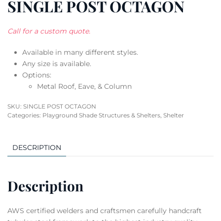
SINGLE POST OCTAGON
Call for a custom quote.
Available in many different styles.
Any size is available.
Options:
Metal Roof, Eave, & Column
SKU:
SINGLE POST OCTAGON
Categories:
Playground Shade Structures & Shelters
,
Shelter
DESCRIPTION
Description
AWS certified welders and craftsmen carefully handcraft