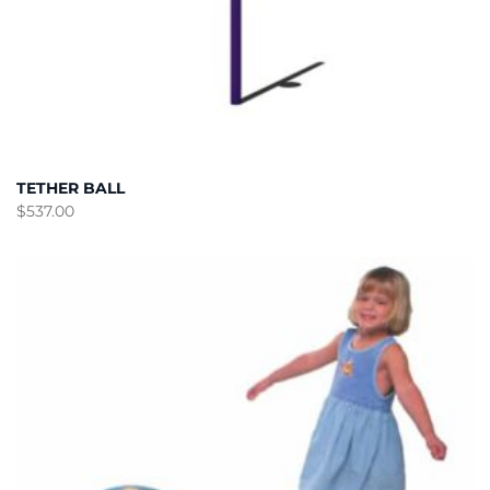
TETHER BALL
$
537.00