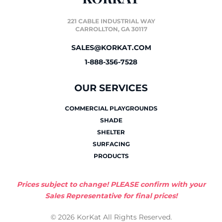
221 CABLE INDUSTRIAL WAY
CARROLLTON, GA 30117
SALES@KORKAT.COM
1-888-356-7528
OUR SERVICES
COMMERCIAL PLAYGROUNDS
SHADE
SHELTER
SURFACING
PRODUCTS
Prices subject to change! PLEASE confirm with your
Sales Representative for final prices!
© 2026 KorKat All Rights Reserved.