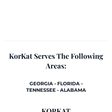
KorKat Serves The Following
Areas:
GEORGIA
-
FLORIDA
-
TENNESSEE
-
ALABAMA
KORKAT