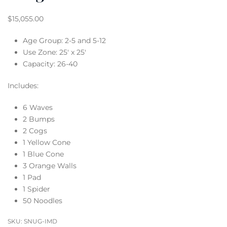
$
15,055.00
Age Group: 2-5 and 5-12
Use Zone: 25′ x 25′
Capacity: 26-40
Includes:
6 Waves
2 Bumps
2 Cogs
1 Yellow Cone
1 Blue Cone
3 Orange Walls
1 Pad
1 Spider
50 Noodles
SKU:
SNUG-IMD