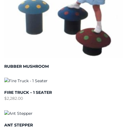
RUBBER MUSHROOM
FIRE TRUCK – 1 SEATER
$
2,282.00
ANT STEPPER