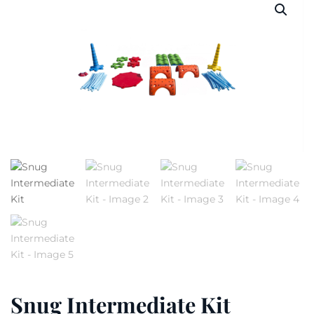
Snug Intermediate Kit