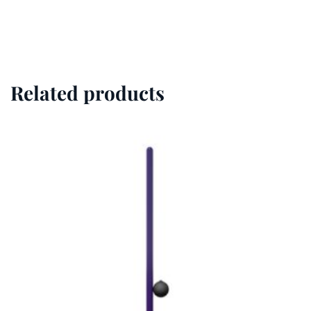
Related products