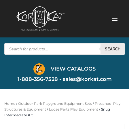
Products
search
SEARCH
VIEW CATALOGS
1-888-356-7528 -
sales@korkat.com
Home
/
Outdoor Park Playground Equipment Sets
/
Preschool Play
Structures & Equipment
/
Loose Parts Play Equipment
/ Snug
Intermediate Kit