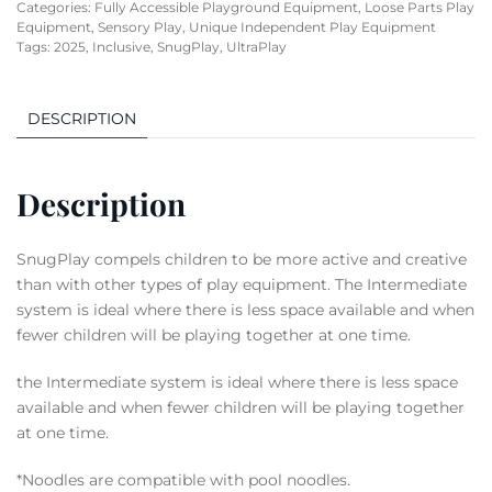
Categories:
Fully Accessible Playground Equipment
,
Loose Parts Play
Equipment
,
Sensory Play
,
Unique Independent Play Equipment
Tags:
2025
,
Inclusive
,
SnugPlay
,
UltraPlay
DESCRIPTION
Description
SnugPlay compels children to be more active and creative
than with other types of play equipment. The Intermediate
system is ideal where there is less space available and when
fewer children will be playing together at one time.
the Intermediate system is ideal where there is less space
available and when fewer children will be playing together
at one time.
*Noodles are compatible with pool noodles.