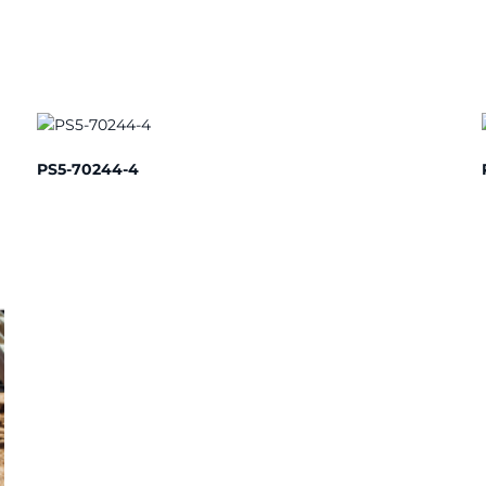
PS5-70244-4