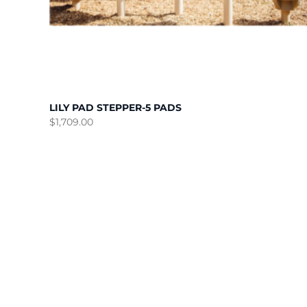
LILY PAD STEPPER-5 PADS
$
1,709.00