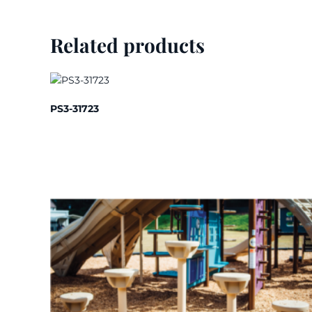
Related products
PS3-31723