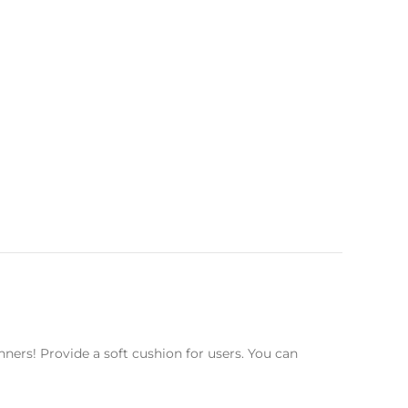
ners! Provide a soft cushion for users. You can