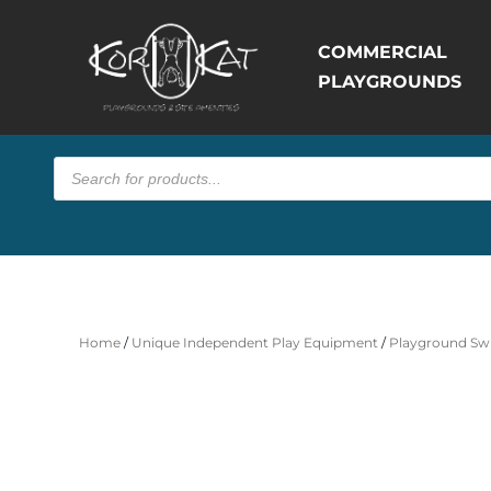
COMMERCIAL
PLAYGROUNDS
Products
search
Home
/
Unique Independent Play Equipment
/
Playground Swi