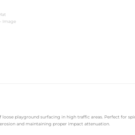
oose playground surfacing in high traffic areas. Perfect for spin
rosion and maintaining proper impact attenuation.