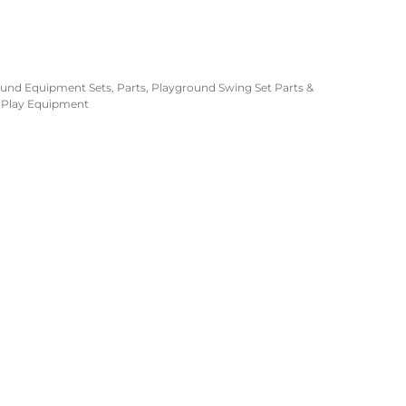
ound Equipment Sets
,
Parts
,
Playground Swing Set Parts &
 Play Equipment