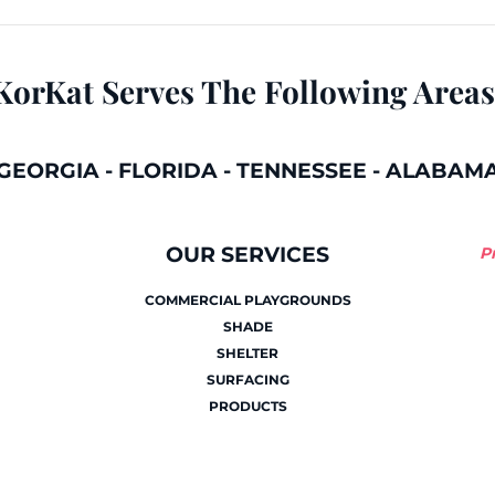
KorKat Serves The Following Areas
GEORGIA
-
FLORIDA
-
TENNESSEE
-
ALABAM
OUR SERVICES
P
COMMERCIAL PLAYGROUNDS
SHADE
SHELTER
SURFACING
PRODUCTS