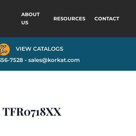
ABOUT
RESOURCES
CONTACT
US
VIEW CATALOGS
356-7528 -
sales@korkat.com
t TFR0718XX