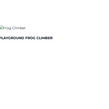
PLAYGROUND FROG CLIMBER