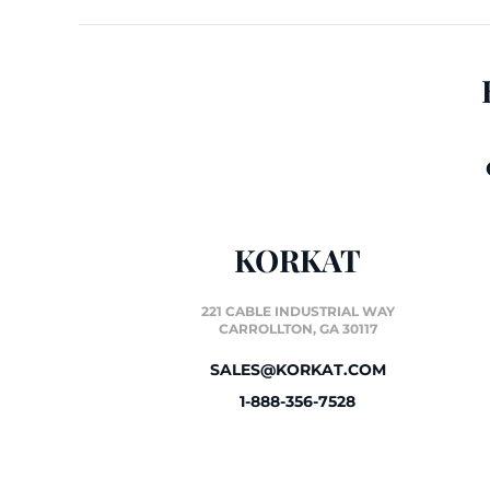
KORKAT
221 CABLE INDUSTRIAL WAY
CARROLLTON, GA 30117
SALES@KORKAT.COM
1-888-356-7528