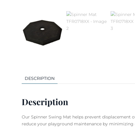
DESCRIPTION
Description
Our Spinner Swing Mat helps prevent displacement of l
reduce your playground maintenance by minimizing e