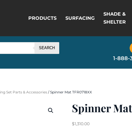
SHADE &
PRODUCTS
SURFACING
SHELTER
SEARCH
1-888-
ng Set Parts & Accessories
/ Spinner Mat TFR0718XX
Spinner Ma
$
1,310.00