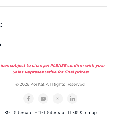
:
A
rices subject to change! PLEASE confirm with your
Sales Representative for final prices!
© 2026 KorKat All Rights Reserved.
XML Sitemap
-
HTML Sitemap
-
LLMS Sitemap