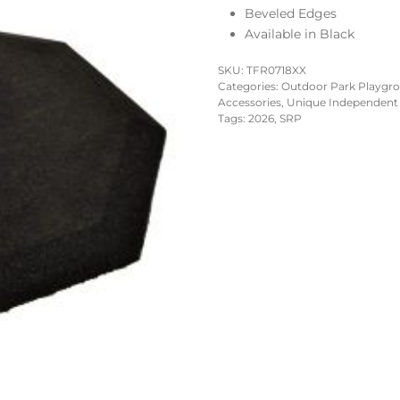
Beveled Edges
Available in Black
SKU:
TFR0718XX
Categories:
Outdoor Park Playgr
Accessories
,
Unique Independent
Tags:
2026
,
SRP