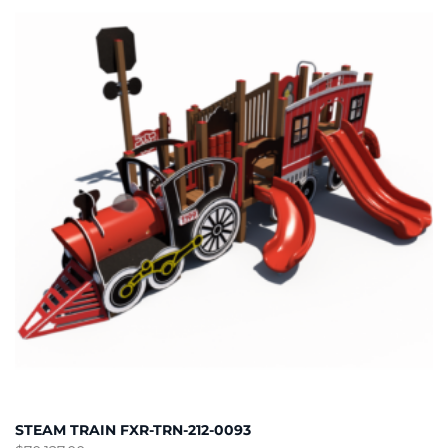
STEAM TRAIN FXR-TRN-212-0093