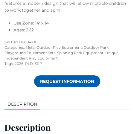
features a modern design that will allow multiple children
to work together and spin!
Use Zone: 14′ x 14′
Ages: 2-12
SKU:
PLD0004XX
Categories:
Metal Outdoor Play Equipment
,
Outdoor Park
Playground Equipment Sets
,
Spinning Park Equipment
,
Unique
Independent Play Equipment
Tags:
2026
,
PLD
,
SRP
REQUEST INFORMATION
DESCRIPTION
Description