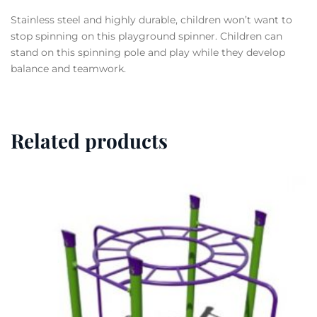
Stainless steel and highly durable, children won’t want to
stop spinning on this playground spinner. Children can
stand on this spinning pole and play while they develop
balance and teamwork.
Related products