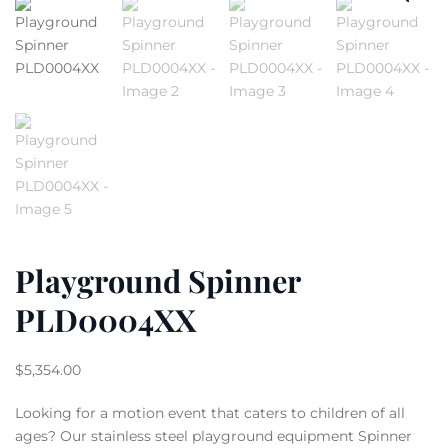
Playground Spinner
PLD0004XX
$
5,354.00
Looking for a motion event that caters to children of all
ages? Our stainless steel playground equipment Spinner