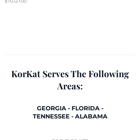
$
70,127.00
KorKat Serves The Following
Areas:
GEORGIA
-
FLORIDA
-
TENNESSEE
-
ALABAMA