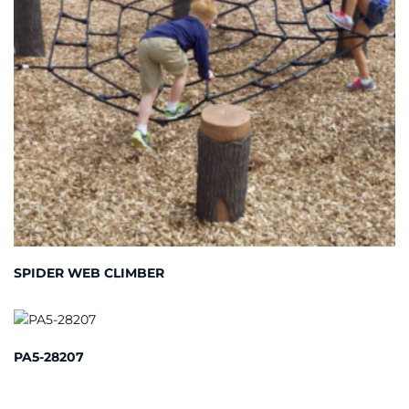
SPIDER WEB CLIMBER
PA5-28207