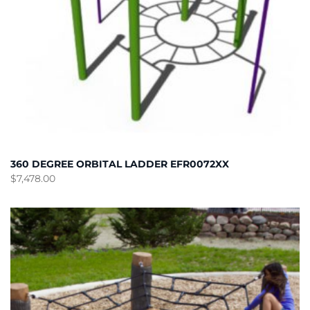
360 DEGREE ORBITAL LADDER EFR0072XX
$
7,478.00