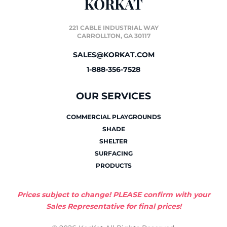
KORKAT
221 CABLE INDUSTRIAL WAY
CARROLLTON, GA 30117
SALES@KORKAT.COM
1-888-356-7528
OUR SERVICES
COMMERCIAL PLAYGROUNDS
SHADE
SHELTER
SURFACING
PRODUCTS
Prices subject to change! PLEASE confirm with your
Sales Representative for final prices!