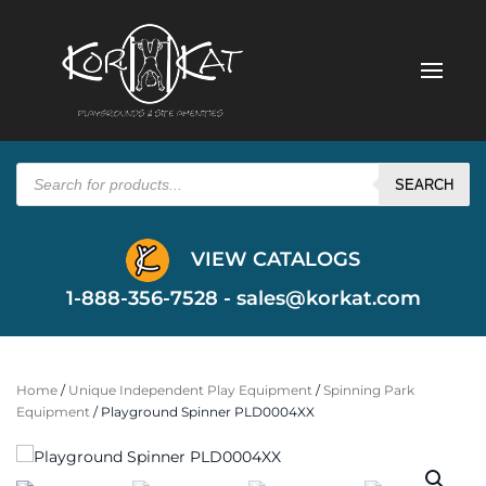
Products
search
SEARCH
VIEW CATALOGS
1-888-356-7528 -
sales@korkat.com
Home
/
Unique Independent Play Equipment
/
Spinning Park
Equipment
/ Playground Spinner PLD0004XX