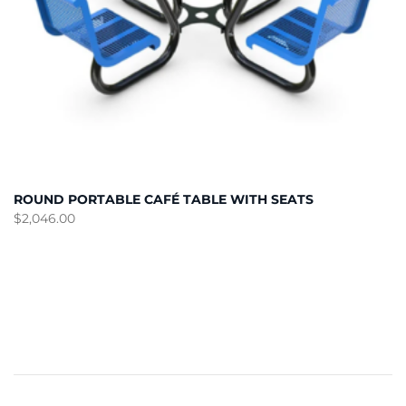
ROUND PORTABLE CAFÉ TABLE WITH SEATS
$
2,046.00