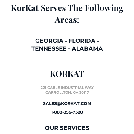
KorKat Serves The Following
Areas:
GEORGIA
-
FLORIDA
-
TENNESSEE
-
ALABAMA
KORKAT
221 CABLE INDUSTRIAL WAY
CARROLLTON, GA 30117
SALES@KORKAT.COM
1-888-356-7528
OUR SERVICES