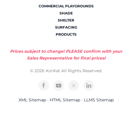
COMMERCIAL PLAYGROUNDS
SHADE
SHELTER
SURFACING
PRODUCTS
Prices subject to change! PLEASE confirm with your
Sales Representative for final prices!
© 2026 KorKat All Rights Reserved.
XML Sitemap
-
HTML Sitemap
-
LLMS Sitemap