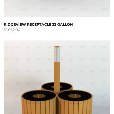
RIDGEVIEW RECEPTACLE 32 GALLON
$
1,062.00