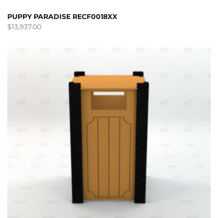
PUPPY PARADISE RECF0018XX
$
13,937.00