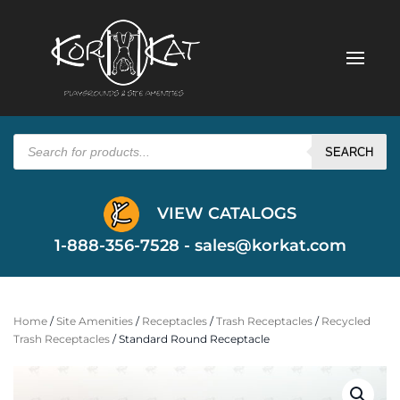
Products
search
SEARCH
VIEW CATALOGS
1-888-356-7528 -
sales@korkat.com
Home
/
Site Amenities
/
Receptacles
/
Trash Receptacles
/
Recycled
Trash Receptacles
/ Standard Round Receptacle