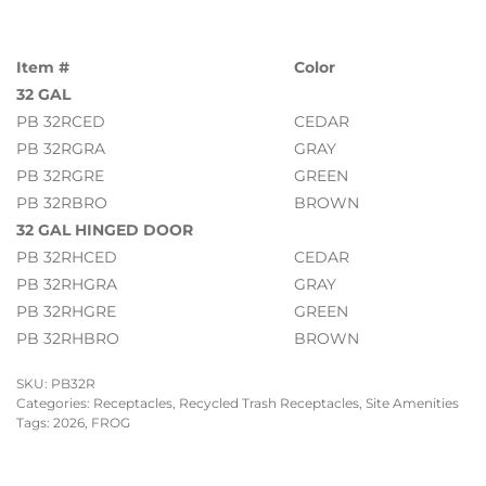
Item #
Color
32 GAL
PB 32RCED
CEDAR
PB 32RGRA
GRAY
PB 32RGRE
GREEN
PB 32RBRO
BROWN
32 GAL HINGED DOOR
PB 32RHCED
CEDAR
PB 32RHGRA
GRAY
PB 32RHGRE
GREEN
PB 32RHBRO
BROWN
SKU:
PB32R
Categories:
Receptacles
,
Recycled Trash Receptacles
,
Site Amenities
Tags:
2026
,
FROG