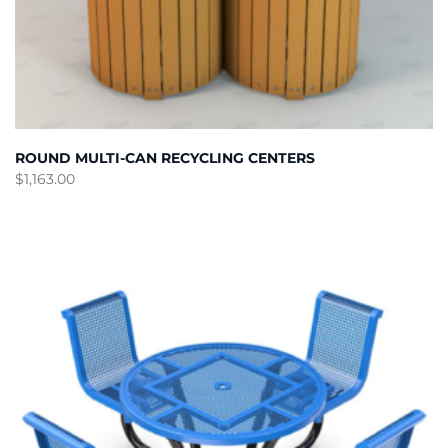
ROUND MULTI-CAN RECYCLING CENTERS
$
1,163.00