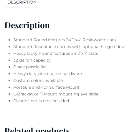
DESCRIPTION
Description
Standard Round features 24 1”x4” Resinwood slats
Standard Receptacle comes with optional hinged door
Heavy Duty Round features 24 2”x4” slats
32 gallon capacity
Black plastic lid
Heavy duty zinc coated hardware
Custom colors available
Portable and / or Surface Mount
L-Bracket or T-Mount mounting available
Plastic liner is not included
Related products