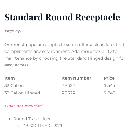
Standard Round Receptacle
$
579.00
Our most popular receptacle series offer a clean look that
compliments any environment. Add more flexibility to
maintenance by choosing the Standard Hinged design for
easy access.
Item
Item Number
Price
32 Gallon
PB32R
$ 544
32 Gallon Hinged
PB32RH
$ 842
Liner not included.
Round Trash Liner
PB 32GLINER – $79