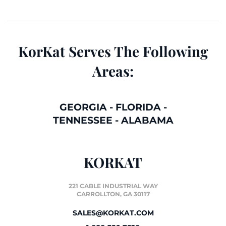
KorKat Serves The Following
Areas:
GEORGIA
-
FLORIDA
-
TENNESSEE
-
ALABAMA
KORKAT
221 CABLE INDUSTRIAL WAY
CARROLLTON, GA 30117
SALES@KORKAT.COM