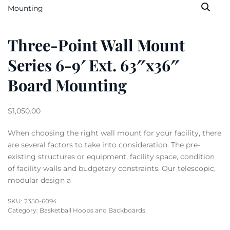
Three-Point Wall Mount
Series 6-9′ Ext. 63″x36″
Board Mounting
$
1,050.00
When choosing the right wall mount for your facility, there
are several factors to take into consideration. The pre-
existing structures or equipment, facility space, condition
of facility walls and budgetary constraints. Our telescopic,
modular design a
SKU:
2350-6094
Category:
Basketball Hoops and Backboards