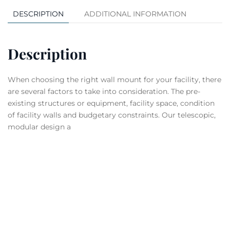
DESCRIPTION
ADDITIONAL INFORMATION
Description
When choosing the right wall mount for your facility, there
are several factors to take into consideration. The pre-
existing structures or equipment, facility space, condition
of facility walls and budgetary constraints. Our telescopic,
modular design a