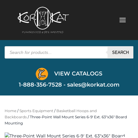
Products
search
SEARCH
VIEW CATALOGS
1-888-356-7528 -
sales@korkat.com
Home
/
Sports Equipment
/
Basketball Hoops and
Backboards
/ Three-Point Wall Mount Series 6-9′ Ext. 63″x36″ Board
Mounting