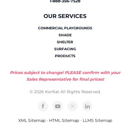
1-888-356-7528
OUR SERVICES
COMMERCIAL PLAYGROUNDS
SHADE
SHELTER
SURFACING
PRODUCTS
Prices subject to change! PLEASE confirm with your
Sales Representative for final prices!
© 2026 KorKat All Rights Reserved.
XML Sitemap
-
HTML Sitemap
-
LLMS Sitemap