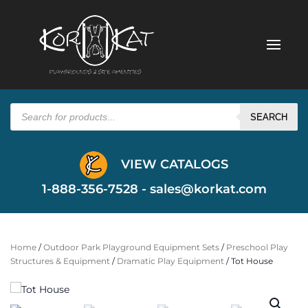
Products
search
SEARCH
VIEW CATALOGS
1-888-356-7528 -
sales@korkat.com
Home
/
Outdoor Park Playground Equipment Sets
/
Preschool Play
Structures & Equipment
/
Dramatic Play Equipment
/ Tot House