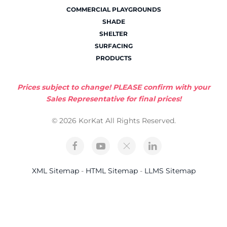
COMMERCIAL PLAYGROUNDS
SHADE
SHELTER
SURFACING
PRODUCTS
Prices subject to change! PLEASE confirm with your
Sales Representative for final prices!
© 2026 KorKat All Rights Reserved.
XML Sitemap
-
HTML Sitemap
-
LLMS Sitemap