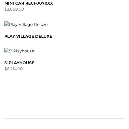
MINI CAR RECF0070XX
$
3,660.00
PLAY VILLAGE DELUXE
5′ PLAYHOUSE
$
6,214.00