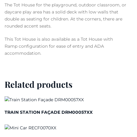
The Tot House for the playground, outdoor classroom, or
daycare play area has a solid deck with low walls that
double as seating for children. At the corners, there are
rounded accent seats.
This Tot House is also available as a Tot House with
Ramp configuration for ease of entry and ADA
accommodation.
Related products
TRAIN STATION FAÇADE DRM00057XX