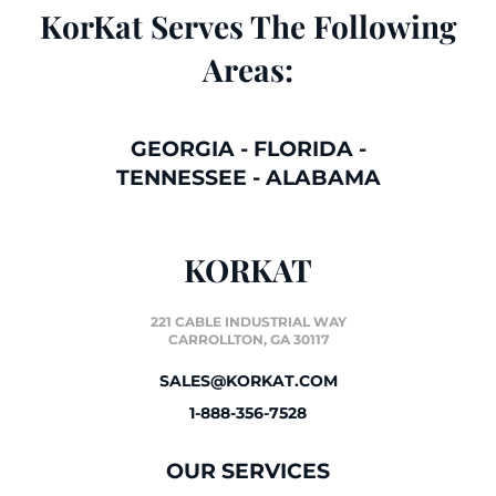
KorKat Serves The Following
Areas:
GEORGIA
-
FLORIDA
-
TENNESSEE
-
ALABAMA
KORKAT
221 CABLE INDUSTRIAL WAY
CARROLLTON, GA 30117
SALES@KORKAT.COM
1-888-356-7528
OUR SERVICES