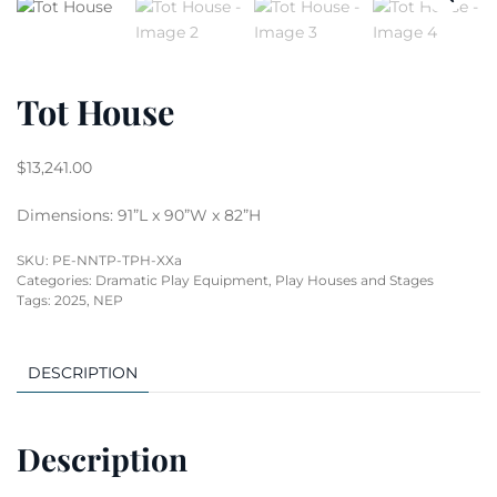
Tot House
$
13,241.00
Dimensions: 91”L x 90”W x 82”H
SKU:
PE-NNTP-TPH-XXa
Categories:
Dramatic Play Equipment
,
Play Houses and Stages
Tags:
2025
,
NEP
DESCRIPTION
Description