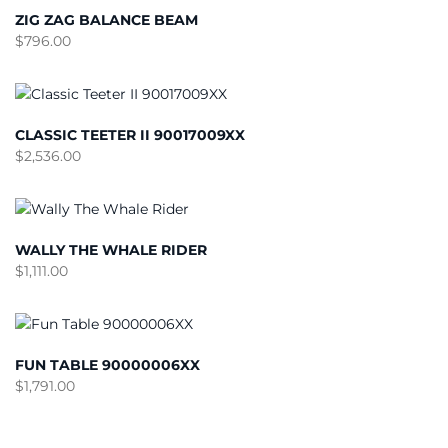
ZIG ZAG BALANCE BEAM
$
796.00
CLASSIC TEETER II 90017009XX
$
2,536.00
WALLY THE WHALE RIDER
$
1,111.00
FUN TABLE 90000006XX
$
1,791.00