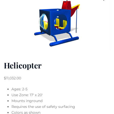
Helicopter
$
11,032.00
Ages: 2-5
Use Zone: 17′ x 20′
Mounts inground
Requires the use of safety surfacing
Colors as shown