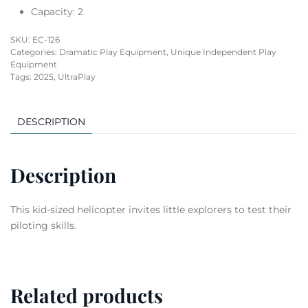
Capacity: 2
SKU:
EC-126
Categories:
Dramatic Play Equipment
,
Unique Independent Play
Equipment
Tags:
2025
,
UltraPlay
DESCRIPTION
Description
This kid-sized helicopter invites little explorers to test their
piloting skills.
Related products