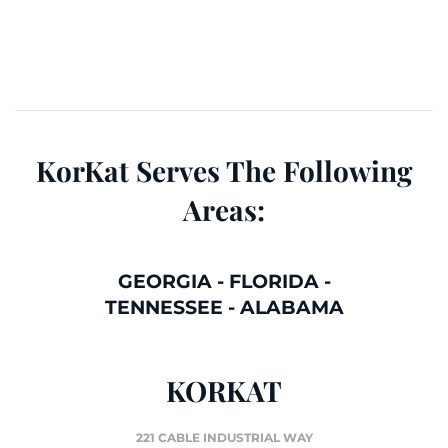
KorKat Serves The Following
Areas:
GEORGIA
-
FLORIDA
-
TENNESSEE
-
ALABAMA
KORKAT
221 CABLE INDUSTRIAL WAY