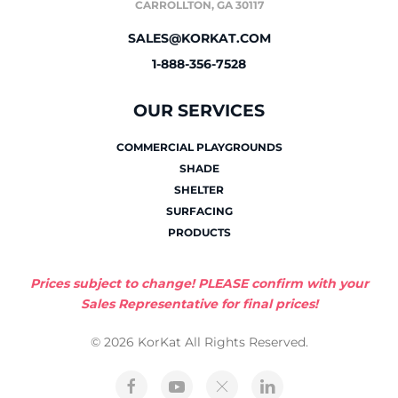
CARROLLTON, GA 30117
SALES@KORKAT.COM
1-888-356-7528
OUR SERVICES
COMMERCIAL PLAYGROUNDS
SHADE
SHELTER
SURFACING
PRODUCTS
Prices subject to change! PLEASE confirm with your
Sales Representative for final prices!
© 2026 KorKat All Rights Reserved.