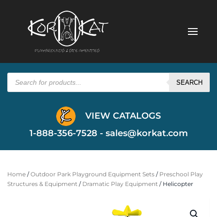
Products
search
SEARCH
VIEW CATALOGS
1-888-356-7528 -
sales@korkat.com
Home
/
Outdoor Park Playground Equipment Sets
/
Preschool Play
Structures & Equipment
/
Dramatic Play Equipment
/ Helicopter