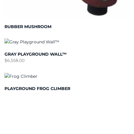
RUBBER MUSHROOM
GRAY PLAYGROUND WALL™
$
6,558.00
PLAYGROUND FROG CLIMBER