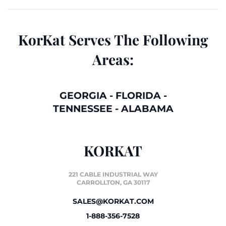
KorKat Serves The Following
Areas:
GEORGIA
-
FLORIDA
-
TENNESSEE
-
ALABAMA
KORKAT
221 CABLE INDUSTRIAL WAY
CARROLLTON, GA 30117
SALES@KORKAT.COM
1-888-356-7528