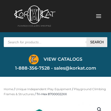
Products
search
SEARCH
VIEW CATALOGS
1-888-356-7528 -
sales@korkat.com
Home
/
Unique Independent Play Equipment
/
Playground Climbing
Frames & Structures
/ Tri-Hex 87000022XX