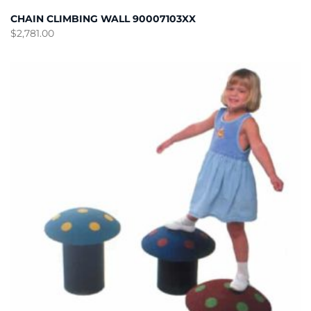
CHAIN CLIMBING WALL 90007103XX
$
2,781.00