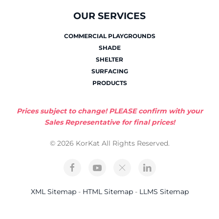
OUR SERVICES
COMMERCIAL PLAYGROUNDS
SHADE
SHELTER
SURFACING
PRODUCTS
Prices subject to change! PLEASE confirm with your
Sales Representative for final prices!
© 2026 KorKat All Rights Reserved.
XML Sitemap
-
HTML Sitemap
-
LLMS Sitemap