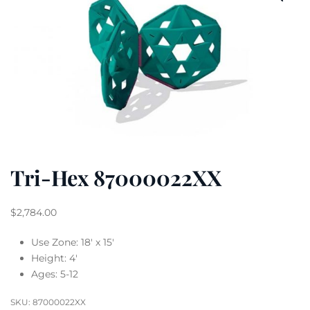
Tri-Hex 87000022XX
$
2,784.00
Use Zone: 18′ x 15′
Height: 4′
Ages: 5-12
SKU:
87000022XX