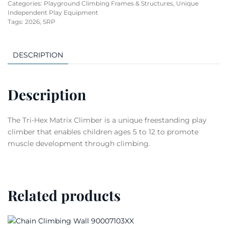
Categories:
Playground Climbing Frames & Structures
,
Unique
Independent Play Equipment
Tags:
2026
,
SRP
DESCRIPTION
Description
The Tri-Hex Matrix Climber is a unique freestanding play
climber that enables children ages 5 to 12 to promote
muscle development through climbing.
Related products