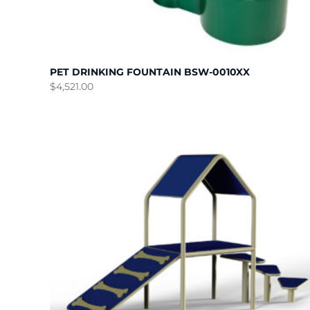
PET DRINKING FOUNTAIN BSW-0010XX
$
4,521.00