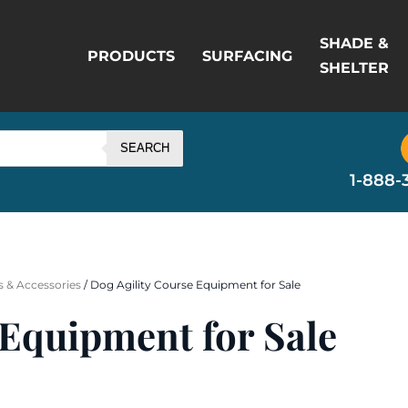
SHADE &
PRODUCTS
SURFACING
SHELTER
SEARCH
1-888-
 & Accessories
/ Dog Agility Course Equipment for Sale
 Equipment for Sale