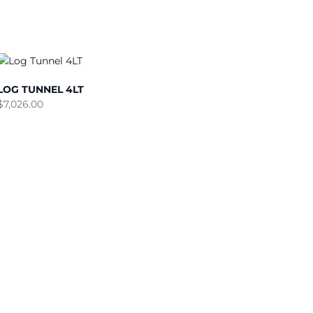
LOG TUNNEL 4LT
$
7,026.00