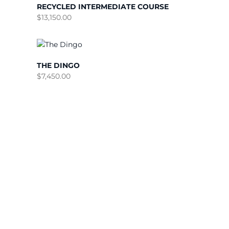
RECYCLED INTERMEDIATE COURSE
$
13,150.00
THE DINGO
$
7,450.00