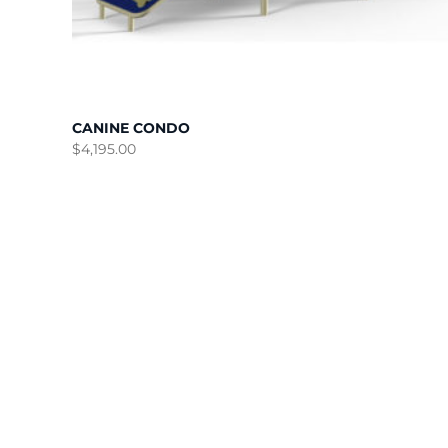
CANINE CONDO
$
4,195.00