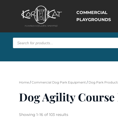
COMMERCIAL
PLAYGROUNDS
Products
search
Home
/
Commercial Dog Park Equipment
/
Dog Park Products
Dog Agility Course
Sorted
Showing 1–16 of 103 results
by