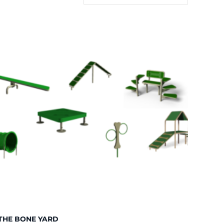
THE BONE YARD