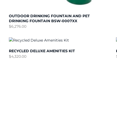
OUTDOOR DRINKING FOUNTAIN AND PET
DRINKING FOUNTAIN BSW-0007XX
$
6,276.00
RECYCLED DELUXE AMENITIES KIT
$
4,320.00