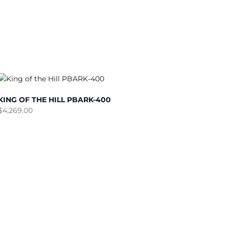
KING OF THE HILL PBARK-400
$
4,269.00