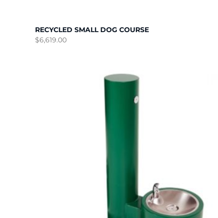
RECYCLED SMALL DOG COURSE
$
6,619.00