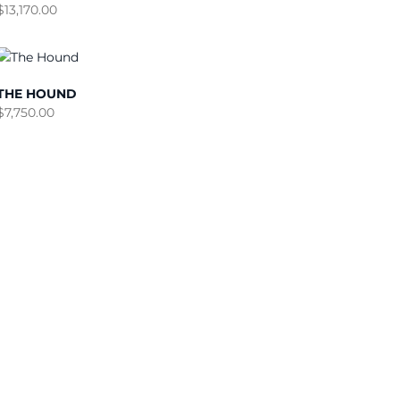
$
13,170.00
THE HOUND
$
7,750.00