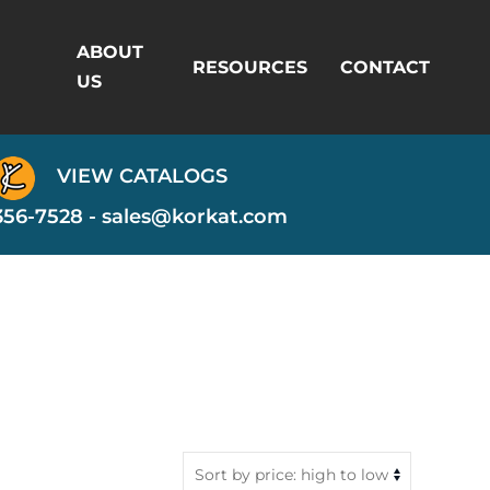
ABOUT
RESOURCES
CONTACT
US
VIEW CATALOGS
356-7528 -
sales@korkat.com