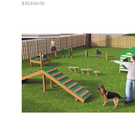
$
30,656.00