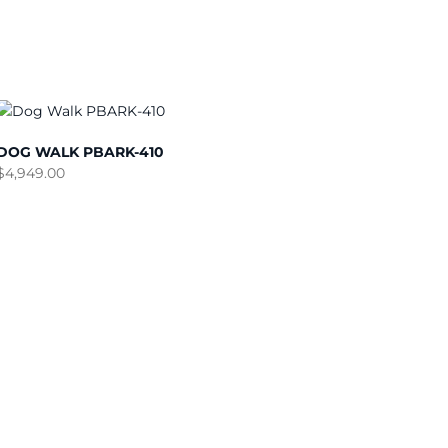
DOG WALK PBARK-410
$
4,949.00