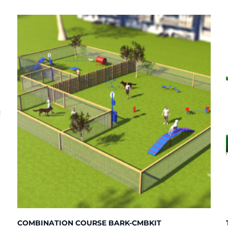
COMBINATION COURSE BARK-CMBKIT