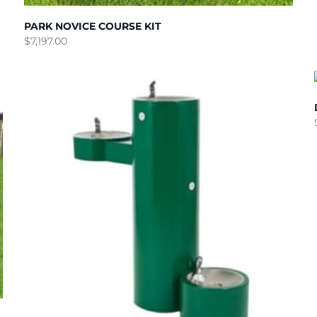
PARK NOVICE COURSE KIT
$
7,197.00