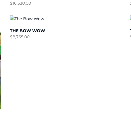
$
16,330.00
THE BOW WOW
$
8,765.00