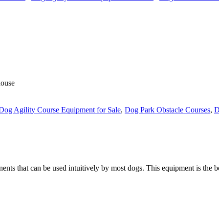
house
Dog Agility Course Equipment for Sale
,
Dog Park Obstacle Courses
,
D
nts that can be used intuitively by most dogs. This equipment is the be