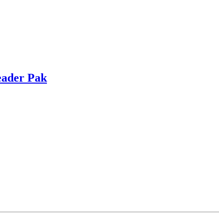
eader Pak