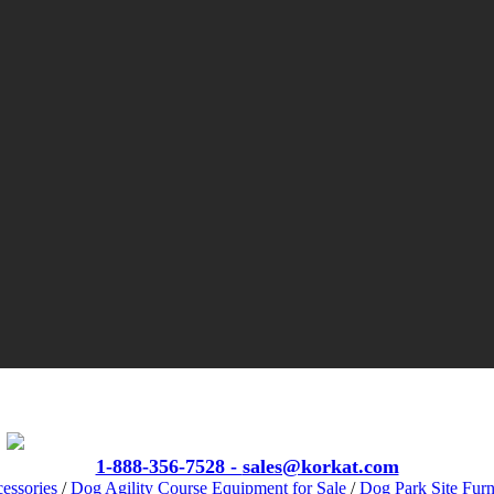
VIEW CATALOGS
1-888-356-7528 -
sales@korkat.com
essories
/
Dog Agility Course Equipment for Sale
/
Dog Park Site Furn