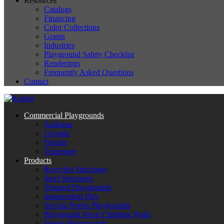
Resources
Catalogs
Financing
Color Collections
Grants
Industries
Playground Safety Checklist
Renderings
Frequently Asked Questions
Contact
Commercial Playgrounds
Alabama
Georgia
Florida
Tennessee
Products
Recycled Structures
Steel Structures
Themed Playgrounds
Independent Play
Special Needs Playgrounds
Playground Rock Climbing Walls
Indoor Playgrounds