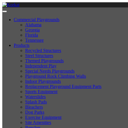
Commercial Playgrounds
Alabama
Georgia
Florida
Tennessee
Products
Recycled Structures
Steel Structures
Themed Playgrounds
Independent Play
Special Needs Playgrounds
Playground Rock Climbing Walls
Indoor Playgrounds
Replacement Playground Equipment Parts
Sports Equipment
Waterslides
Splash Pads
Bleachers
Dog Parks
Exercise Equipment
Site Amenities
Benches