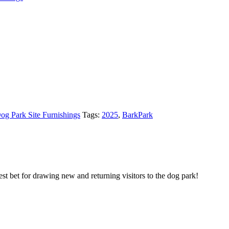
og Park Site Furnishings
Tags:
2025
,
BarkPark
st bet for drawing new and returning visitors to the dog park!