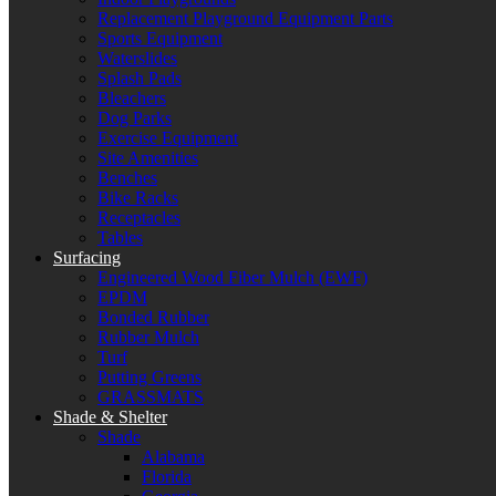
Replacement Playground Equipment Parts
Sports Equipment
Waterslides
Splash Pads
Bleachers
Dog Parks
Exercise Equipment
Site Amenities
Benches
Bike Racks
Receptacles
Tables
Surfacing
Engineered Wood Fiber Mulch (EWF)
EPDM
Bonded Rubber
Rubber Mulch
Turf
Putting Greens
GRASSMATS
Shade & Shelter
Shade
Alabama
Florida