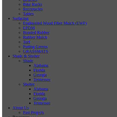
Bike Racks
Receptacles
Tables
Surfacing
Engineered Wood Fiber Mulch (EWF)
EPDM
Bonded Rubber
Rubber Mulch
Turf
Putting Greens
GRASSMATS
Shade & Shelter
Shade
Alabama
Florida
Georgia
Tennessee
Shelter
Alabama
Florida
Georgia
Tennessee
About Us
Past Projects