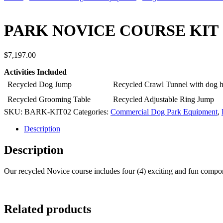
PARK NOVICE COURSE KIT
$
7,197.00
Activities Included
Recycled Dog Jump
Recycled Crawl Tunnel with dog 
Recycled Grooming Table
Recycled Adjustable Ring Jump
SKU:
BARK-KIT02
Categories:
Commercial Dog Park Equipment
,
Description
Description
Our recycled Novice course includes four (4) exciting and fun compone
Related products