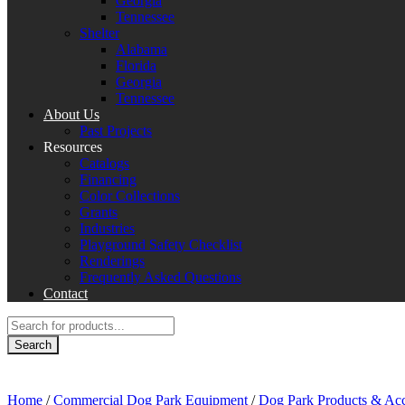
Georgia
Tennessee
Shelter
Alabama
Florida
Georgia
Tennessee
About Us
Past Projects
Resources
Catalogs
Financing
Color Collections
Grants
Industries
Playground Safety Checklist
Renderings
Frequently Asked Questions
Contact
Products
search
Search
Home
/
Commercial Dog Park Equipment
/
Dog Park Products & Acc