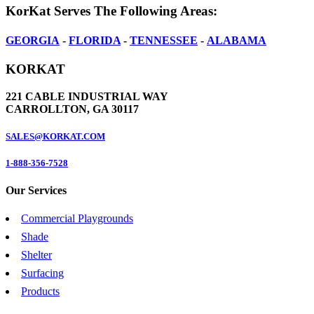
KorKat Serves The Following Areas:
GEORGIA
-
FLORIDA
-
TENNESSEE
-
ALABAMA
KORKAT
221 CABLE INDUSTRIAL WAY
CARROLLTON, GA 30117
SALES@KORKAT.COM
1-888-356-7528
Our Services
Commercial Playgrounds
Shade
Shelter
Surfacing
Products