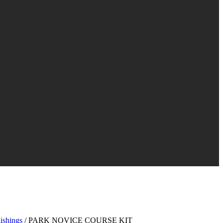
ishings
/ PARK NOVICE COURSE KIT