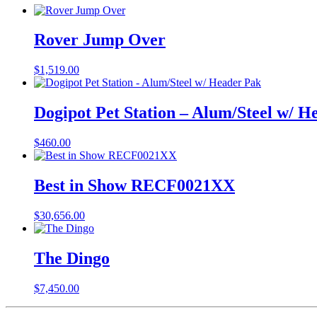
Rover Jump Over
$
1,519.00
Dogipot Pet Station – Alum/Steel w/ H
$
460.00
Best in Show RECF0021XX
$
30,656.00
The Dingo
$
7,450.00