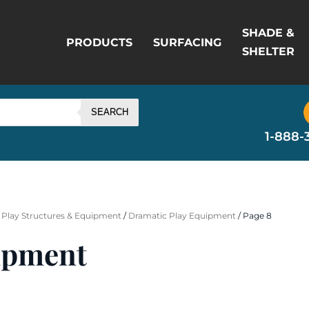
SHADE &
PRODUCTS
SURFACING
SHELTER
SEARCH
1-888-
 Play Structures & Equipment
/
Dramatic Play Equipment
/ Page 8
ipment