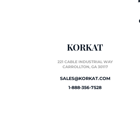
KORKAT
221 CABLE INDUSTRIAL WAY
CARROLLTON, GA 30117
SALES@KORKAT.COM
1-888-356-7528