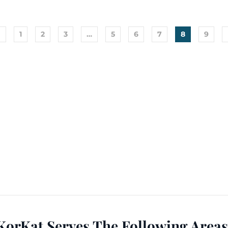
←
1
2
3
…
5
6
7
8
9
KorKat Serves The Following Areas