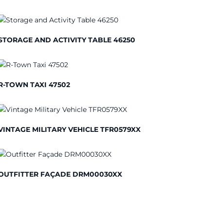
STORAGE AND ACTIVITY TABLE 46250
R-TOWN TAXI 47502
VINTAGE MILITARY VEHICLE TFR0579XX
OUTFITTER FAÇADE DRM00030XX