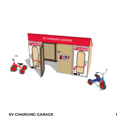
EV CHARGING GARAGE