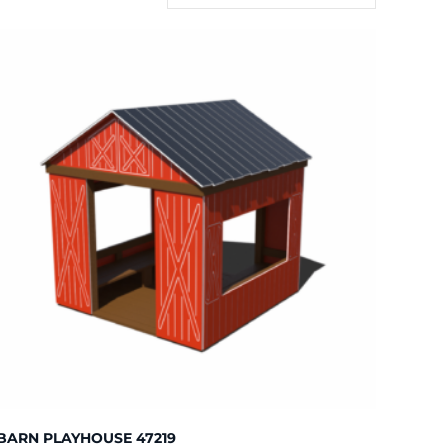
BARN PLAYHOUSE 47219