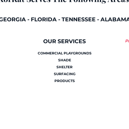
GEORGIA
-
FLORIDA
-
TENNESSEE
-
ALABAM
OUR SERVICES
P
COMMERCIAL PLAYGROUNDS
SHADE
SHELTER
SURFACING
PRODUCTS