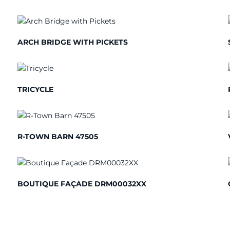
ARCH BRIDGE WITH PICKETS
TRICYCLE
R-TOWN BARN 47505
BOUTIQUE FAÇADE DRM00032XX