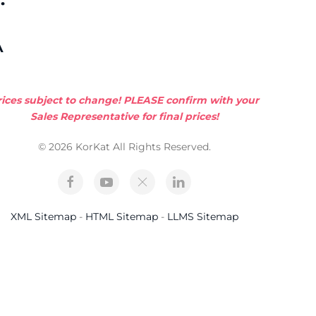
A
rices subject to change! PLEASE confirm with your
Sales Representative for final prices!
© 2026 KorKat All Rights Reserved.
XML Sitemap
-
HTML Sitemap
-
LLMS Sitemap