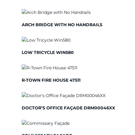
ARCH BRIDGE WITH NO HANDRAILS
LOW TRICYCLE WIN580
R-TOWN FIRE HOUSE 47511
DOCTOR’S OFFICE FAÇADE DRM00046XX