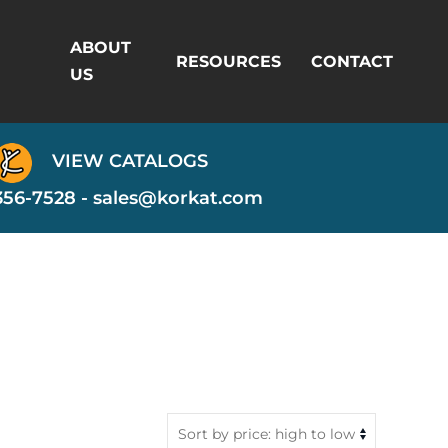
ABOUT
RESOURCES
CONTACT
US
VIEW CATALOGS
356-7528 -
sales@korkat.com