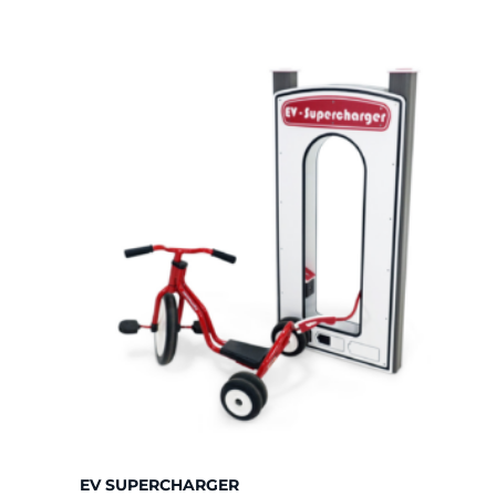
price:
high
to
low
EV SUPERCHARGER