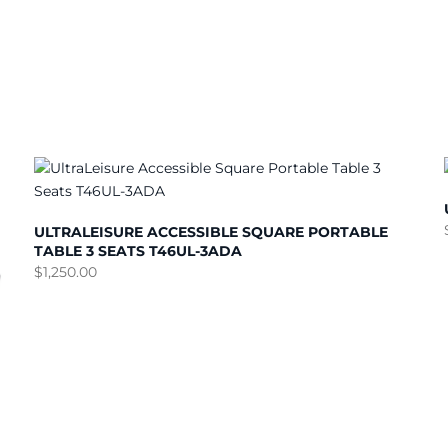
ULTRALEISURE ACCESSIBLE SQUARE PORTABLE
TABLE 3 SEATS T46UL-3ADA
$
1,250.00