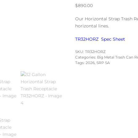
$
890.00
Our Horizontal Strap Trash R
horizontal lines.
TR32HORZ Spec Sheet
SKU:
TR32HORZ
Categories:
Big Metal Trash Can R
Tags:
2026
,
SRP SA