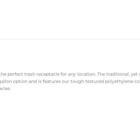
the perfect trash receptacle for any location. The traditional, y
2-gallon option and is features our tough textured polyethylene 
acles.