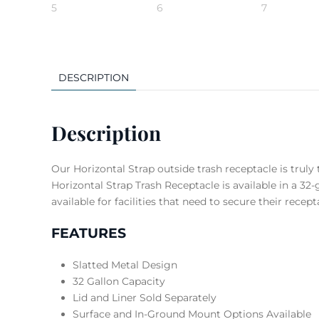
DESCRIPTION
Description
Our Horizontal Strap outside trash receptacle is truly 
Horizontal Strap Trash Receptacle is available in a 3
available for facilities that need to secure their recept
FEATURES
Slatted Metal Design
32 Gallon Capacity
Lid and Liner Sold Separately
Surface and In-Ground Mount Options Available