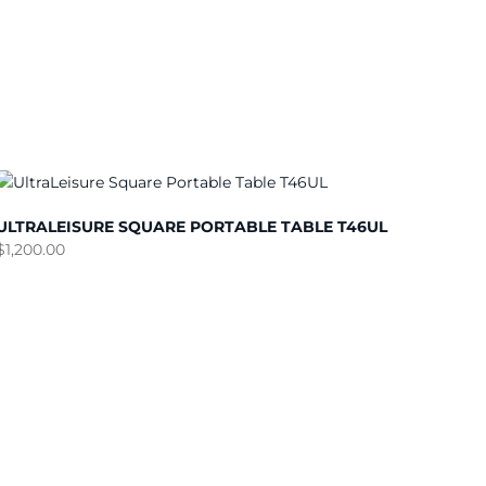
ULTRALEISURE SQUARE PORTABLE TABLE T46UL
$
1,200.00