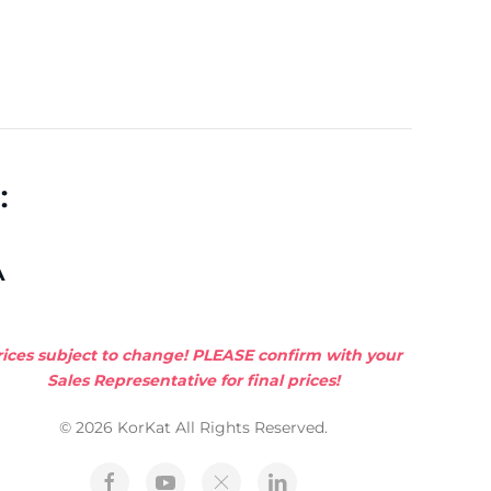
:
A
rices subject to change! PLEASE confirm with your
Sales Representative for final prices!
© 2026 KorKat All Rights Reserved.