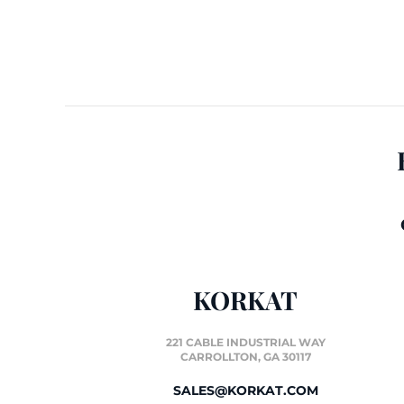
KORKAT
221 CABLE INDUSTRIAL WAY
CARROLLTON, GA 30117
SALES@KORKAT.COM