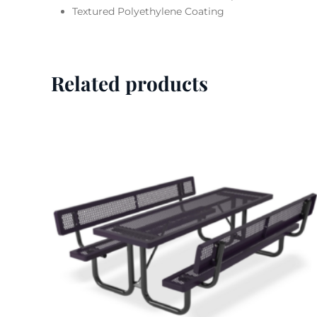
Textured Polyethylene Coating
Related products