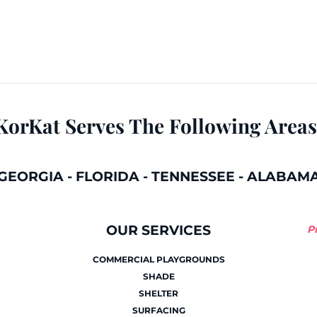
KorKat Serves The Following Areas
GEORGIA
-
FLORIDA
-
TENNESSEE
-
ALABAM
OUR SERVICES
P
COMMERCIAL PLAYGROUNDS
SHADE
SHELTER
SURFACING