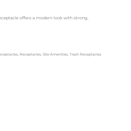
eceptacle offers a modern look with strong,
eceptacles
,
Receptacles
,
Site Amenities
,
Trash Receptacles