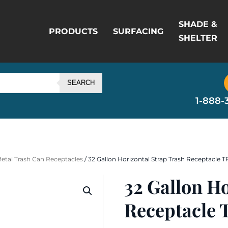
SHADE &
PRODUCTS
SURFACING
SHELTER
SEARCH
1-888-
Metal Trash Can Receptacles
/ 32 Gallon Horizontal Strap Trash Receptacle
32 Gallon H
Receptacle