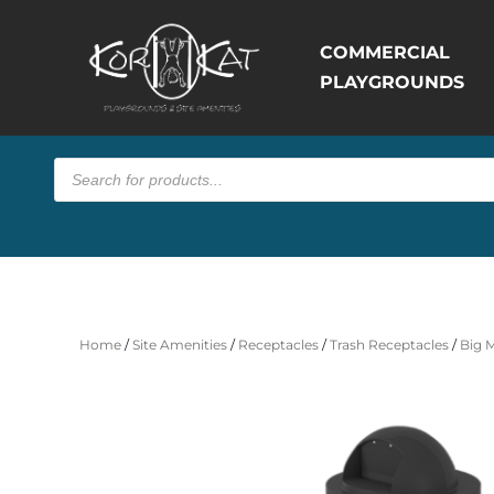
COMMERCIAL
PLAYGROUNDS
Products
search
Home
/
Site Amenities
/
Receptacles
/
Trash Receptacles
/
Big 