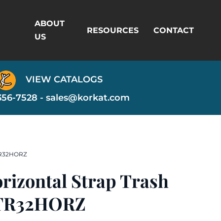
ABOUT
RESOURCES
CONTACT
US
VIEW CATALOGS
356-7528 -
sales@korkat.com
 TR32HORZ
orizontal Strap Trash
 TR32HORZ