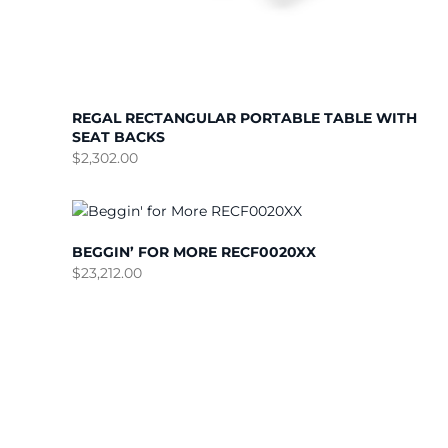
REGAL RECTANGULAR PORTABLE TABLE WITH
SEAT BACKS
$
2,302.00
BEGGIN’ FOR MORE RECF0020XX
$
23,212.00