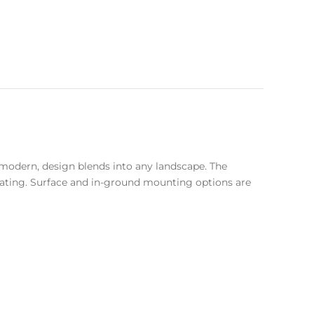
et modern, design blends into any landscape. The
coating. Surface and in-ground mounting options are