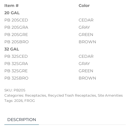
Item #
Color
20 GAL
PB 20SCED
CEDAR
PB 20SGRA
GRAY
PB 20SGRE
GREEN
PB 20SBRO
BROWN
32 GAL
PB 32SCED
CEDAR
PB 32SGRA
GRAY
PB 32SGRE
GREEN
PB 32SBRO
BROWN
SKU:
PB20S
Categories:
Receptacles
,
Recycled Trash Receptacles
,
Site Amenities
Tags:
2026
,
FROG
DESCRIPTION