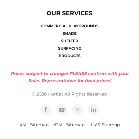
OUR SERVICES
COMMERCIAL PLAYGROUNDS
SHADE
SHELTER
SURFACING
PRODUCTS
Prices subject to change! PLEASE confirm with your
Sales Representative for final prices!
© 2026 KorKat All Rights Reserved.
XML Sitemap
-
HTML Sitemap
-
LLMS Sitemap