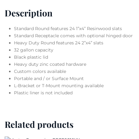
Description
Standard Round features 24 1”x4” Resinwood slats
Standard Receptacle comes with optional hinged door
Heavy Duty Round features 24 2”x4” slats
32 gallon capacity
Black plastic lid
Heavy duty zinc coated hardware
Custom colors available
Portable and / or Surface Mount
L-Bracket or T-Mount mounting available
Plastic liner is not included
Related products