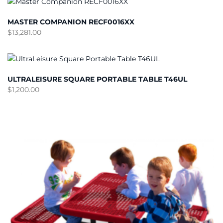
MASTER COMPANION RECF0016XX
$
13,281.00
ULTRALEISURE SQUARE PORTABLE TABLE T46UL
$
1,200.00