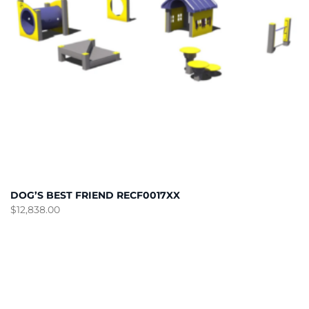
DOG’S BEST FRIEND RECF0017XX
$
12,838.00