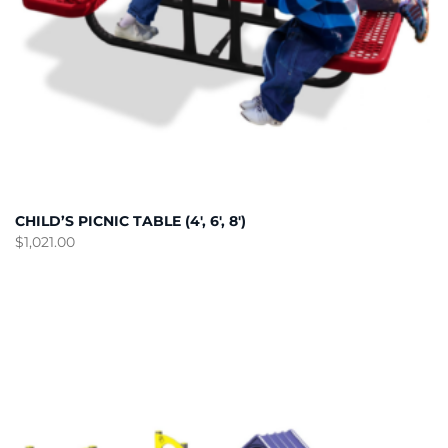
CHILD’S PICNIC TABLE (4′, 6′, 8′)
$
1,021.00