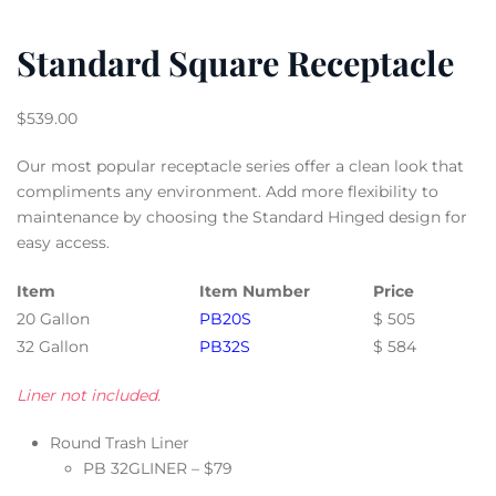
Standard Square Receptacle
$
539.00
Our most popular receptacle series offer a clean look that
compliments any environment. Add more flexibility to
maintenance by choosing the Standard Hinged design for
easy access.
Item
Item Number
Price
20 Gallon
PB20S
$ 505
32 Gallon
PB32S
$ 584
Liner not included.
Round Trash Liner
PB 32GLINER – $79