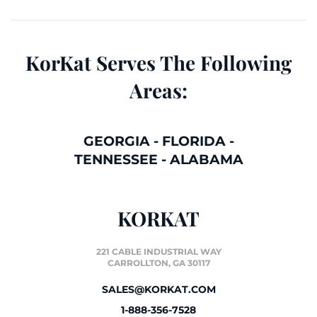
KorKat Serves The Following
Areas:
GEORGIA
-
FLORIDA
-
TENNESSEE
-
ALABAMA
KORKAT
221 CABLE INDUSTRIAL WAY
CARROLLTON, GA 30117
SALES@KORKAT.COM
1-888-356-7528