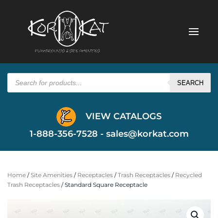
Products
search
SEARCH
VIEW CATALOGS
1-888-356-7528 -
sales@korkat.com
Home
/
Site Amenities
/
Receptacles
/
Trash Receptacles
/
Recycled
Trash Receptacles
/ Standard Square Receptacle