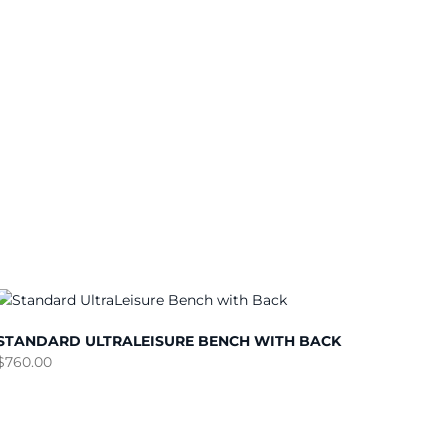
STANDARD ULTRALEISURE BENCH WITH BACK
$
760.00