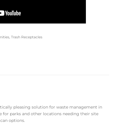
nities
,
Trash Receptacles
etically pleasing solution for waste management in
e for parks and other locations needing their site
 can options.