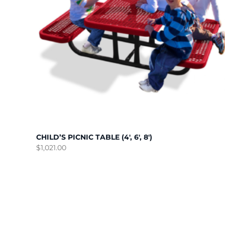
CHILD’S PICNIC TABLE (4′, 6′, 8′)
$
1,021.00