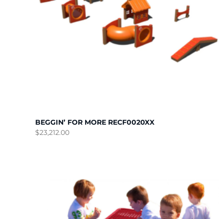
BEGGIN’ FOR MORE RECF0020XX
$
23,212.00