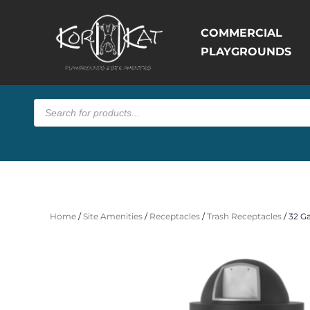
COMMERCIAL
PLAYGROUNDS
Products
search
Home
/
Site Amenities
/
Receptacles
/
Trash Receptacles
/ 32 G