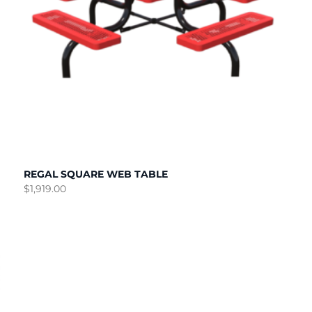
REGAL SQUARE WEB TABLE
$
1,919.00