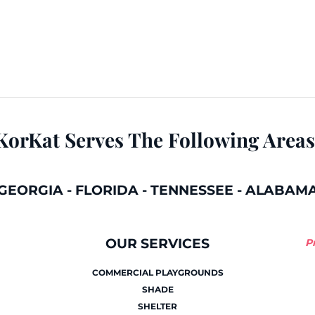
KorKat Serves The Following Areas
GEORGIA
-
FLORIDA
-
TENNESSEE
-
ALABAM
OUR SERVICES
P
COMMERCIAL PLAYGROUNDS
SHADE
SHELTER