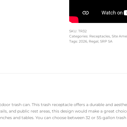
SKU:
TR32
Categories:
Receptacles
,
Site Ame
Tags:
2026
,
Regal
,
SRP SA
oor trash can. This trash receptacle offers a durable and aesth
rails, and public rest areas, this design would make a great choic
nches and tables. You can choose between 32 or 55-gallon trash