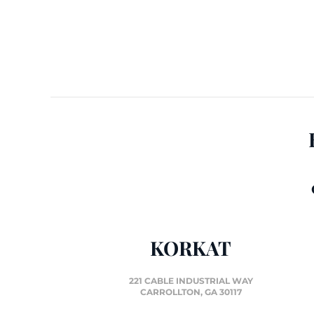
KORKAT
221 CABLE INDUSTRIAL WAY
CARROLLTON, GA 30117