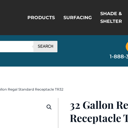
SHADE &
PRODUCTS
SURFACING
SHELTER
SEARCH
1-888-
allon Regal Standard Receptacle TR32
32 Gallon R
Receptacle 