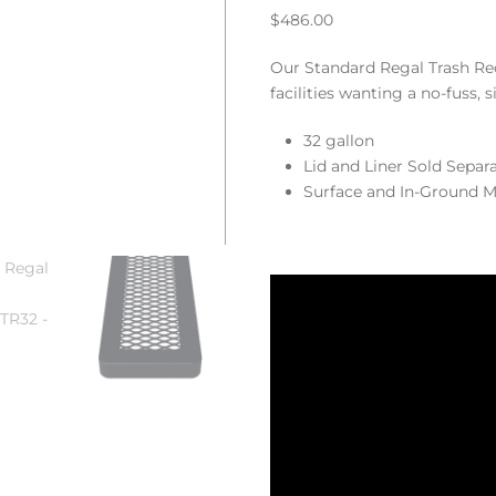
$
486.00
Our Standard Regal Trash Rece
facilities wanting a no-fuss, 
32 gallon
Lid and Liner Sold Separ
Surface and In-Ground M