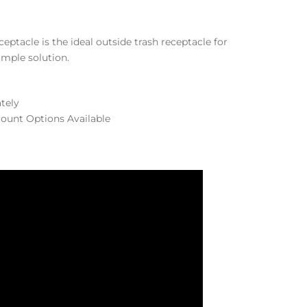
ptacle is the ideal outside trash receptacle for
simple solution.
ately
ount Options Available