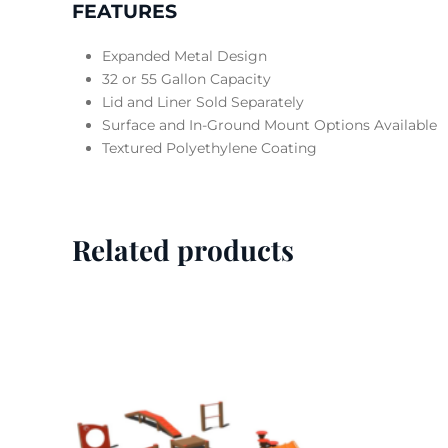
FEATURES
Expanded Metal Design
32 or 55 Gallon Capacity
Lid and Liner Sold Separately
Surface and In-Ground Mount Options Available
Textured Polyethylene Coating
Related products