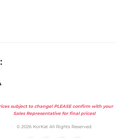
:
A
rices subject to change! PLEASE confirm with your
Sales Representative for final prices!
© 2026 KorKat All Rights Reserved.