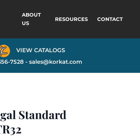
ABOUT
RESOURCES
CONTACT
US
VIEW CATALOGS
356-7528 -
sales@korkat.com
egal Standard
TR32