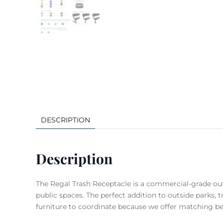
DESCRIPTION
Description
The Regal Trash Receptacle is a commercial-grade outd
public spaces. The perfect addition to outside parks, t
furniture to coordinate because we offer matching be