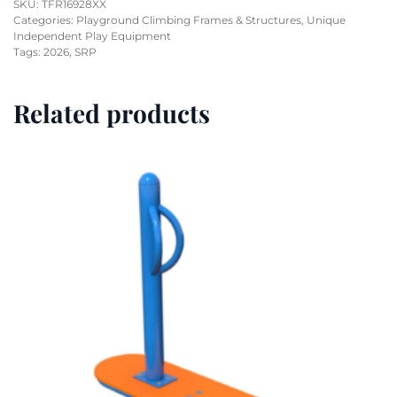
SKU:
TFR16928XX
Categories:
Playground Climbing Frames & Structures
,
Unique
Independent Play Equipment
Tags:
2026
,
SRP
Related products