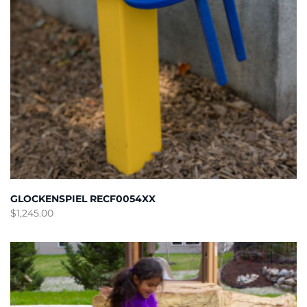
GLOCKENSPIEL RECF0054XX
$
1,245.00