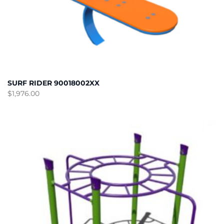
SURF RIDER 90018002XX
$
1,976.00