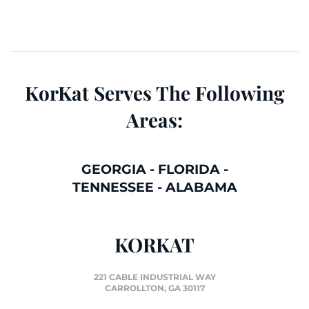
KorKat Serves The Following
Areas:
GEORGIA
-
FLORIDA
-
TENNESSEE
-
ALABAMA
KORKAT
221 CABLE INDUSTRIAL WAY
CARROLLTON, GA 30117