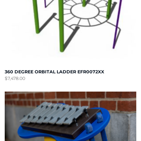
360 DEGREE ORBITAL LADDER EFR0072XX
$
7,478.00