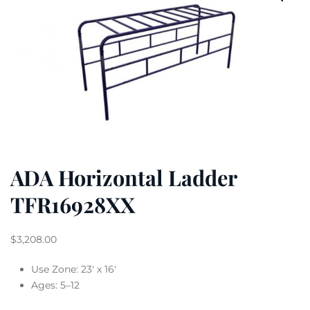
ADA Horizontal Ladder
TFR16928XX
$
3,208.00
Use Zone: 23′ x 16′
Ages: 5–12