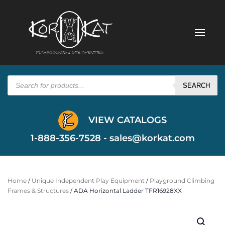
Products
search
SEARCH
VIEW CATALOGS
1-888-356-7528 -
sales@korkat.com
Home
/
Unique Independent Play Equipment
/
Playground Climbing
Frames & Structures
/ ADA Horizontal Ladder TFR16928XX