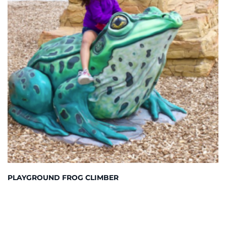
PLAYGROUND FROG CLIMBER