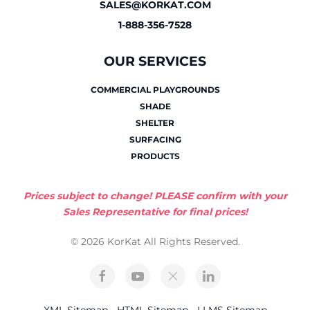
SALES@KORKAT.COM
1-888-356-7528
OUR SERVICES
COMMERCIAL PLAYGROUNDS
SHADE
SHELTER
SURFACING
PRODUCTS
Prices subject to change! PLEASE confirm with your
Sales Representative for final prices!
© 2026 KorKat All Rights Reserved.
XML Sitemap
-
HTML Sitemap
-
LLMS Sitemap