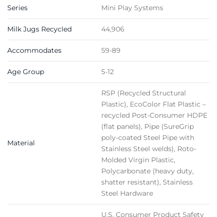
Series
Mini Play Systems
Milk Jugs Recycled
44,906
Accommodates
59-89
Age Group
5-12
RSP (Recycled Structural
Plastic), EcoColor Flat Plastic –
recycled Post-Consumer HDPE
(flat panels), Pipe (SureGrip
poly-coated Steel Pipe with
Material
Stainless Steel welds), Roto-
Molded Virgin Plastic,
Polycarbonate (heavy duty,
shatter resistant), Stainless
Steel Hardware
U.S. Consumer Product Safety