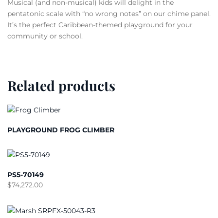
Musical (and non-musical) kids will delight in the
pentatonic scale with “no wrong notes” on our chime panel.
It’s the perfect Caribbean-themed playground for your
community or school.
Related products
PLAYGROUND FROG CLIMBER
PS5-70149
$
74,272.00