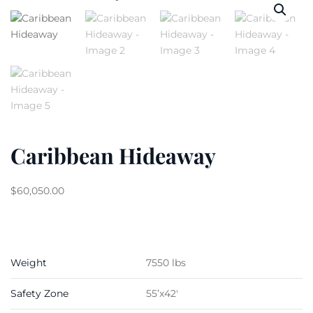
Caribbean Hideaway
$
60,050.00
Weight
7550 lbs
Safety Zone
55’x42′