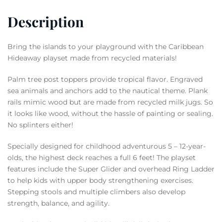
Description
Bring the islands to your playground with the Caribbean
Hideaway playset made from recycled materials!
Palm tree post toppers provide tropical flavor. Engraved
sea animals and anchors add to the nautical theme. Plank
rails mimic wood but are made from recycled milk jugs. So
it looks like wood, without the hassle of painting or sealing.
No splinters either!
Specially designed for childhood adventurous 5 – 12-year-
olds, the highest deck reaches a full 6 feet! The playset
features include the Super Glider and overhead Ring Ladder
to help kids with upper body strengthening exercises.
Stepping stools and multiple climbers also develop
strength, balance, and agility.