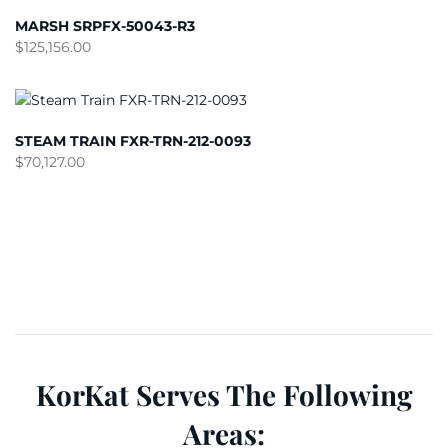
MARSH SRPFX-50043-R3
$
125,156.00
STEAM TRAIN FXR-TRN-212-0093
$
70,127.00
KorKat Serves The Following
Areas: