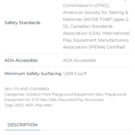
Commission’s (CPSC),
American Society for Testing &
Materials (ASTM) F1487 (ages 2-
Safety Standards
12), Canadian Standards
Association (CSA), International
Play Equipment Manufacturers
Association (IPEMA) Certified
ADA Accessible
ADA Accessible
Minimum Safety Surfacing
1,509.3 sq ft
SKU:
PS-NVE-CARIBBEa
Categories:
Outdoor Park Playground Equipment Sets
,
Playground
Equipment for 5-12 Year Olds
,
Recycled Play Structures
Tags:
2025
,
NEP
,
Play Mart
DESCRIPTION