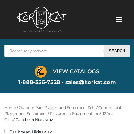
Products
search
SEARCH
VIEW CATALOGS
1-888-356-7528 -
sales@korkat.com
Home
/
Outdoor Park Playground Equipment Sets
/
Commercial
Playground Equipment
/
Playground Equipment for 5-12 Year
Olds
/ Caribbean Hideaway