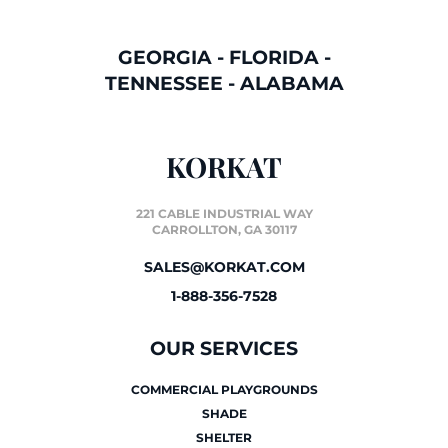
GEORGIA
-
FLORIDA
-
TENNESSEE
-
ALABAMA
KORKAT
221 CABLE INDUSTRIAL WAY
CARROLLTON, GA 30117
SALES@KORKAT.COM
1-888-356-7528
OUR SERVICES
COMMERCIAL PLAYGROUNDS
SHADE
SHELTER