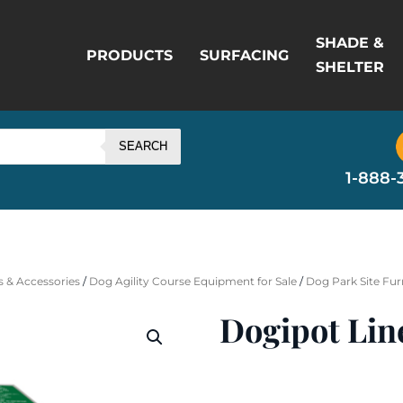
SHADE &
PRODUCTS
SURFACING
SHELTER
SEARCH
1-888-
 & Accessories
/
Dog Agility Course Equipment for Sale
/
Dog Park Site Fur
Dogipot Lin