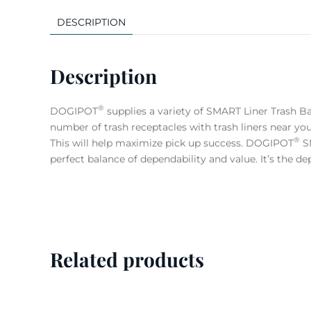
DESCRIPTION
Description
®
DOGIPOT
supplies a variety of SMART Liner Trash B
number of trash receptacles with trash liners near 
®
This will help maximize pick up success. DOGIPOT
SM
perfect balance of dependability and value. It’s the d
Related products