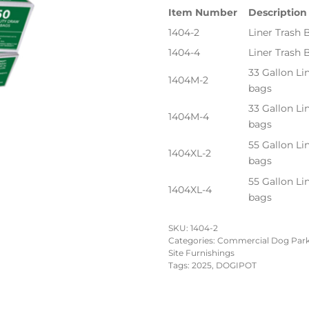
Item Number
Description
1404-2
Liner Trash 
1404-4
Liner Trash
33 Gallon Li
1404M-2
bags
33 Gallon Li
1404M-4
bags
55 Gallon Li
1404XL-2
bags
55 Gallon Li
1404XL-4
bags
SKU:
1404-2
Categories:
Commercial Dog Par
Site Furnishings
Tags:
2025
,
DOGIPOT