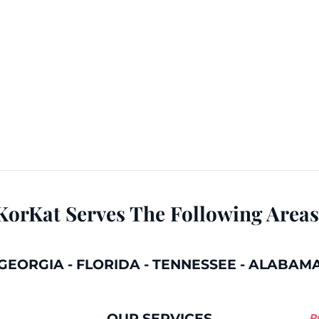
KorKat Serves The Following Areas
GEORGIA
-
FLORIDA
-
TENNESSEE
-
ALABAM
OUR SERVICES
P