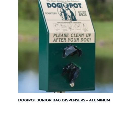
DOGIPOT JUNIOR BAG DISPENSERS – ALUMINUM