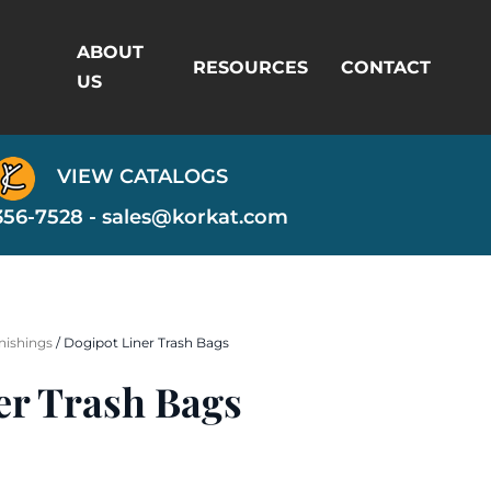
ABOUT
RESOURCES
CONTACT
US
VIEW CATALOGS
356-7528 -
sales@korkat.com
nishings
/ Dogipot Liner Trash Bags
er Trash Bags