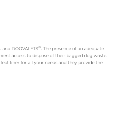
®
es and DOGVALETS
. The presence of an adequate
ient access to dispose of their bagged dog waste.
ect liner for all your needs and they provide the