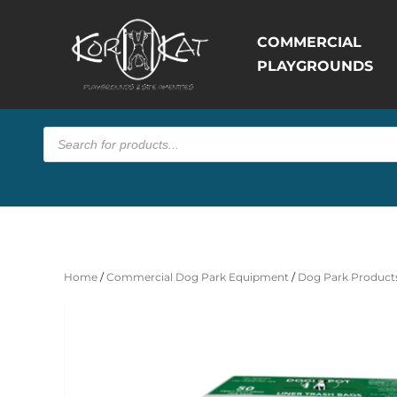
COMMERCIAL
PLAYGROUNDS
Products
search
Home
/
Commercial Dog Park Equipment
/
Dog Park Products