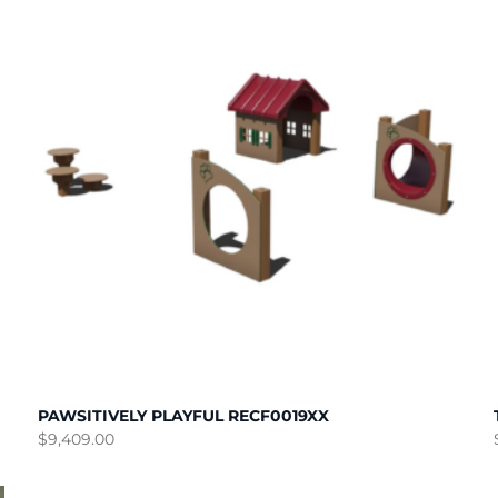
PAWSITIVELY PLAYFUL RECF0019XX
$
9,409.00