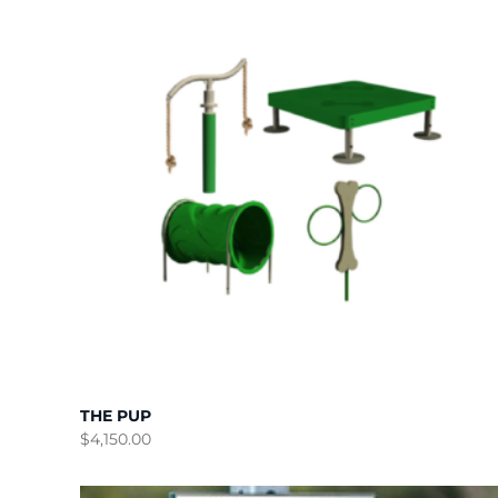
THE PUP
$
4,150.00