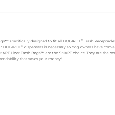
®
ags
™
specifically designed to fit all DOGIPOT
Trash Receptacl
®
your DOGIPOT
dispensers is necessary so dog owners have conven
ART Liner Trash Bags
™
are the SMART choice. They are the perf
ependability that saves your money!