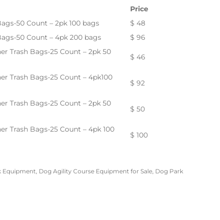
Price
Bags-50 Count – 2pk 100 bags
$ 48
 Bags-50 Count – 4pk 200 bags
$ 96
ner Trash Bags-25 Count – 2pk 50
$ 46
ner Trash Bags-25 Count – 4pk100
$ 92
ner Trash Bags-25 Count – 2pk 50
$ 50
ner Trash Bags-25 Count – 4pk 100
$ 100
k Equipment
,
Dog Agility Course Equipment for Sale
,
Dog Park