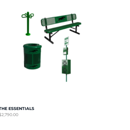
THE ESSENTIALS
$
2,790.00