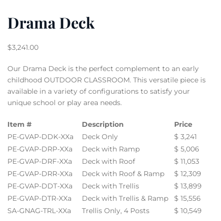
Drama Deck
$
3,241.00
Our Drama Deck is the perfect complement to an early
childhood OUTDOOR CLASSROOM. This versatile piece is
available in a variety of configurations to satisfy your
unique school or play area needs.
Item #
Description
Price
PE-GVAP-DDK-XXa
Deck Only
$ 3,241
PE-GVAP-DRP-XXa
Deck with Ramp
$ 5,006
PE-GVAP-DRF-XXa
Deck with Roof
$ 11,053
PE-GVAP-DRR-XXa
Deck with Roof & Ramp
$ 12,309
PE-GVAP-DDT-XXa
Deck with Trellis
$ 13,899
PE-GVAP-DTR-XXa
Deck with Trellis & Ramp
$ 15,556
SA-GNAG-TRL-XXa
Trellis Only, 4 Posts
$ 10,549