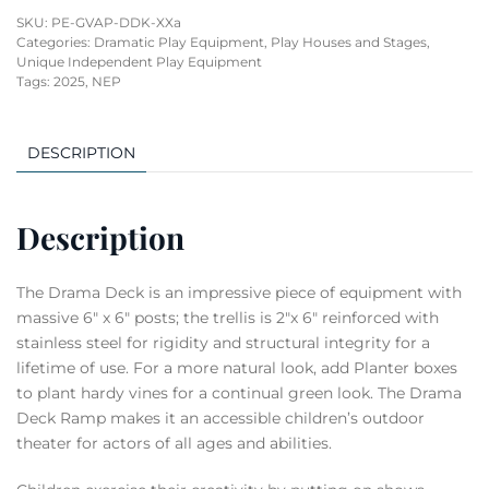
SKU:
PE-GVAP-DDK-XXa
Categories:
Dramatic Play Equipment
,
Play Houses and Stages
,
Unique Independent Play Equipment
Tags:
2025
,
NEP
DESCRIPTION
Description
The Drama Deck is an impressive piece of equipment with
massive 6″ x 6″ posts; the trellis is 2″x 6″ reinforced with
stainless steel for rigidity and structural integrity for a
lifetime of use. For a more natural look, add Planter boxes
to plant hardy vines for a continual green look. The Drama
Deck Ramp makes it an accessible children’s outdoor
theater for actors of all ages and abilities.