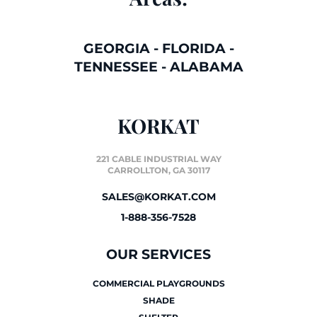
GEORGIA
-
FLORIDA
-
TENNESSEE
-
ALABAMA
KORKAT
221 CABLE INDUSTRIAL WAY
CARROLLTON, GA 30117
SALES@KORKAT.COM
1-888-356-7528
OUR SERVICES
COMMERCIAL PLAYGROUNDS
SHADE