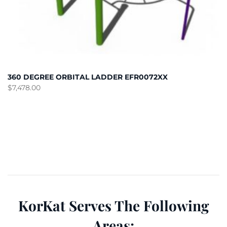
360 DEGREE ORBITAL LADDER EFR0072XX
$
7,478.00
KorKat Serves The Following
Areas: