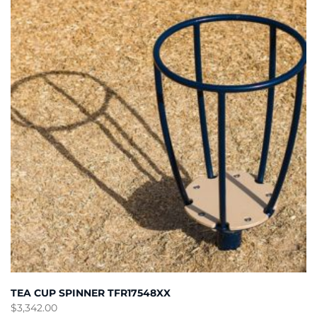
TEA CUP SPINNER TFR17548XX
$
3,342.00