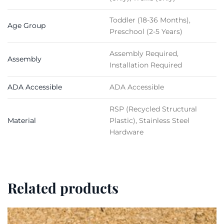
Toddler (18-36 Months),
Age Group
Preschool (2-5 Years)
Assembly Required,
Assembly
Installation Required
ADA Accessible
ADA Accessible
RSP (Recycled Structural
Material
Plastic), Stainless Steel
Hardware
Related products