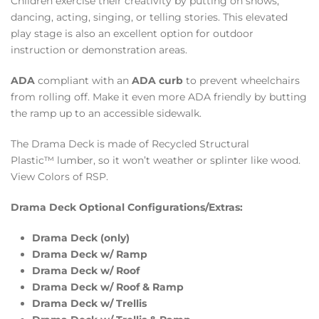
Children exercise their creativity by putting on shows,
dancing, acting, singing, or telling stories. This elevated
play stage is also an excellent option for outdoor
instruction or demonstration areas.
ADA
compliant with an
ADA curb
to prevent wheelchairs
from rolling off. Make it even more ADA friendly by butting
the ramp up to an accessible sidewalk.
The Drama Deck is made of Recycled Structural
Plastic™ lumber, so it won’t weather or splinter like wood.
View Colors of RSP.
Drama Deck Optional Configurations/Extras:
Drama Deck (only)
Drama Deck w/ Ramp
Drama Deck w/ Roof
Drama Deck w/ Roof & Ramp
Drama Deck w/ Trellis