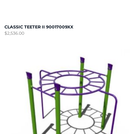
CLASSIC TEETER II 90017009XX
$
2,536.00