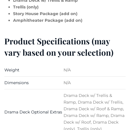
Drama Deck w/ Trellis & Ramp
Trellis (only)
Story House Package (add on)
Amphitheater Package (add on)
Product Specifications (may
vary based on your selection)
Weight
N/A
Dimensions
N/A
Drama Deck w/ Trellis &
Ramp, Drama Deck w/ Trellis,
Drama Deck w/ Roof & Ramp,
Drama Deck Optional Extras
Drama Deck w/ Ramp, Drama
Deck w/ Roof, Drama Deck
(only), Trellis (only)