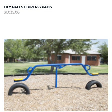
LILY PAD STEPPER-3 PADS
$
1,035.00