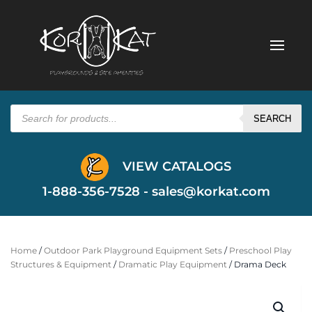
Products
search
SEARCH
VIEW CATALOGS
1-888-356-7528 -
sales@korkat.com
Home
/
Outdoor Park Playground Equipment Sets
/
Preschool Play
Structures & Equipment
/
Dramatic Play Equipment
/ Drama Deck