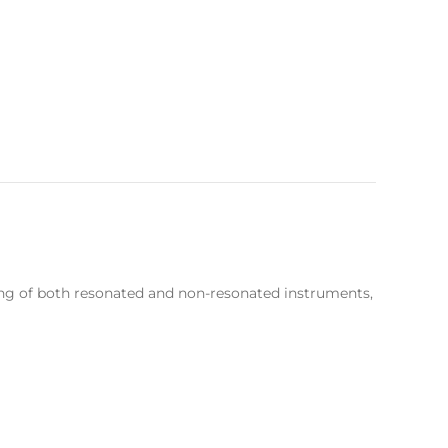
ping of both resonated and non-resonated instruments,