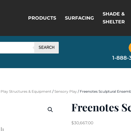
SHADE &
PRODUCTS
SURFACING
SHELTER
SEARCH
1-888-
 Play Structures & Equipment
/
Sensory Play
/ Freenotes Sculptural Ensemb
Freenotes S
$
30,667.00