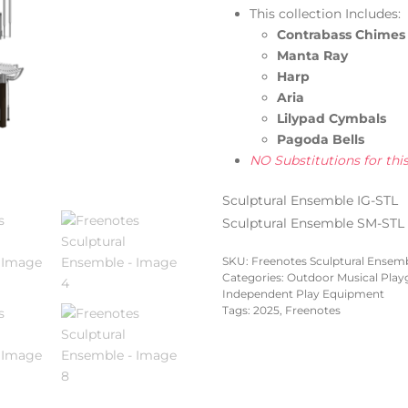
This collection Includes:
Contrabass Chimes
Manta Ray
Harp
Aria
Lilypad Cymbals
Pagoda Bells
NO Substitutions for thi
Sculptural Ensemble IG-STL
Sculptural Ensemble SM-STL
SKU:
Freenotes Sculptural Ensemb
Categories:
Outdoor Musical Pla
Independent Play Equipment
Tags:
2025
,
Freenotes