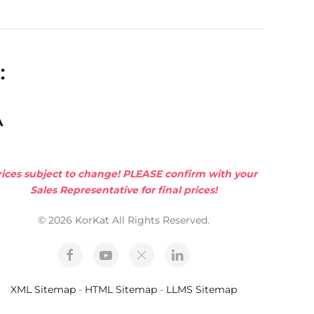
:
A
rices subject to change! PLEASE confirm with your
Sales Representative for final prices!
© 2026 KorKat All Rights Reserved.
XML Sitemap
-
HTML Sitemap
-
LLMS Sitemap