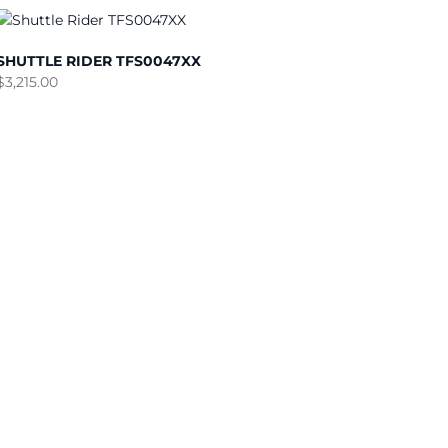
SHUTTLE RIDER TFS0047XX
$
3,215.00