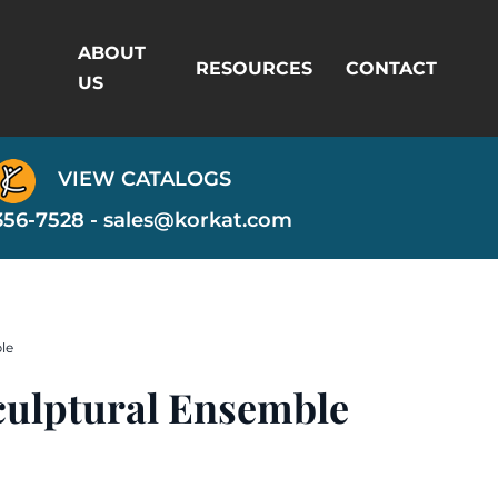
ABOUT
RESOURCES
CONTACT
US
VIEW CATALOGS
356-7528 -
sales@korkat.com
le
culptural Ensemble