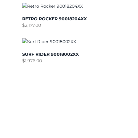
RETRO ROCKER 90018204XX
$
2,177.00
SURF RIDER 90018002XX
$
1,976.00