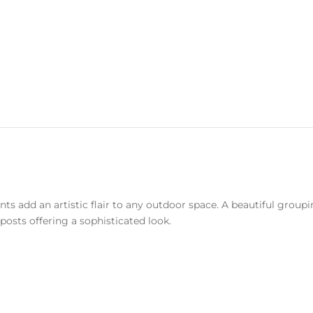
ts add an artistic flair to any outdoor space. A beautiful grou
posts offering a sophisticated look.