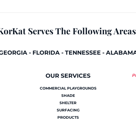
KorKat Serves The Following Areas
GEORGIA
-
FLORIDA
-
TENNESSEE
-
ALABAM
OUR SERVICES
P
COMMERCIAL PLAYGROUNDS
SHADE
SHELTER
SURFACING
PRODUCTS