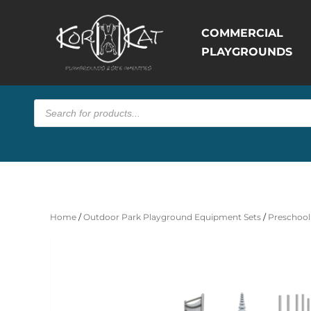
COMMERCIAL
PLAYGROUNDS
Products
search
Home
/
Outdoor Park Playground Equipment Sets
/
Preschool