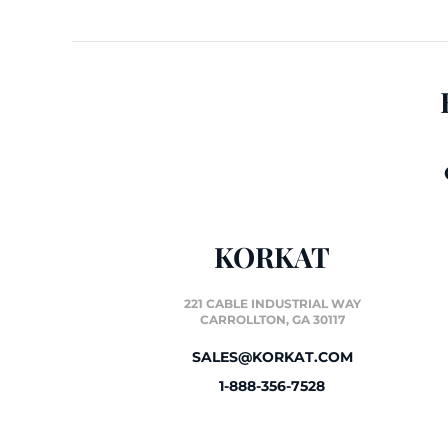
KORKAT
221 CABLE INDUSTRIAL WAY
CARROLLTON, GA 30117
SALES@KORKAT.COM
1-888-356-7528