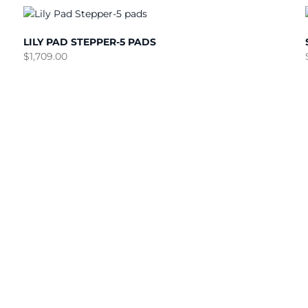
LILY PAD STEPPER-5 PADS
$
1,709.00