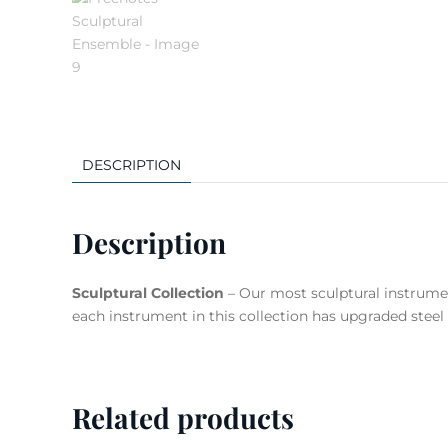
DESCRIPTION
Description
Sculptural Collection
– Our most sculptural instrumen
each instrument in this collection has upgraded steel 
Related products