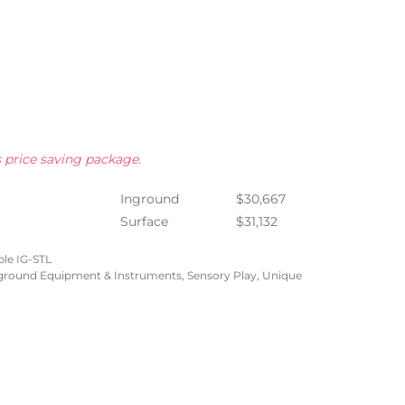
s price saving package.
Inground
$30,667
Surface
$31,132
le IG-STL
yground Equipment & Instruments
,
Sensory Play
,
Unique