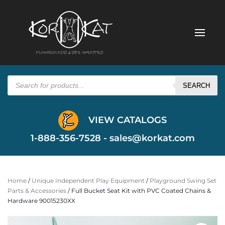
Products
search
SEARCH
VIEW CATALOGS
1-888-356-7528 -
sales@korkat.com
Home
/
Unique Independent Play Equipment
/
Playground Swing Set
Parts & Accessories
/ Full Bucket Seat Kit with PVC Coated Chains &
Hardware 90015230XX