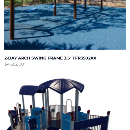
2-BAY ARCH SWING FRAME 3.5″ TFR3502XX
$
4,652.00