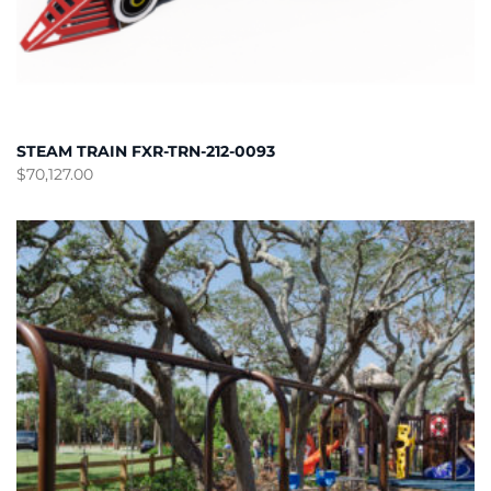
STEAM TRAIN FXR-TRN-212-0093
$
70,127.00