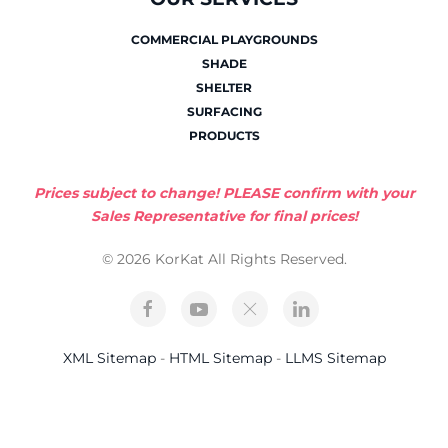
COMMERCIAL PLAYGROUNDS
SHADE
SHELTER
SURFACING
PRODUCTS
Prices subject to change! PLEASE confirm with your
Sales Representative for final prices!
© 2026 KorKat All Rights Reserved.
XML Sitemap
-
HTML Sitemap
-
LLMS Sitemap