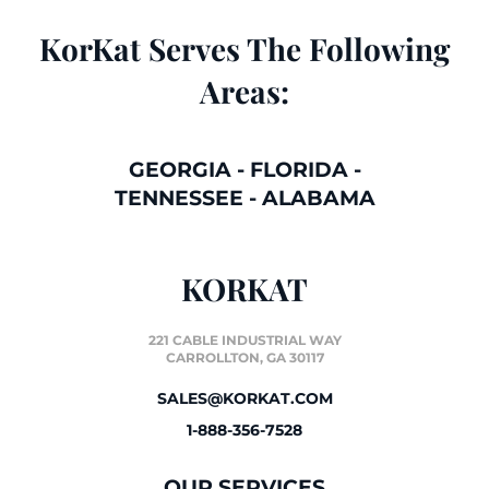
KorKat Serves The Following
Areas:
GEORGIA
-
FLORIDA
-
TENNESSEE
-
ALABAMA
KORKAT
221 CABLE INDUSTRIAL WAY
CARROLLTON, GA 30117
SALES@KORKAT.COM
1-888-356-7528
OUR SERVICES