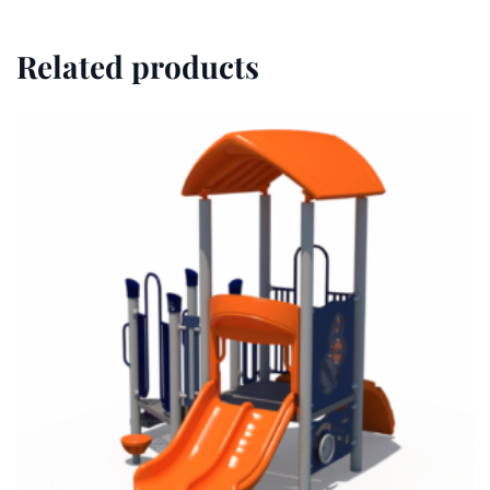
Related products