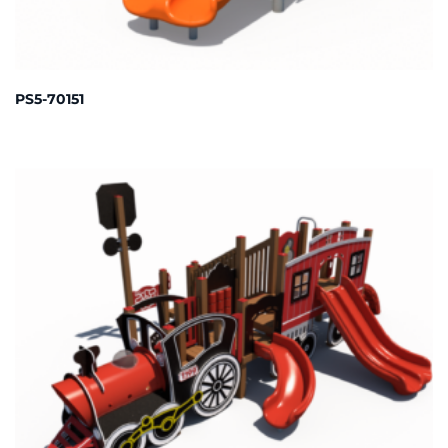
PS5-70151