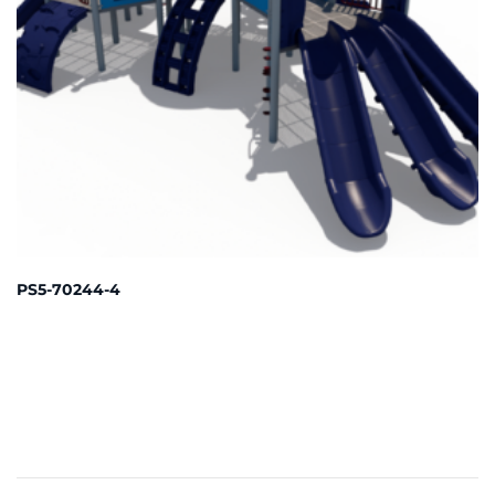
PS5-70244-4