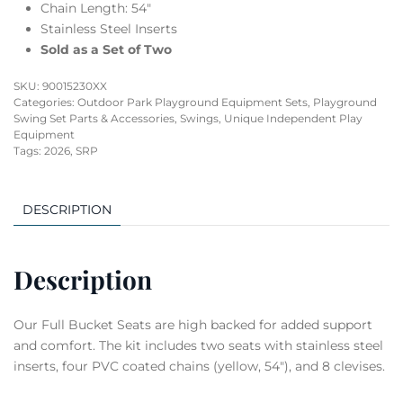
Chain Length: 54″
Stainless Steel Inserts
Sold as a Set of Two
SKU:
90015230XX
Categories:
Outdoor Park Playground Equipment Sets
,
Playground
Swing Set Parts & Accessories
,
Swings
,
Unique Independent Play
Equipment
Tags:
2026
,
SRP
DESCRIPTION
Description
Our Full Bucket Seats are high backed for added support
and comfort. The kit includes two seats with stainless steel
inserts, four PVC coated chains (yellow, 54″), and 8 clevises.