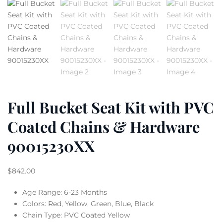
Full Bucket Seat Kit with PVC
Coated Chains & Hardware
90015230XX
$
842.00
Age Range: 6-23 Months
Colors: Red, Yellow, Green, Blue, Black
Chain Type: PVC Coated Yellow