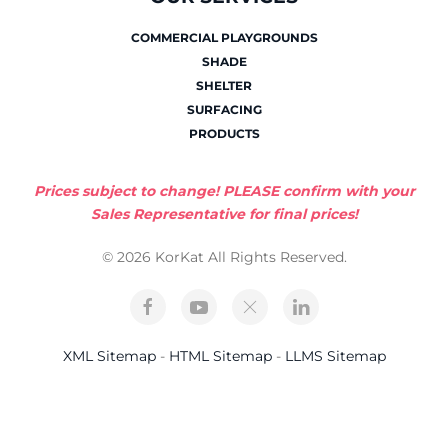
COMMERCIAL PLAYGROUNDS
SHADE
SHELTER
SURFACING
PRODUCTS
Prices subject to change! PLEASE confirm with your
Sales Representative for final prices!
© 2026 KorKat All Rights Reserved.
XML Sitemap
-
HTML Sitemap
-
LLMS Sitemap