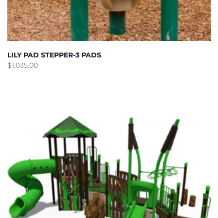
LILY PAD STEPPER-3 PADS
$
1,035.00