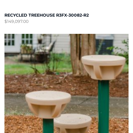
RECYCLED TREEHOUSE R3FX-30082-R2
$
149,097.00