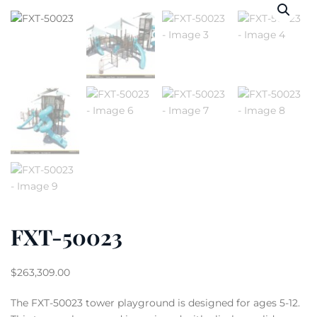
FXT-50023
$
263,309.00
The FXT-50023 tower playground is designed for ages 5-12.