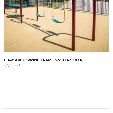
1-BAY ARCH SWING FRAME 3.5″ TFR3501XX
$
3,016.00