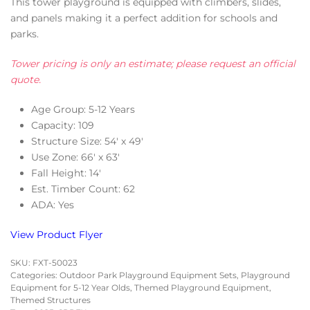
This tower playground is equipped with climbers, slides,
and panels making it a perfect addition for schools and
parks.
Tower pricing is only an estimate; please request an official
quote.
Age Group: 5-12 Years
Capacity: 109
Structure Size: 54′ x 49′
Use Zone: 66′ x 63′
Fall Height: 14′
Est. Timber Count: 62
ADA: Yes
View Product Flyer
SKU:
FXT-50023
Categories:
Outdoor Park Playground Equipment Sets
,
Playground
Equipment for 5-12 Year Olds
,
Themed Playground Equipment
,
Themed Structures