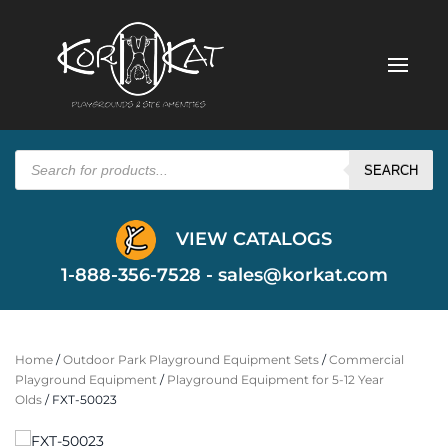
Products
search
SEARCH
VIEW CATALOGS
1-888-356-7528 -
sales@korkat.com
Home
/
Outdoor Park Playground Equipment Sets
/
Commercial
Playground Equipment
/
Playground Equipment for 5-12 Year
Olds
/ FXT-50023