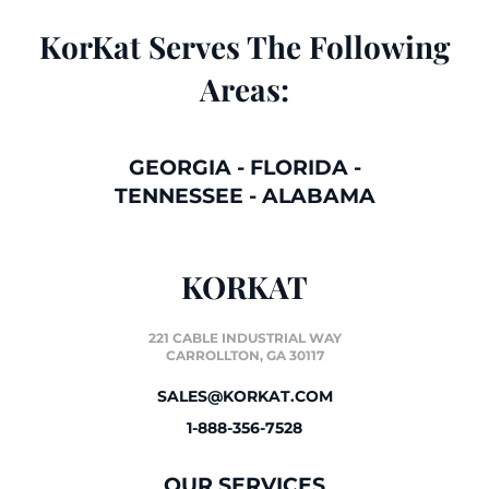
KorKat Serves The Following
Areas:
GEORGIA
-
FLORIDA
-
TENNESSEE
-
ALABAMA
KORKAT
221 CABLE INDUSTRIAL WAY
CARROLLTON, GA 30117
SALES@KORKAT.COM
1-888-356-7528
OUR SERVICES