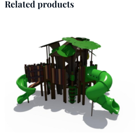
Related products