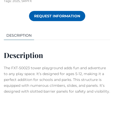
Tags:
2025
,
SRPFX
REQUEST INFORMATION
DESCRIPTION
Description
The FXT-50023 tower playground adds fun and adventure
to any play space. It’s designed for ages 5-12, making it a
perfect addition for schools and parks. This structure is
equipped with numerous climbers, slides, and panels. It’s
designed with slotted barrier panels for safety and visibility.