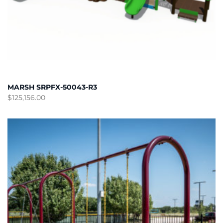
MARSH SRPFX-50043-R3
$
125,156.00