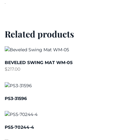
.
Related products
BEVELED SWING MAT WM-05
$
217.00
PS3-31596
PS5-70244-4