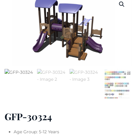
GFP-30324
Age Group: 5-12 Years