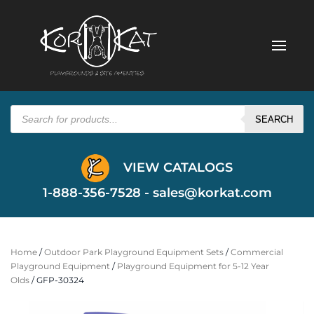
Products
search
SEARCH
VIEW CATALOGS
1-888-356-7528 -
sales@korkat.com
Home
/
Outdoor Park Playground Equipment Sets
/
Commercial
Playground Equipment
/
Playground Equipment for 5-12 Year
Olds
/ GFP-30324