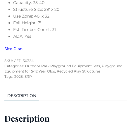
Capacity: 35-40
Structure Size: 29′ x 20′
Use Zone: 40′ x 32′
Fall Height: 7′
Est. Timber Count: 31
ADA: Yes
Site Plan
SKU:
GFP-30324
Categories:
Outdoor Park Playground Equipment Sets
,
Playground
Equipment for 5-12 Year Olds
,
Recycled Play Structures
Tags:
2025
,
SRP
DESCRIPTION
Description