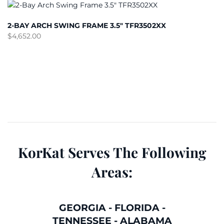
2-BAY ARCH SWING FRAME 3.5″ TFR3502XX
$
4,652.00
KorKat Serves The Following
Areas:
GEORGIA
-
FLORIDA
-
TENNESSEE
-
ALABAMA