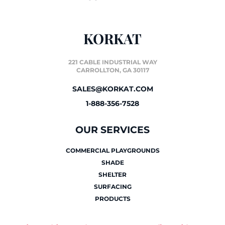
KORKAT
221 CABLE INDUSTRIAL WAY
CARROLLTON, GA 30117
SALES@KORKAT.COM
1-888-356-7528
OUR SERVICES
COMMERCIAL PLAYGROUNDS
SHADE
SHELTER
SURFACING
PRODUCTS