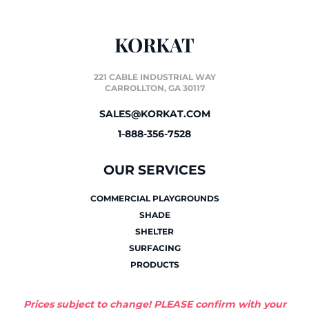
KORKAT
221 CABLE INDUSTRIAL WAY
CARROLLTON, GA 30117
SALES@KORKAT.COM
1-888-356-7528
OUR SERVICES
COMMERCIAL PLAYGROUNDS
SHADE
SHELTER
SURFACING
PRODUCTS
Prices subject to change! PLEASE confirm with your