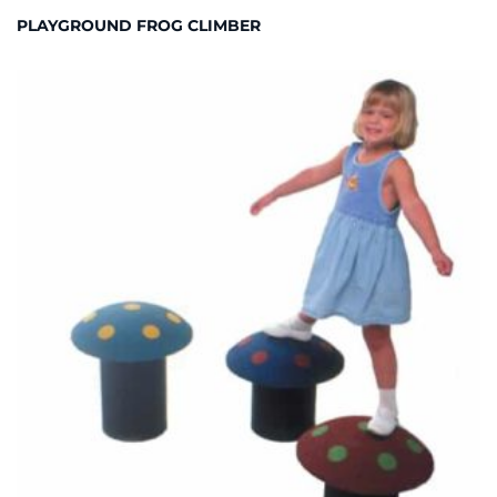
PLAYGROUND FROG CLIMBER