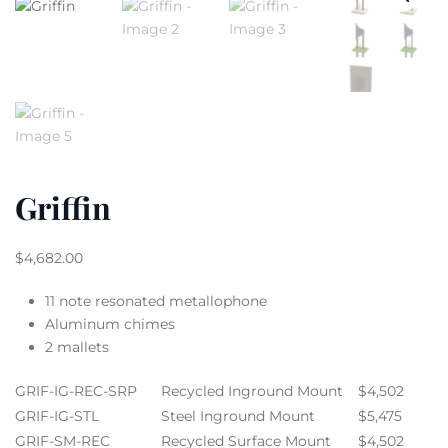
Griffin
$
4,682.00
11 note resonated metallophone
Aluminum chimes
2 mallets
GRIF-IG-REC-SRP
Recycled Inground Mount
$4,502
GRIF-IG-STL
Steel Inground Mount
$5,475
GRIF-SM-REC
Recycled Surface Mount
$4,502