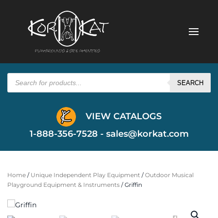
Products
search
SEARCH
VIEW CATALOGS
1-888-356-7528 -
sales@korkat.com
Home
/
Unique Independent Play Equipment
/
Outdoor Musical
Playground Equipment & Instruments
/ Griffin