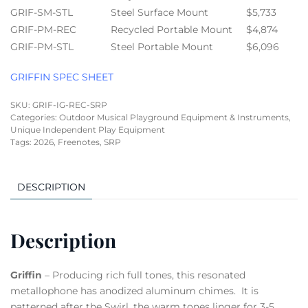
GRIF-SM-STL
Steel Surface Mount
$5,733
GRIF-PM-REC
Recycled Portable Mount
$4,874
GRIF-PM-STL
Steel Portable Mount
$6,096
GRIFFIN SPEC SHEET
SKU:
GRIF-IG-REC-SRP
Categories:
Outdoor Musical Playground Equipment & Instruments
,
Unique Independent Play Equipment
Tags:
2026
,
Freenotes
,
SRP
DESCRIPTION
Description
Griffin
– Producing rich full tones, this resonated
metallophone has anodized aluminum chimes. It is
patterned after the Swirl, the warm tones linger for 3-5