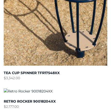
TEA CUP SPINNER TFR17548XX
$
3,342.00
RETRO ROCKER 90018204XX
$
2,177.00