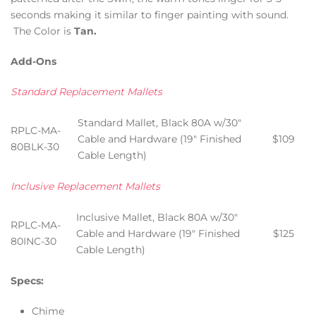
seconds making it similar to finger painting with sound.
The Color is
Tan.
Add-Ons
Standard Replacement Mallets
Standard Mallet, Black 80A w/30″
RPLC-MA-
Cable and Hardware (19″ Finished
$109
80BLK-30
Cable Length)
Inclusive Replacement Mallets
Inclusive Mallet, Black 80A w/30″
RPLC-MA-
Cable and Hardware (19″ Finished
$125
80INC-30
Cable Length)
Specs:
Chime