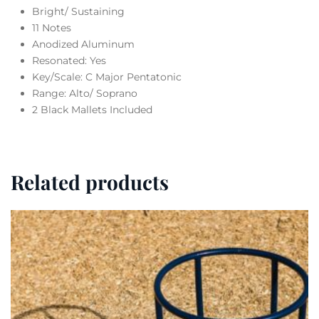
Bright/ Sustaining
11 Notes
Anodized Aluminum
Resonated: Yes
Key/Scale: C Major Pentatonic
Range: Alto/ Soprano
2 Black Mallets Included
Related products