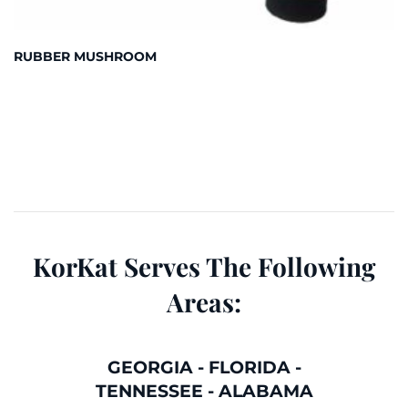
RUBBER MUSHROOM
KorKat Serves The Following
Areas:
GEORGIA
-
FLORIDA
-
TENNESSEE
-
ALABAMA