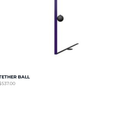
TETHER BALL
$
537.00