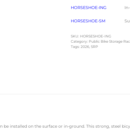
HORSESHOE-ING
In
HORSESHOE-SM
Su
SKU:
HORSESHOE-ING
Category:
Public Bike Storage Ra
Tags:
2026
,
SRP
 be installed on the surface or in-ground. This strong, steel bic