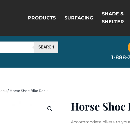
SHADE &
PRODUCTS
SURFACING
SHELTER
SEARCH
1-888-
Rack
/ Horse Shoe Bike Rack
Horse Shoe 
Accommodate bikers to your f