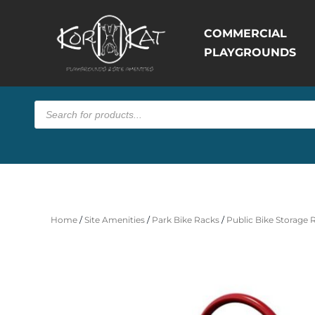
COMMERCIAL
PLAYGROUNDS
Products
search
Home
/
Site Amenities
/
Park Bike Racks
/
Public Bike Storage 