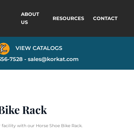
ABOUT
RESOURCES
CONTACT
US
VIEW CATALOGS
356-7528 -
sales@korkat.com
Bike Rack
acility with our Horse Shoe Bike Rack.