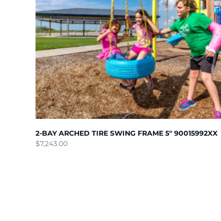
2-BAY ARCHED TIRE SWING FRAME 5″ 90015992XX
$
7,243.00