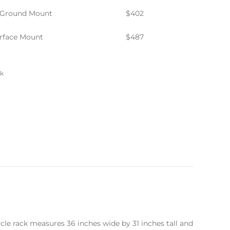
-Ground Mount
$402
rface Mount
$487
ck
ycle rack measures 36 inches wide by 31 inches tall and