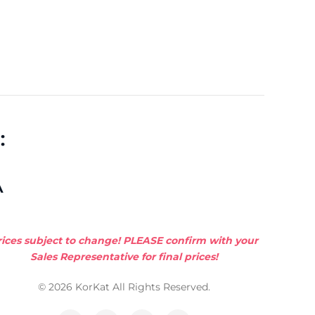
:
A
rices subject to change! PLEASE confirm with your
Sales Representative for final prices!
© 2026 KorKat All Rights Reserved.