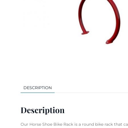
DESCRIPTION
Description
Our Horse Shoe Bike Rack is a round bike rack that can