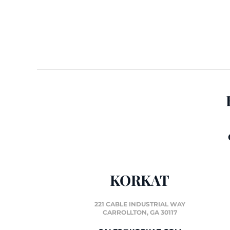
KORKAT
221 CABLE INDUSTRIAL WAY
CARROLLTON, GA 30117