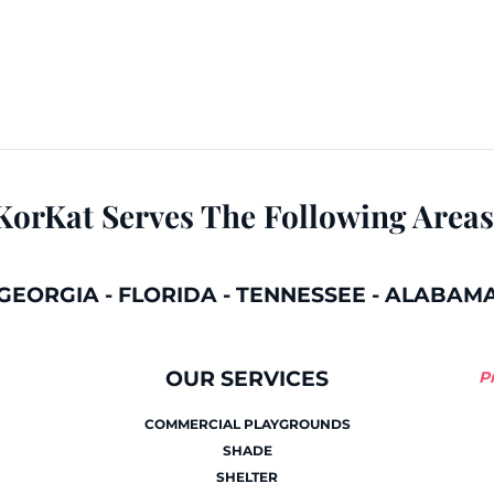
KorKat Serves The Following Areas
GEORGIA
-
FLORIDA
-
TENNESSEE
-
ALABAM
OUR SERVICES
P
COMMERCIAL PLAYGROUNDS
SHADE
SHELTER