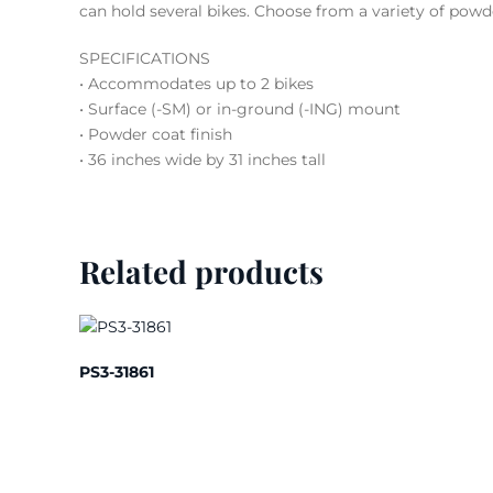
can hold several bikes. Choose from a variety of powd
SPECIFICATIONS
• Accommodates up to 2 bikes
• Surface (-SM) or in-ground (-ING) mount
• Powder coat finish
• 36 inches wide by 31 inches tall
Related products
PS3-31861