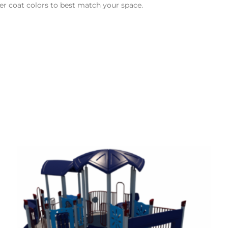
er coat colors to best match your space.