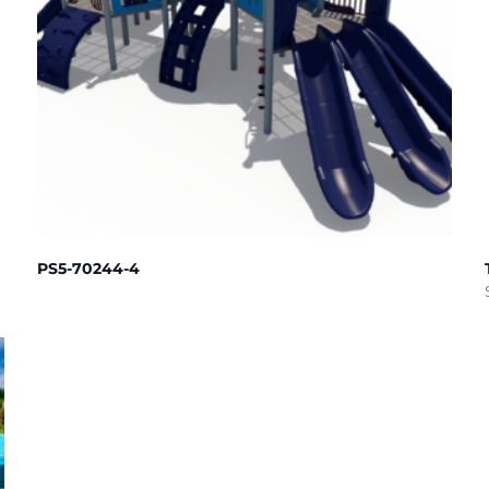
PS5-70244-4