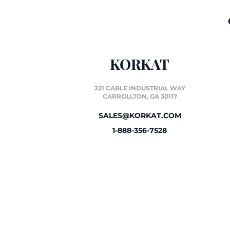
KORKAT
221 CABLE INDUSTRIAL WAY
CARROLLTON, GA 30117
SALES@KORKAT.COM
1-888-356-7528