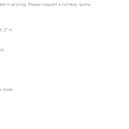
ded in pricing. Please request a turnkey quote.
3′-3” H
el
e Slide