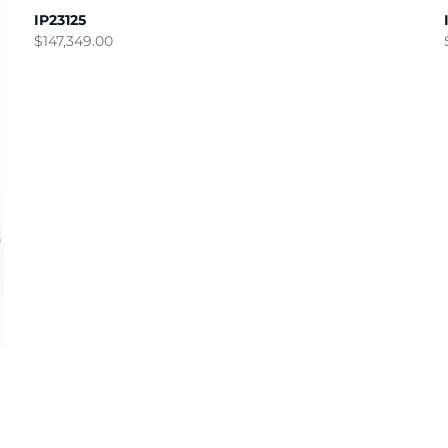
IP23125
$
147,349.00