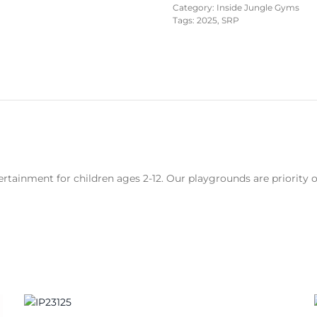
Category:
Inside Jungle Gyms
Tags:
2025
,
SRP
rtainment for children ages 2-12. Our playgrounds are priority 