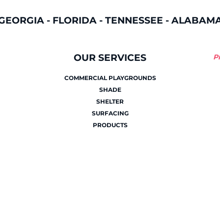
GEORGIA
-
FLORIDA
-
TENNESSEE
-
ALABAM
OUR SERVICES
P
COMMERCIAL PLAYGROUNDS
SHADE
SHELTER
SURFACING
PRODUCTS