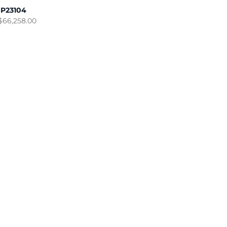
IP23104
$
66,258.00