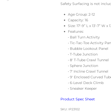
Safety Surfacing is not inclu
Age Group: 2-12
Capacity: 16
Size: 17′-9” L x 13′-7” W x 1
Features:
• Ball Turn Activity
• Tic-Tac-Toe Activity Pan
• Bubble Lookout Panel
• T-Tube Junction
• 8′ T-Tube Crawl Tunnel
• Sphere Junction
• 7′ Incline Crawl Tunnel
• 9′ Enclosed Curved Tub
• 6-Level Deck Climb
• Sneaker Keeper
Product Spec Sheet
SKU:
IP23102