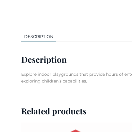
DESCRIPTION
Description
Explore indoor playgrounds that provide hours of ente
exploring children’s capabilities.
Related products