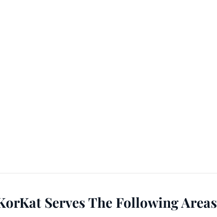
KorKat Serves The Following Areas