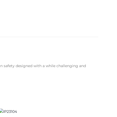
on safety designed with a while challenging and