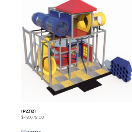
IP23121
$
49,079.00