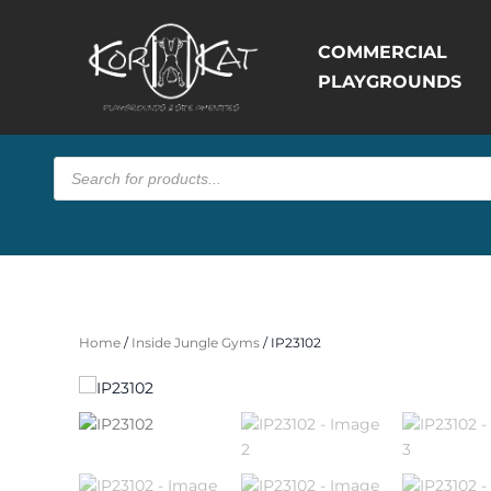
COMMERCIAL
PLAYGROUNDS
Products
search
Home
/
Inside Jungle Gyms
/ IP23102