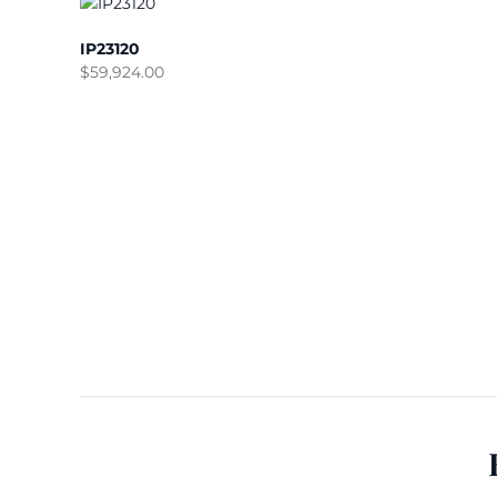
IP23120
$
59,924.00