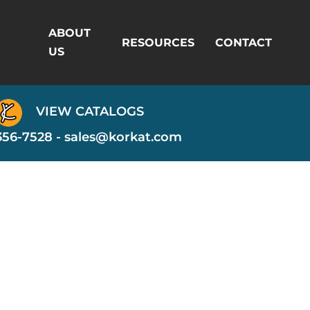
ABOUT
RESOURCES
CONTACT
US
VIEW CATALOGS
356-7528 -
sales@korkat.com