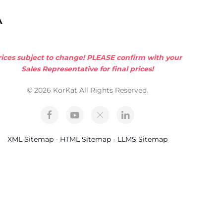
A
rices subject to change! PLEASE confirm with your
Sales Representative for final prices!
© 2026 KorKat All Rights Reserved.
XML Sitemap
-
HTML Sitemap
-
LLMS Sitemap