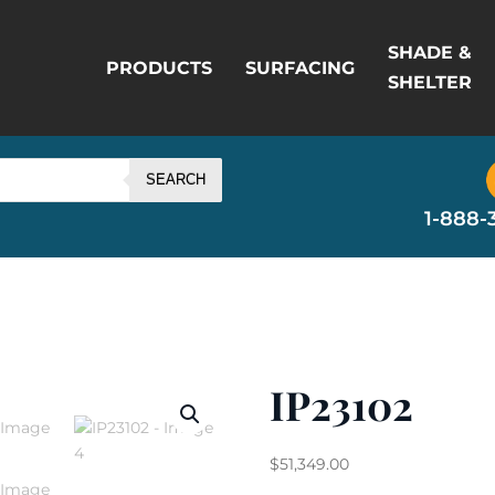
SHADE &
PRODUCTS
SURFACING
SHELTER
SEARCH
1-888-
IP23102
$
51,349.00