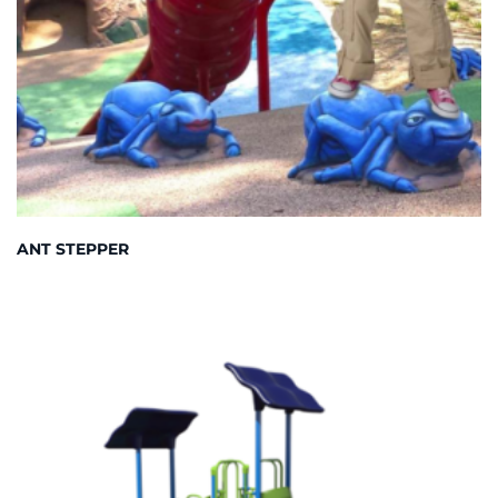
ANT STEPPER