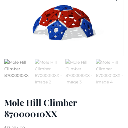
Mole Hill Climber
87000010XX