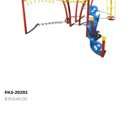
PA5-29292
$
19,646.00