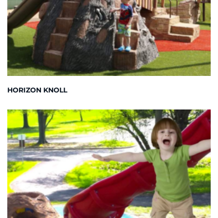
HORIZON KNOLL