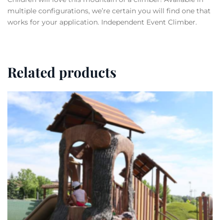
multiple configurations, we’re certain you will find one that
works for your application. Independent Event Climber.
Related products