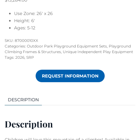
$
13,284.00
Use Zone: 26′ x 26
Height: 6′
Ages: 5-12
SKU:
87000010XX
Categories:
Outdoor Park Playground Equipment Sets
,
Playground
Climbing Frames & Structures
,
Unique Independent Play Equipment
Tags:
2026
,
SRP
REQUEST INFORMATION
DESCRIPTION
Description
Children will love this mountain of a climber! Available in