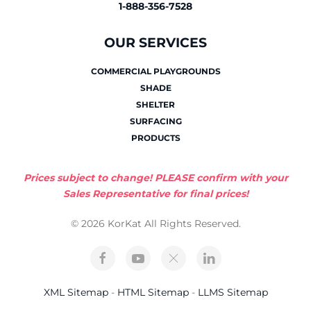
1-888-356-7528
OUR SERVICES
COMMERCIAL PLAYGROUNDS
SHADE
SHELTER
SURFACING
PRODUCTS
Prices subject to change! PLEASE confirm with your
Sales Representative for final prices!
© 2026 KorKat All Rights Reserved.
XML Sitemap
-
HTML Sitemap
-
LLMS Sitemap