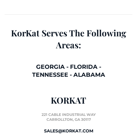
KorKat Serves The Following
Areas:
GEORGIA
-
FLORIDA
-
TENNESSEE
-
ALABAMA
KORKAT
221 CABLE INDUSTRIAL WAY
CARROLLTON, GA 30117
SALES@KORKAT.COM