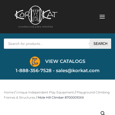
Products
search
SEARCH
VIEW CATALOGS
1-888-356-7528 -
sales@korkat.com
Home
/
Unique Independent Play Equipment
/
Playground Climbing
Frames & Structures
/ Mole Hill Climber 87000010XX