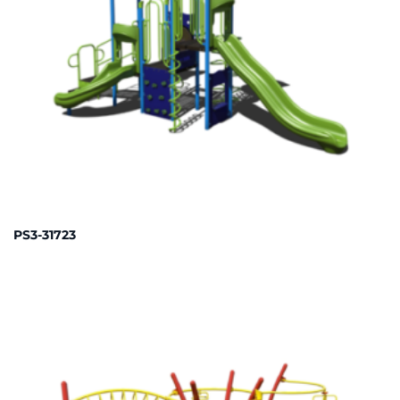
PS3-31723