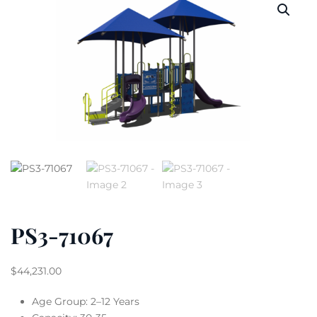
PS3-71067
$
44,231.00
Age Group: 2–12 Years