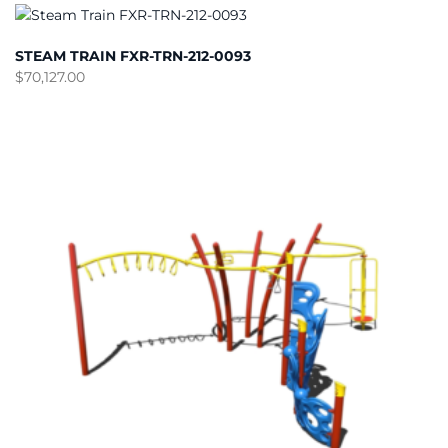
STEAM TRAIN FXR-TRN-212-0093
$
70,127.00