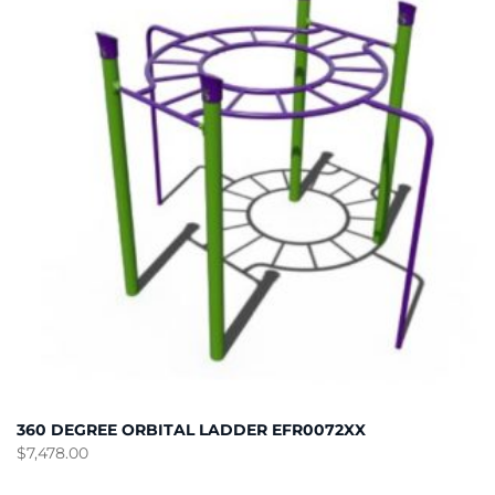
360 DEGREE ORBITAL LADDER EFR0072XX
$
7,478.00