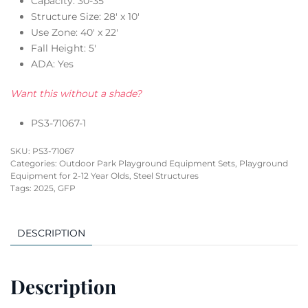
Capacity: 30-35
Structure Size: 28′ x 10′
Use Zone: 40′ x 22′
Fall Height: 5′
ADA: Yes
Want this without a shade?
PS3-71067-1
SKU:
PS3-71067
Categories:
Outdoor Park Playground Equipment Sets
,
Playground
Equipment for 2-12 Year Olds
,
Steel Structures
Tags:
2025
,
GFP
DESCRIPTION
Description