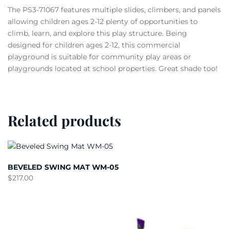
The PS3-71067 features multiple slides, climbers, and panels
allowing children ages 2-12 plenty of opportunities to
climb, learn, and explore this play structure. Being
designed for children ages 2-12, this commercial
playground is suitable for community play areas or
playgrounds located at school properties. Great shade too!
Related products
BEVELED SWING MAT WM-05
$
217.00