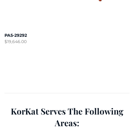
PA5-29292
$
19,646.00
KorKat Serves The Following
Areas: