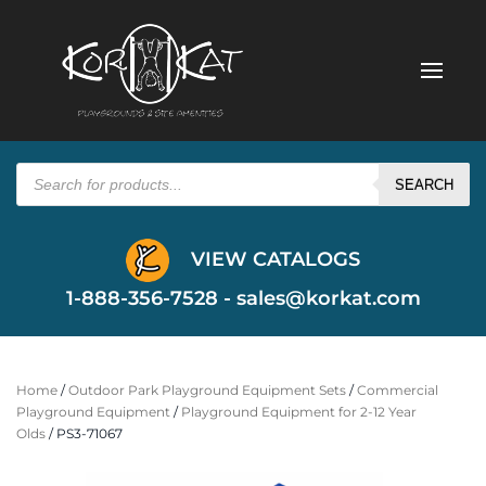
Products
search
SEARCH
VIEW CATALOGS
1-888-356-7528 -
sales@korkat.com
Home
/
Outdoor Park Playground Equipment Sets
/
Commercial
Playground Equipment
/
Playground Equipment for 2-12 Year
Olds
/ PS3-71067