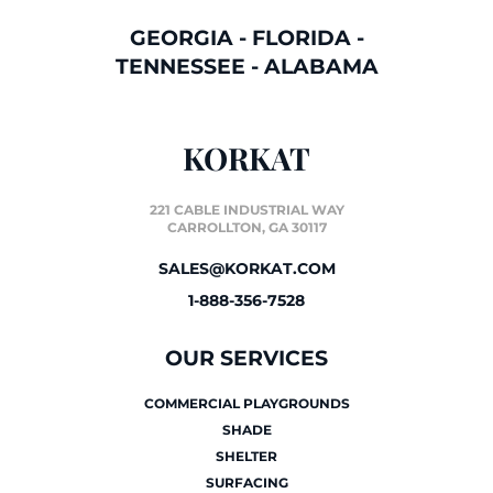
GEORGIA
-
FLORIDA
-
TENNESSEE
-
ALABAMA
KORKAT
221 CABLE INDUSTRIAL WAY
CARROLLTON, GA 30117
SALES@KORKAT.COM
1-888-356-7528
OUR SERVICES
COMMERCIAL PLAYGROUNDS
SHADE
SHELTER
SURFACING