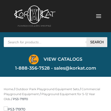
Products
search
SEARCH
VIEW CATALOGS
1-888-356-7528 -
sales@korkat.com
Home
/
Outdoor Park Playground Equipment Sets
/
Commercial
Playground Equipment
/
Playground Equipment for 5-12 Year
Olds
/ PS3-71970