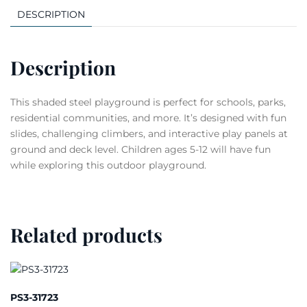
DESCRIPTION
Description
This shaded steel playground is perfect for schools, parks,
residential communities, and more. It’s designed with fun
slides, challenging climbers, and interactive play panels at
ground and deck level. Children ages 5-12 will have fun
while exploring this outdoor playground.
Related products
PS3-31723