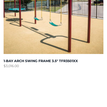
1-BAY ARCH SWING FRAME 3.5″ TFR3501XX
$
3,016.00