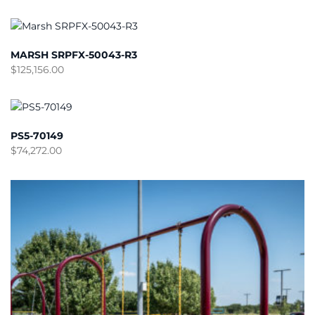
MARSH SRPFX-50043-R3
$
125,156.00
PS5-70149
$
74,272.00