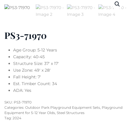
PS3-71970
Age Group: 5-12 Years
Capacity: 40-45
Structure Size: 37′ x 17′
Use Zone: 49′ x 28′
Fall Height: 7′
Est. Timber Count: 34
ADA: Yes
SKU:
PS3-71970
Categories:
Outdoor Park Playground Equipment Sets
,
Playground
Equipment for 5-12 Year Olds
,
Steel Structures
Tag:
2024