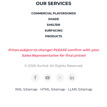
OUR SERVICES
COMMERCIAL PLAYGROUNDS
SHADE
SHELTER
SURFACING
PRODUCTS
Prices subject to change! PLEASE confirm with your
Sales Representative for final prices!
© 2026 KorKat All Rights Reserved.
XML Sitemap
-
HTML Sitemap
-
LLMS Sitemap