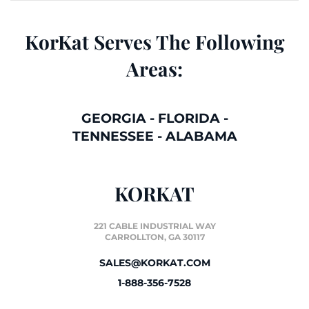
KorKat Serves The Following
Areas:
GEORGIA
-
FLORIDA
-
TENNESSEE
-
ALABAMA
KORKAT
221 CABLE INDUSTRIAL WAY
CARROLLTON, GA 30117
SALES@KORKAT.COM
1-888-356-7528