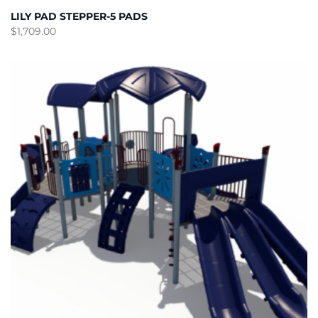
LILY PAD STEPPER-5 PADS
$
1,709.00