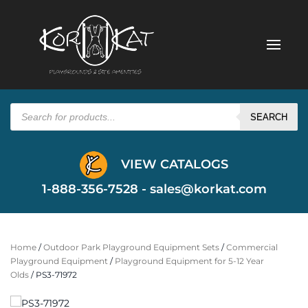
Products
search
SEARCH
VIEW CATALOGS
1-888-356-7528 -
sales@korkat.com
Home
/
Outdoor Park Playground Equipment Sets
/
Commercial
Playground Equipment
/
Playground Equipment for 5-12 Year
Olds
/ PS3-71972