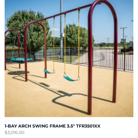
1-BAY ARCH SWING FRAME 3.5″ TFR3501XX
$
3,016.00