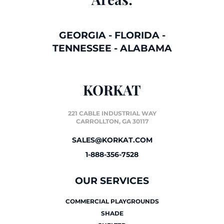
GEORGIA
-
FLORIDA
-
TENNESSEE
-
ALABAMA
KORKAT
221 CABLE INDUSTRIAL WAY
CARROLLTON, GA 30117
SALES@KORKAT.COM
1-888-356-7528
OUR SERVICES
COMMERCIAL PLAYGROUNDS
SHADE