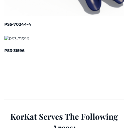
PS5-70244-4
PS3-31596
KorKat Serves The Following
Areas: