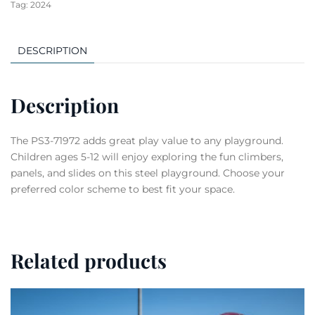
Tag:
2024
DESCRIPTION
Description
The PS3-71972 adds great play value to any playground.
Children ages 5-12 will enjoy exploring the fun climbers,
panels, and slides on this steel playground. Choose your
preferred color scheme to best fit your space.
Related products