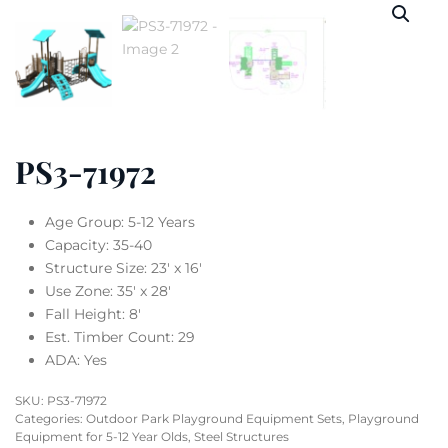
PS3-71972
Age Group: 5-12 Years
Capacity: 35-40
Structure Size: 23′ x 16′
Use Zone: 35′ x 28′
Fall Height: 8′
Est. Timber Count: 29
ADA: Yes
SKU:
PS3-71972
Categories:
Outdoor Park Playground Equipment Sets
,
Playground
Equipment for 5-12 Year Olds
,
Steel Structures