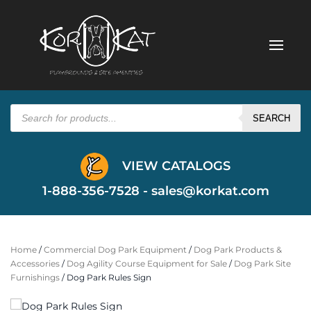
Products
search
SEARCH
VIEW CATALOGS
1-888-356-7528 -
sales@korkat.com
Home
/
Commercial Dog Park Equipment
/
Dog Park Products &
Accessories
/
Dog Agility Course Equipment for Sale
/
Dog Park Site
Furnishings
/ Dog Park Rules Sign