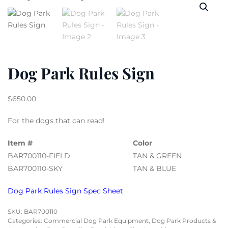
Dog Park Rules Sign
$
650.00
For the dogs that can read!
Item #
Color
BAR700110-FIELD
TAN & GREEN
BAR700110-SKY
TAN & BLUE
Dog Park Rules Sign Spec Sheet
SKU:
BAR700110
Categories:
Commercial Dog Park Equipment
,
Dog Park Products &