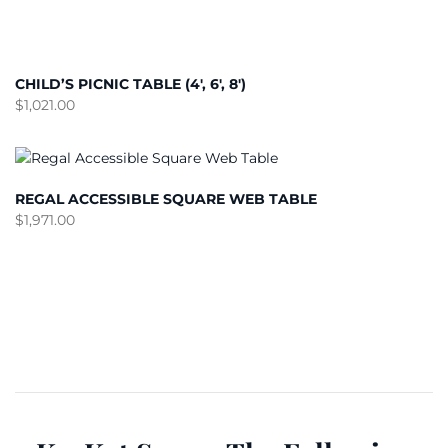
CHILD’S PICNIC TABLE (4′, 6′, 8′)
$
1,021.00
REGAL ACCESSIBLE SQUARE WEB TABLE
$
1,971.00