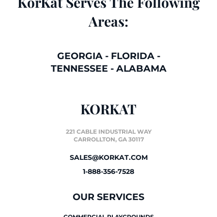
KorKat Serves The Following
Areas:
GEORGIA
-
FLORIDA
-
TENNESSEE
-
ALABAMA
KORKAT
221 CABLE INDUSTRIAL WAY
CARROLLTON, GA 30117
SALES@KORKAT.COM
1-888-356-7528
OUR SERVICES
COMMERCIAL PLAYGROUNDS