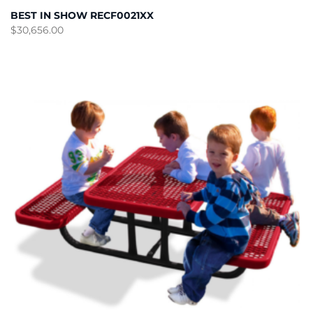
BEST IN SHOW RECF0021XX
$
30,656.00