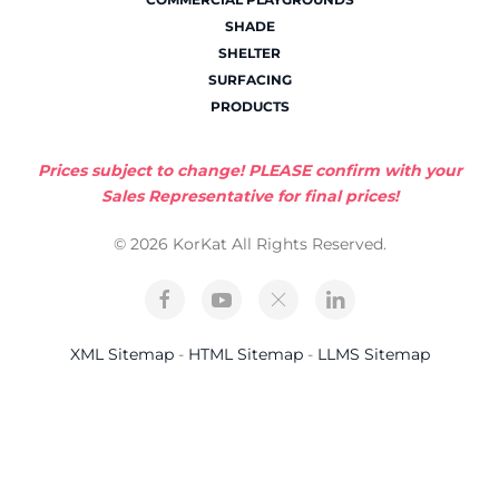
SHADE
SHELTER
SURFACING
PRODUCTS
Prices subject to change! PLEASE confirm with your
Sales Representative for final prices!
© 2026 KorKat All Rights Reserved.
XML Sitemap
-
HTML Sitemap
-
LLMS Sitemap