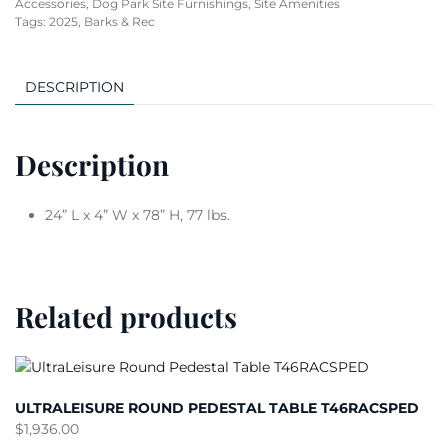
Accessories
,
Dog Park Site Furnishings
,
Site Amenities
Tags:
2025
,
Barks & Rec
DESCRIPTION
Description
24” L x 4” W x 78” H, 77 lbs.
Related products
ULTRALEISURE ROUND PEDESTAL TABLE T46RACSPED
$
1,936.00