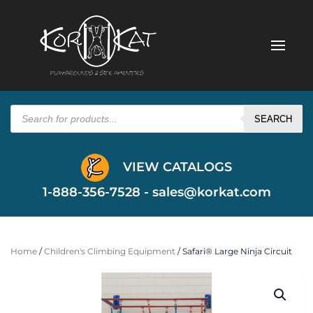
Products
search
SEARCH
VIEW CATALOGS
1-888-356-7528 -
sales@korkat.com
Home
/
Children's Climbing Equipment
/ Safari® Large Ninja Circuit