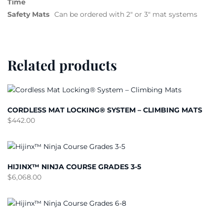
Time
Safety Mats
Can be ordered with 2″ or 3″ mat systems
Related products
CORDLESS MAT LOCKING® SYSTEM – CLIMBING MATS
$
442.00
HIJINX™ NINJA COURSE GRADES 3-5
$
6,068.00