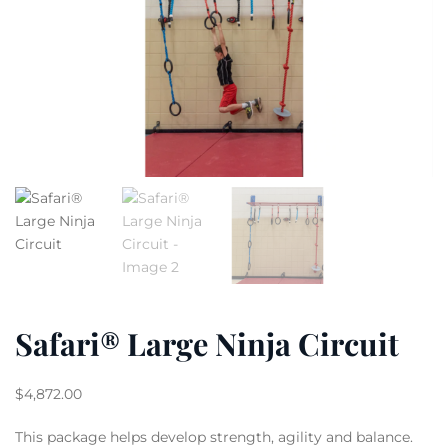
Safari® Large Ninja Circuit
$
4,872.00
This package helps develop strength, agility and balance.