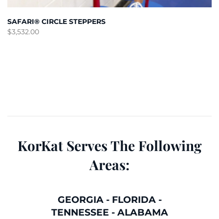
SAFARI® CIRCLE STEPPERS
$
3,532.00
KorKat Serves The Following
Areas:
GEORGIA
-
FLORIDA
-
TENNESSEE
-
ALABAMA