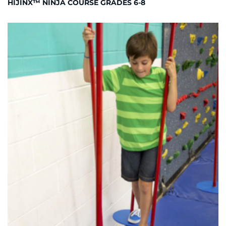
HIJINX™ NINJA COURSE GRADES 6-8