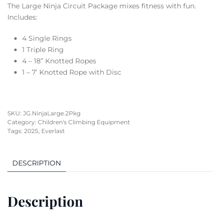
The Large Ninja Circuit Package mixes fitness with fun.
Includes:
4 Single Rings
1 Triple Ring
4 – 18” Knotted Ropes
1 – 7’ Knotted Rope with Disc
SKU:
JG.NinjaLarge.2Pkg
Category:
Children's Climbing Equipment
Tags:
2025
,
Everlast
DESCRIPTION
Description