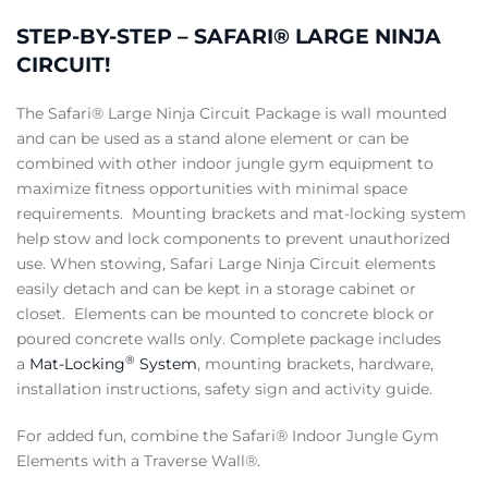
STEP-BY-STEP – SAFARI® LARGE NINJA
CIRCUIT!
The Safari® Large Ninja Circuit Package is wall mounted
and can be used as a stand alone element or can be
combined with other indoor jungle gym equipment to
maximize fitness opportunities with minimal space
requirements. Mounting brackets and mat-locking system
help stow and lock components to prevent unauthorized
use. When stowing, Safari Large Ninja Circuit elements
easily detach and can be kept in a storage cabinet or
closet. Elements can be mounted to concrete block or
poured concrete walls only. Complete package includes
®
a
Mat-Locking
System
, mounting brackets, hardware,
installation instructions, safety sign and activity guide.
For added fun, combine the Safari® Indoor Jungle Gym
Elements with a Traverse Wall®.