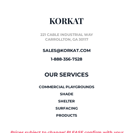
KORKAT
221 CABLE INDUSTRIAL WAY
CARROLLTON, GA 30117
SALES@KORKAT.COM
1-888-356-7528
OUR SERVICES
COMMERCIAL PLAYGROUNDS
SHADE
SHELTER
SURFACING
PRODUCTS
Prices subject to change! PLEASE confirm with your