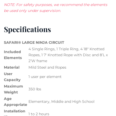
NOTE: For safety purposes, we recommend the elements
be used only under supervision.
Specifications
SAFARI® LARGE NINJA CIRCUIT
4 Single Rings, 1 Triple Ring, 4 18″ Knotted
Included
Ropes, 1 7′ Knotted Rope with Disc and 8’L x
Elements
2’W frame
Material
Mild Steel and Ropes
User
1 user per element
Capacity
Maximum
350 lbs
Weight
Age
Elementary, Middle and High School
Appropriate
Installation
1 to 2 hours