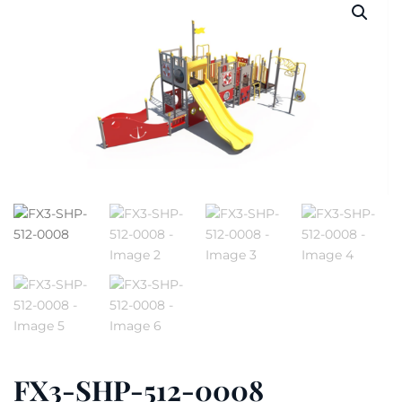
FX3-SHP-512-0008