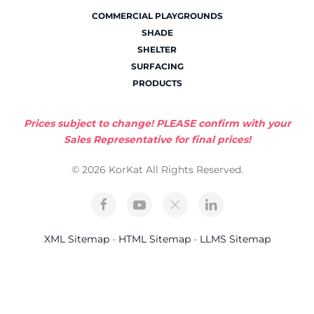
COMMERCIAL PLAYGROUNDS
SHADE
SHELTER
SURFACING
PRODUCTS
Prices subject to change! PLEASE confirm with your
Sales Representative for final prices!
© 2026 KorKat All Rights Reserved.
XML Sitemap
-
HTML Sitemap
-
LLMS Sitemap