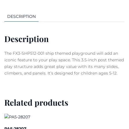
DESCRIPTION
Description
The FX3-SHP512-001 ship themed playground will add an
iconic feature to your play space. This 3.5-inch post themed
play structure adds great play value with its many slides,
climbers, and panels. It’s designed for children ages 5-12.
Related products
PA5-28207