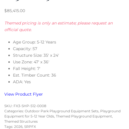
$
85,415.00
Themed pricing is only an estimate; please request an
official quote.
Age Group: 5-12 Years
Capacity: 57
Structure Size: 35′ x 24′
Use Zone: 47′ x 36′
Fall Height: 7′
Est. Timber Count: 36
ADA: Yes
View Product Flyer
SKU:
FX3-SHP-512-0008
Categories:
Outdoor Park Playground Equipment Sets
,
Playground
Equipment for 5-12 Year Olds
,
Themed Playground Equipment
,
Themed Structures
Tags:
2026
,
SRPFX