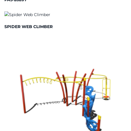
SPIDER WEB CLIMBER