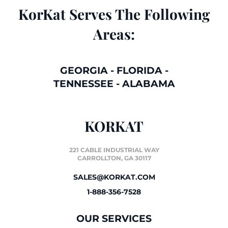
KorKat Serves The Following
Areas:
GEORGIA
-
FLORIDA
-
TENNESSEE
-
ALABAMA
KORKAT
221 CABLE INDUSTRIAL WAY
CARROLLTON, GA 30117
SALES@KORKAT.COM
1-888-356-7528
OUR SERVICES