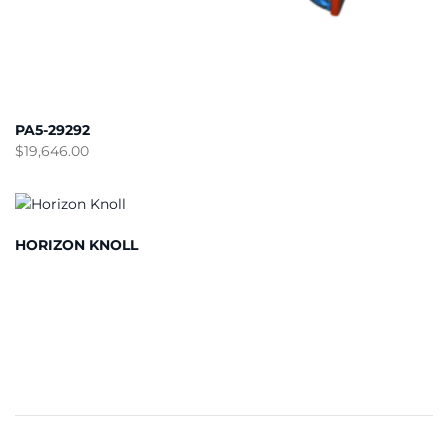
PA5-29292
$
19,646.00
HORIZON KNOLL