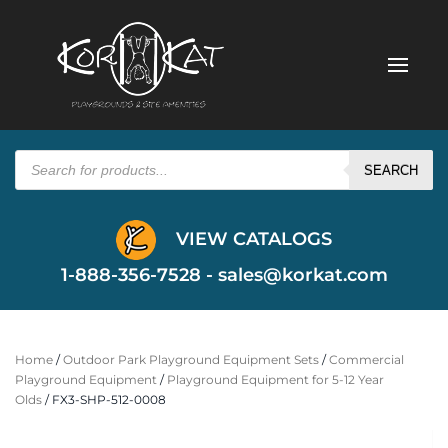
Products
search
SEARCH
VIEW CATALOGS
1-888-356-7528 -
sales@korkat.com
Home
/
Outdoor Park Playground Equipment Sets
/
Commercial
Playground Equipment
/
Playground Equipment for 5-12 Year
Olds
/ FX3-SHP-512-0008