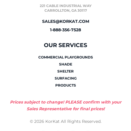
221 CABLE INDUSTRIAL WAY
CARROLLTON, GA 30117
SALES@KORKAT.COM
1-888-356-7528
OUR SERVICES
COMMERCIAL PLAYGROUNDS
SHADE
SHELTER
SURFACING
PRODUCTS
Prices subject to change! PLEASE confirm with your
Sales Representative for final prices!
© 2026 KorKat All Rights Reserved.