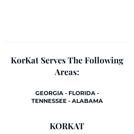
KorKat Serves The Following
Areas:
GEORGIA
-
FLORIDA
-
TENNESSEE
-
ALABAMA
KORKAT