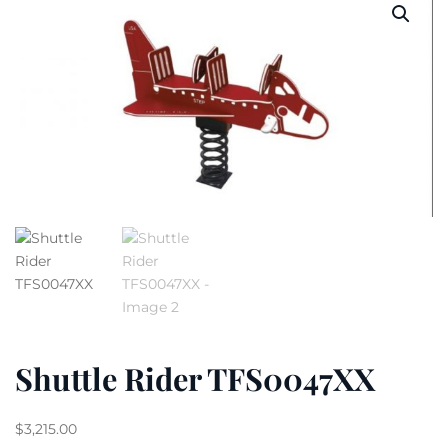
Shuttle Rider TFS0047XX
$
3,215.00