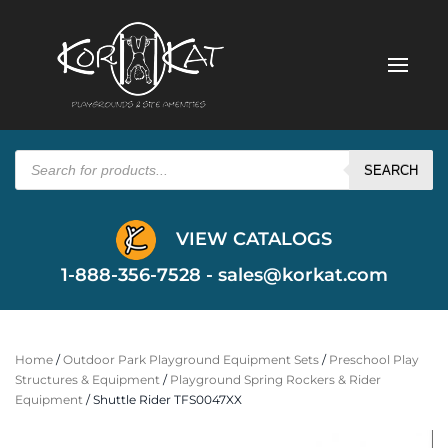
Products
search
SEARCH
VIEW CATALOGS
1-888-356-7528 -
sales@korkat.com
Home
/
Outdoor Park Playground Equipment Sets
/
Preschool Play
Structures & Equipment
/
Playground Spring Rockers & Rider
Equipment
/ Shuttle Rider TFS0047XX