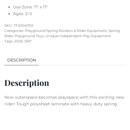
Use Zone: 17′ x 17′
Ages: 2–5
SKU:
TFS0047XX
Categories:
Playground Spring Rockers & Rider Equipment
,
Spring
Rider Playground Toys
,
Unique Independent Play Equipment
Tags:
2026
,
SRP
DESCRIPTION
Description
Now outerspace becomes playspace with this exciting new
rider! Tough polysheet laminate with heavy duty spring.