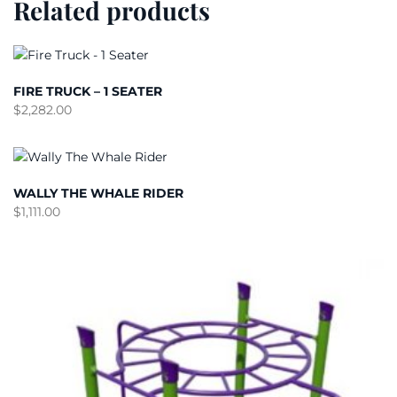
Related products
FIRE TRUCK – 1 SEATER
$
2,282.00
WALLY THE WHALE RIDER
$
1,111.00