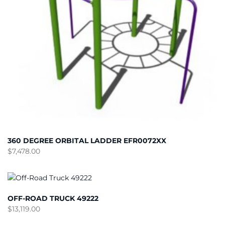
360 DEGREE ORBITAL LADDER EFR0072XX
$
7,478.00
OFF-ROAD TRUCK 49222
$
13,119.00