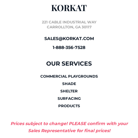
KORKAT
221 CABLE INDUSTRIAL WAY
CARROLLTON, GA 30117
SALES@KORKAT.COM
1-888-356-7528
OUR SERVICES
COMMERCIAL PLAYGROUNDS
SHADE
SHELTER
SURFACING
PRODUCTS
Prices subject to change! PLEASE confirm with your
Sales Representative for final prices!