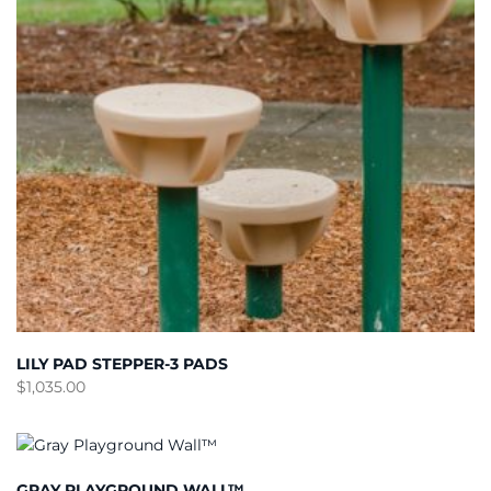
LILY PAD STEPPER-3 PADS
$
1,035.00
GRAY PLAYGROUND WALL™