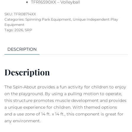
TFR16590XX – Volleyball
SKU:
TFR08714XX
Categories:
Spinning Park Equipment
,
Unique Independent Play
Equipment
Tags:
2026
,
SRP
DESCRIPTION
Description
The Spin-About provides a fun activity for children to enjoy
on the playground. By using a pulling motion to operate,
this structure promotes muscle development and provides
a unique experience for children. With themed options
and a use zone of 14 ft. x 14 ft., this component is great for
any environment.