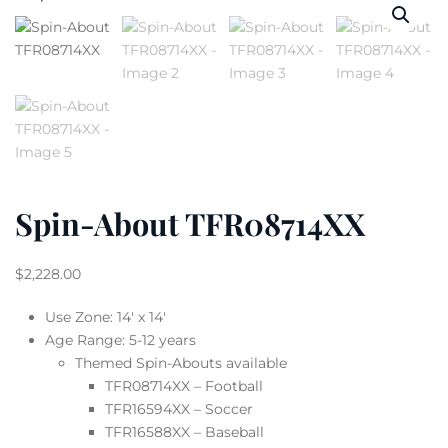
Spin-About TFR08714XX
$
2,228.00
Use Zone: 14′ x 14′
Age Range: 5-12 years
Themed Spin-Abouts available
TFR08714XX – Football
TFR16594XX – Soccer
TFR16588XX – Baseball