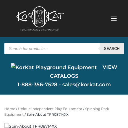
Products
search
SEARCH
VIEW
CATALOGS
1-888-356-7528 -
sales@korkat.com
Home
/
Unique Independent Play Equipment
/
Spinning Park
Equipment
/ Spin-About TFR08714XX