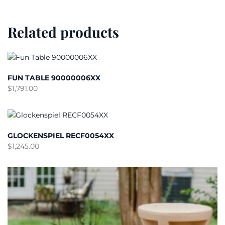
Related products
FUN TABLE 90000006XX
$
1,791.00
GLOCKENSPIEL RECF0054XX
$
1,245.00