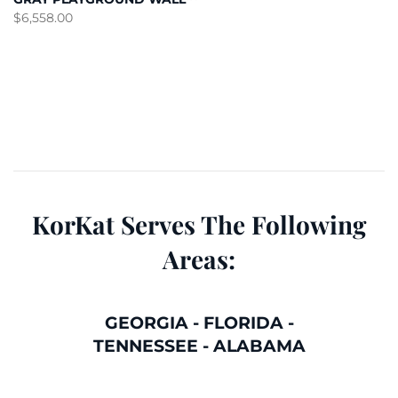
$
6,558.00
KorKat Serves The Following
Areas:
GEORGIA
-
FLORIDA
-
TENNESSEE
-
ALABAMA