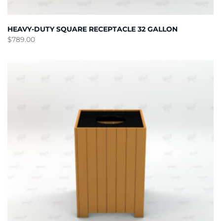
HEAVY-DUTY SQUARE RECEPTACLE 32 GALLON
$
789.00