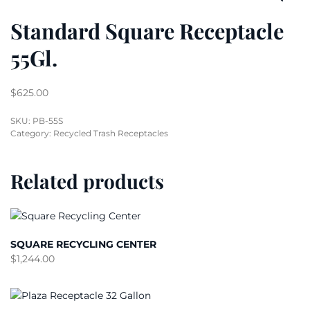
Standard Square Receptacle
55Gl.
$
625.00
SKU:
PB-55S
Category:
Recycled Trash Receptacles
Related products
SQUARE RECYCLING CENTER
$
1,244.00