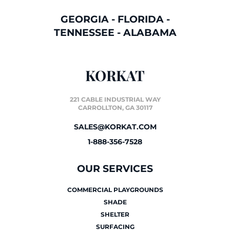
GEORGIA
-
FLORIDA
-
TENNESSEE
-
ALABAMA
KORKAT
221 CABLE INDUSTRIAL WAY
CARROLLTON, GA 30117
SALES@KORKAT.COM
1-888-356-7528
OUR SERVICES
COMMERCIAL PLAYGROUNDS
SHADE
SHELTER
SURFACING