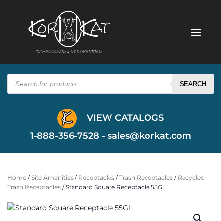
Products
search
SEARCH
VIEW CATALOGS
1-888-356-7528 -
sales@korkat.com
Home
/
Site Amenities
/
Receptacles
/
Trash Receptacles
/
Recycled
Trash Receptacles
/ Standard Square Receptacle 55Gl.