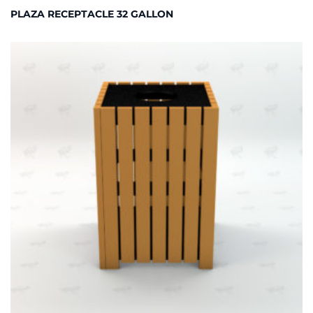
PLAZA RECEPTACLE 32 GALLON