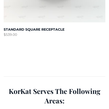
STANDARD SQUARE RECEPTACLE
$
539.00
KorKat Serves The Following
Areas: