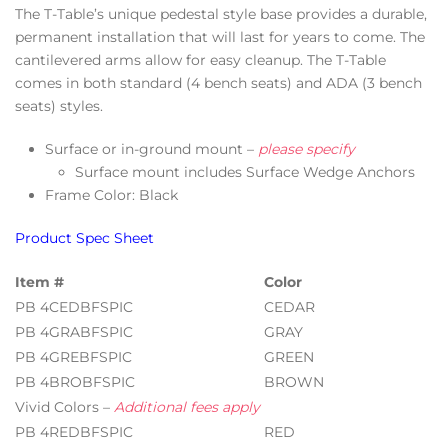
The T-Table’s unique pedestal style base provides a durable,
permanent installation that will last for years to come. The
cantilevered arms allow for easy cleanup. The T-Table
comes in both standard (4 bench seats) and ADA (3 bench
seats) styles.
Surface or in-ground mount –
please specify
Surface mount includes Surface Wedge Anchors
Frame Color: Black
Product Spec Sheet
Item #
Color
PB 4CEDBFSPIC
CEDAR
PB 4GRABFSPIC
GRAY
PB 4GREBFSPIC
GREEN
PB 4BROBFSPIC
BROWN
Vivid Colors –
Additional fees apply
PB 4REDBFSPIC
RED