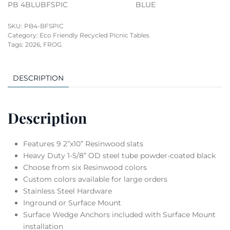
PB 4BLUBFSPIC
BLUE
SKU:
PB4-BFSPIC
Category:
Eco Friendly Recycled Picnic Tables
Tags:
2026
,
FROG
DESCRIPTION
Description
Features 9 2”x10” Resinwood slats
Heavy Duty 1-5/8” OD steel tube powder-coated black
Choose from six Resinwood colors
Custom colors available for large orders
Stainless Steel Hardware
Inground or Surface Mount
Surface Wedge Anchors included with Surface Mount
installation