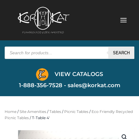
Products
search
SEARCH
VIEW CATALOGS
1-888-356-7528 -
sales@korkat.com
Home
/
Site Amenities
/
Tables
/
Picnic Tables
/
Eco Friendly Recycled
Picnic Tables
/ T-Table 4′