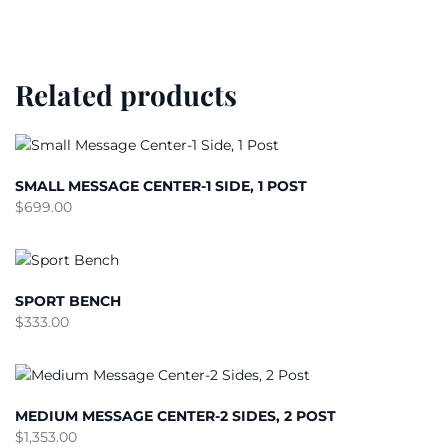
Related products
SMALL MESSAGE CENTER-1 SIDE, 1 POST
$
699.00
SPORT BENCH
$
333.00
MEDIUM MESSAGE CENTER-2 SIDES, 2 POST
$
1,353.00