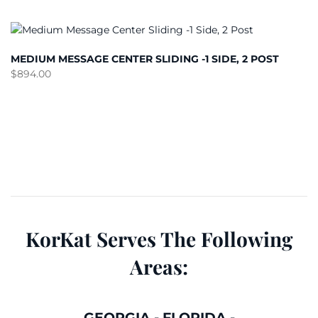
MEDIUM MESSAGE CENTER SLIDING -1 SIDE, 2 POST
$
894.00
KorKat Serves The Following
Areas:
GEORGIA
-
FLORIDA
-