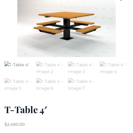
T-Table 4′
$
2,490.00