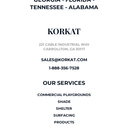
TENNESSEE
-
ALABAMA
KORKAT
221 CABLE INDUSTRIAL WAY
CARROLLTON, GA 30117
SALES@KORKAT.COM
1-888-356-7528
OUR SERVICES
COMMERCIAL PLAYGROUNDS
SHADE
SHELTER
SURFACING
PRODUCTS