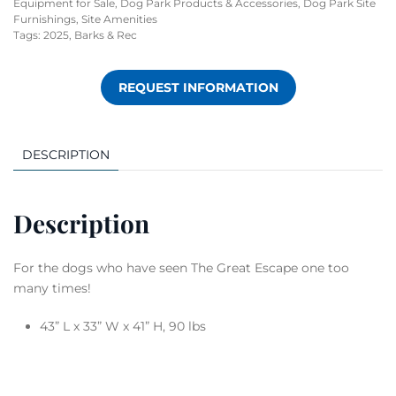
Equipment for Sale
,
Dog Park Products & Accessories
,
Dog Park Site
Furnishings
,
Site Amenities
Tags:
2025
,
Barks & Rec
REQUEST INFORMATION
DESCRIPTION
Description
For the dogs who have seen The Great Escape one too
many times!
43” L x 33” W x 41” H, 90 lbs