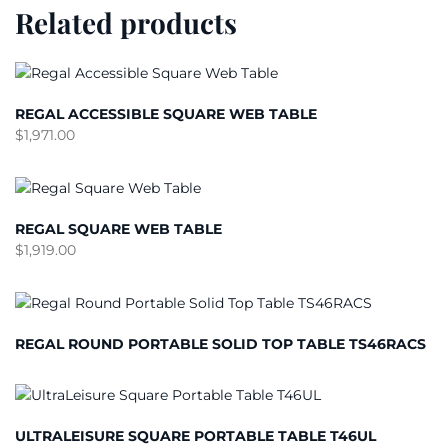
Related products
REGAL ACCESSIBLE SQUARE WEB TABLE
$
1,971.00
REGAL SQUARE WEB TABLE
$
1,919.00
REGAL ROUND PORTABLE SOLID TOP TABLE TS46RACS
ULTRALEISURE SQUARE PORTABLE TABLE T46UL