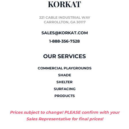
KORKAT
221 CABLE INDUSTRIAL WAY
CARROLLTON, GA 30117
SALES@KORKAT.COM
1-888-356-7528
OUR SERVICES
COMMERCIAL PLAYGROUNDS
SHADE
SHELTER
SURFACING
PRODUCTS
Prices subject to change! PLEASE confirm with your
Sales Representative for final prices!