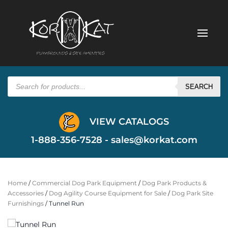
Products
search
SEARCH
VIEW CATALOGS
1-888-356-7528 -
sales@korkat.com
Home
/
Commercial Dog Park Equipment
/
Dog Park Products &
Accessories
/
Dog Agility Course Equipment for Sale
/
Dog Park Site
Furnishings
/ Tunnel Run