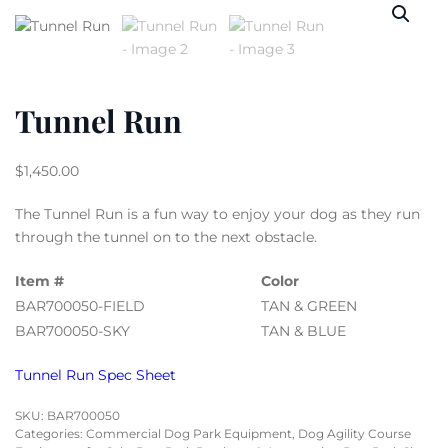
Tunnel Run
$
1,450.00
The Tunnel Run is a fun way to enjoy your dog as they run
through the tunnel on to the next obstacle.
Item #
Color
BAR700050-FIELD
TAN & GREEN
BAR700050-SKY
TAN & BLUE
Tunnel Run Spec Sheet
SKU:
BAR700050
Categories:
Commercial Dog Park Equipment
,
Dog Agility Course