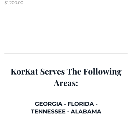
$
1,200.00
KorKat Serves The Following
Areas:
GEORGIA
-
FLORIDA
-
TENNESSEE
-
ALABAMA