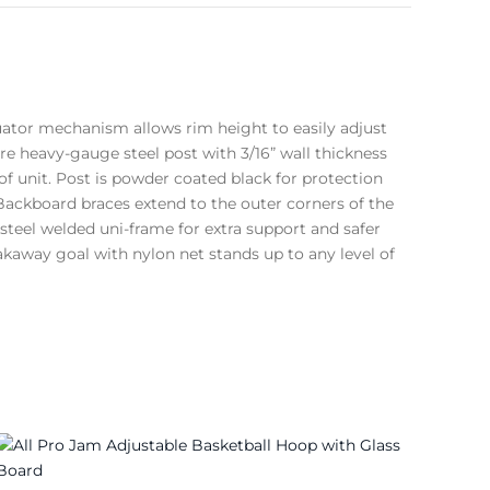
uator mechanism allows rim height to easily adjust
are heavy-gauge steel post with 3/16” wall thickness
of unit. Post is powder coated black for protection
ackboard braces extend to the outer corners of the
teel welded uni-frame for extra support and safer
akaway goal with nylon net stands up to any level of