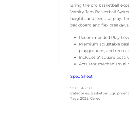
Bring the pro basketball ex
Varsity Jam Basketball System
heights and levels of play. Th
backboard and flex breakawa
Recommended Play Level
Premium adjustable baske
playgrounds, and recrea
Includes 5″ square post,
Actuator mechanism allo
Spec
Sheet
SKU:
GP7G60
Categories:
Basketball Equipment
Tags:
2025
,
Gared