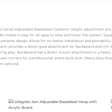
ro Series Adjustable Basketball Systems! Height adjustment act
dle makes it easy for all ages to raise and lower the system. Squ
und post design allows for no-hassle installation and portability 
arm provides a direct-goal attachment for backboard and rim. B
uring play. Backboard has a direct mount attachment to a heavy s
uare corners for a professional, arena-style look. Heavy-duty bre
e optional.