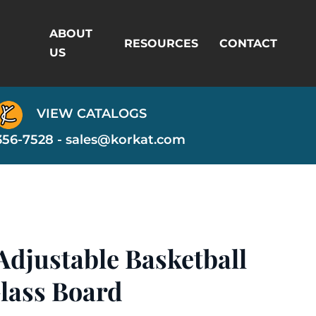
ABOUT
RESOURCES
CONTACT
US
VIEW CATALOGS
356-7528 -
sales@korkat.com
Adjustable Basketball
lass Board