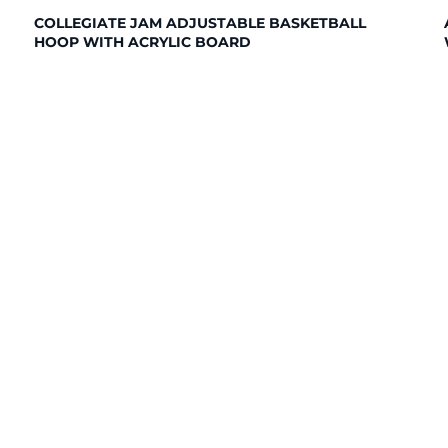
COLLEGIATE JAM ADJUSTABLE BASKETBALL
HOOP WITH ACRYLIC BOARD