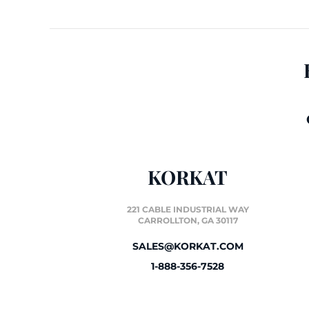
KORKAT
221 CABLE INDUSTRIAL WAY
CARROLLTON, GA 30117
SALES@KORKAT.COM
1-888-356-7528