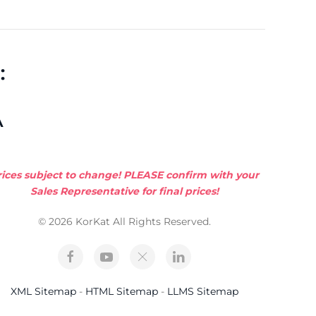
:
A
rices subject to change! PLEASE confirm with your
Sales Representative for final prices!
© 2026 KorKat All Rights Reserved.
XML Sitemap
-
HTML Sitemap
-
LLMS Sitemap