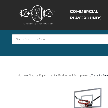
COMMERCIAL
PLAYGROUNDS
Products
search
Home
/
Sports Equipment
/
Basketball Equipment
/ Varsity Ja