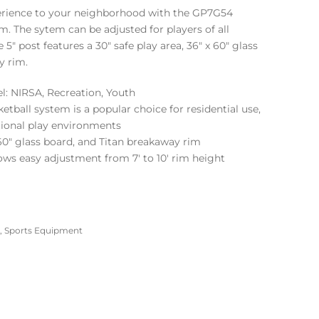
perience to your neighborhood with the GP7G54
. The sytem can be adjusted for players of all
e 5″ post features a 30″ safe play area, 36″ x 60″ glass
y rim.
: NIRSA, Recreation, Youth
tball system is a popular choice for residential use,
tional play environments
 60″ glass board, and Titan breakaway rim
ws easy adjustment from 7′ to 10′ rim height
,
Sports Equipment