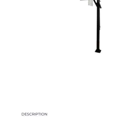
DESCRIPTION