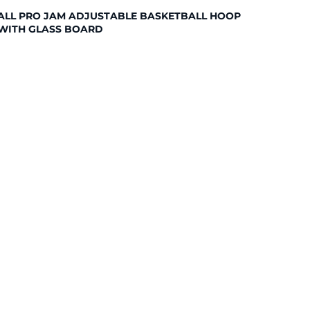
ALL PRO JAM ADJUSTABLE BASKETBALL HOOP
WITH GLASS BOARD