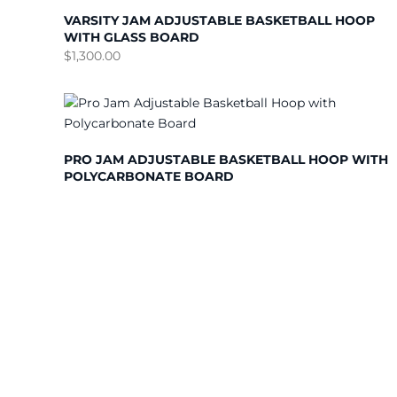
VARSITY JAM ADJUSTABLE BASKETBALL HOOP
WITH GLASS BOARD
$
1,300.00
PRO JAM ADJUSTABLE BASKETBALL HOOP WITH
POLYCARBONATE BOARD