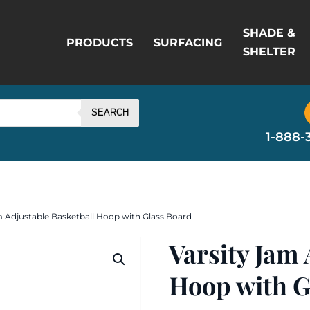
SHADE &
PRODUCTS
SURFACING
SHELTER
SEARCH
1-888-
m Adjustable Basketball Hoop with Glass Board
Varsity Jam 
Hoop with G