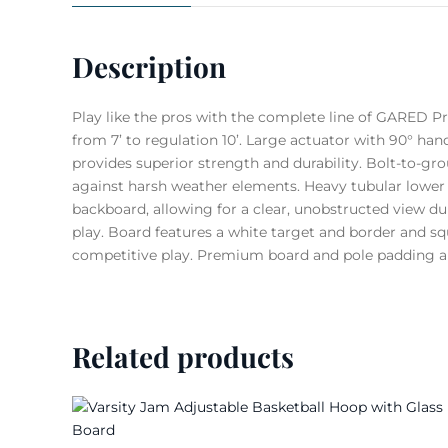
Description
Play like the pros with the complete line of GARED P
from 7’ to regulation 10’. Large actuator with 90° han
provides superior strength and durability. Bolt-to-gro
against harsh weather elements. Heavy tubular lower 
backboard, allowing for a clear, unobstructed view d
play. Board features a white target and border and sq
competitive play. Premium board and pole padding ar
Related products