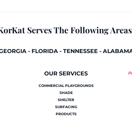
KorKat Serves The Following Areas
GEORGIA
-
FLORIDA
-
TENNESSEE
-
ALABAM
OUR SERVICES
P
COMMERCIAL PLAYGROUNDS
SHADE
SHELTER
SURFACING
PRODUCTS