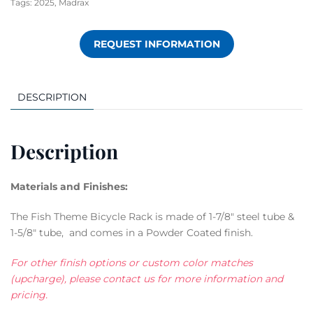
Tags:
2025
,
Madrax
REQUEST INFORMATION
DESCRIPTION
Description
Materials and Finishes:
The Fish Theme Bicycle Rack is made of 1-7/8″ steel tube &
1-5/8″ tube, and comes in a Powder Coated finish.
For other finish options or custom color matches
(upcharge), please contact us for more information and
pricing.