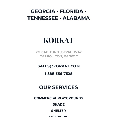
GEORGIA
-
FLORIDA
-
TENNESSEE
-
ALABAMA
KORKAT
221 CABLE INDUSTRIAL WAY
CARROLLTON, GA 30117
SALES@KORKAT.COM
1-888-356-7528
OUR SERVICES
COMMERCIAL PLAYGROUNDS
SHADE
SHELTER
SURFACING