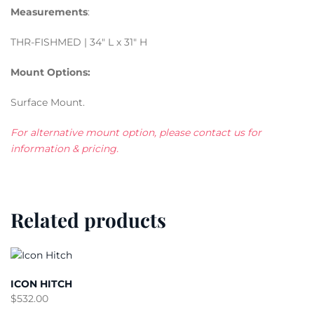
Measurements
:
THR-FISHMED | 34″ L x 31″ H
Mount Options:
Surface Mount.
For alternative mount option, please contact us for
information & pricing.
Related products
ICON HITCH
$
532.00