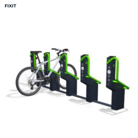
FIXIT