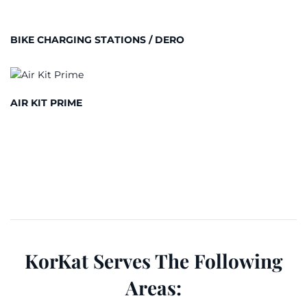
BIKE CHARGING STATIONS / DERO
AIR KIT PRIME
KorKat Serves The Following
Areas: