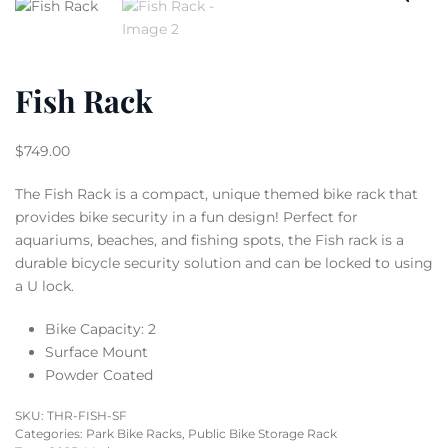
Fish Rack
$
749.00
The Fish Rack is a compact, unique themed bike rack that
provides bike security in a fun design! Perfect for
aquariums, beaches, and fishing spots, the Fish rack is a
durable bicycle security solution and can be locked to using
a U lock.
Bike Capacity: 2
Surface Mount
Powder Coated
SKU:
THR-FISH-SF
Categories:
Park Bike Racks
,
Public Bike Storage Rack