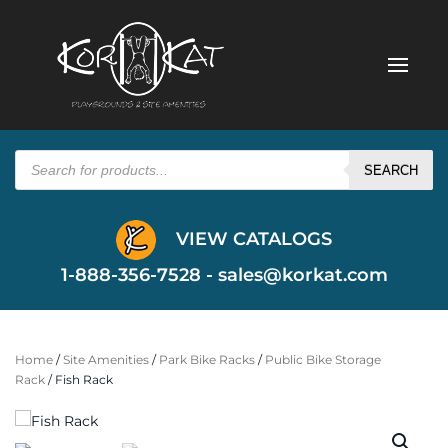
Products
search
SEARCH
VIEW CATALOGS
1-888-356-7528 -
sales@korkat.com
Home
/
Site Amenities
/
Park Bike Racks
/
Public Bike Storage
Rack
/ Fish Rack