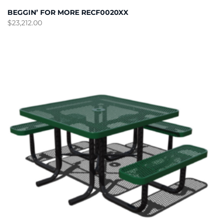
BEGGIN’ FOR MORE RECF0020XX
$
23,212.00