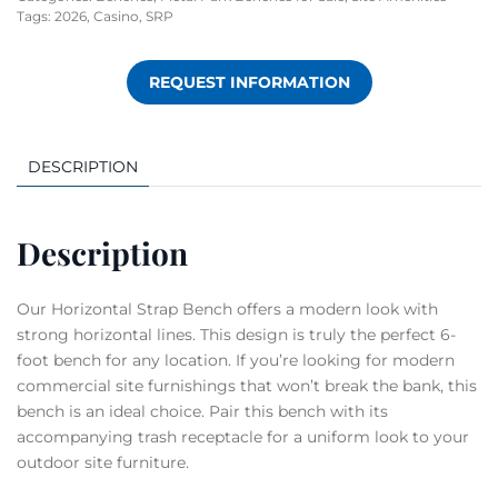
Tags:
2026
,
Casino
,
SRP
REQUEST INFORMATION
DESCRIPTION
Description
Our Horizontal Strap Bench offers a modern look with
strong horizontal lines. This design is truly the perfect 6-
foot bench for any location. If you’re looking for modern
commercial site furnishings that won’t break the bank, this
bench is an ideal choice. Pair this bench with its
accompanying trash receptacle for a uniform look to your
outdoor site furniture.