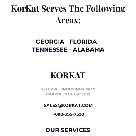
KorKat Serves The Following
Areas:
GEORGIA
-
FLORIDA
-
TENNESSEE
-
ALABAMA
KORKAT
221 CABLE INDUSTRIAL WAY
CARROLLTON, GA 30117
SALES@KORKAT.COM
1-888-356-7528
OUR SERVICES