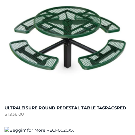
ULTRALEISURE ROUND PEDESTAL TABLE T46RACSPED
$
1,936.00