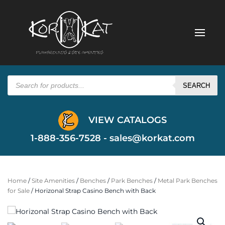
Products
search
SEARCH
VIEW CATALOGS
1-888-356-7528 -
sales@korkat.com
Home
/
Site Amenities
/
Benches
/
Park Benches
/
Metal Park Benches
for Sale
/ Horizonal Strap Casino Bench with Back