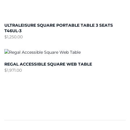
ULTRALEISURE SQUARE PORTABLE TABLE 3 SEATS
T46UL-3
$
1,250.00
REGAL ACCESSIBLE SQUARE WEB TABLE
$
1,971.00