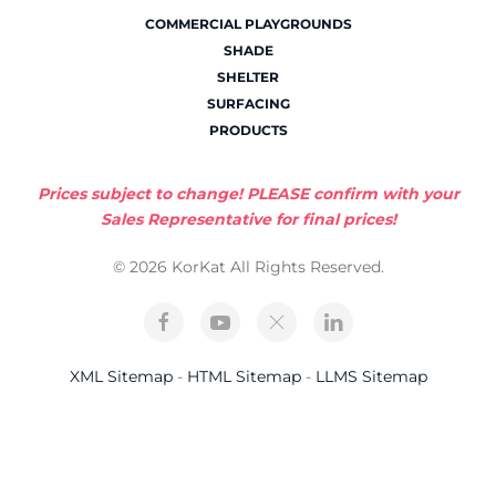
COMMERCIAL PLAYGROUNDS
SHADE
SHELTER
SURFACING
PRODUCTS
Prices subject to change! PLEASE confirm with your
Sales Representative for final prices!
© 2026 KorKat All Rights Reserved.
XML Sitemap
-
HTML Sitemap
-
LLMS Sitemap