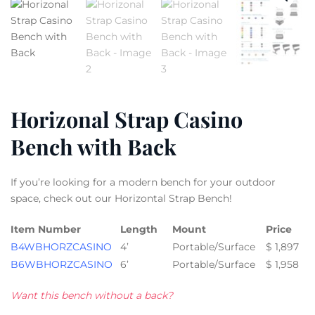
Horizonal Strap Casino
Bench with Back
If you’re looking for a modern bench for your outdoor
space, check out our Horizontal Strap Bench!
Item Number
Length
Mount
Price
B4WBHORZCASINO
4’
Portable/Surface
$ 1,897
B6WBHORZCASINO
6’
Portable/Surface
$ 1,958
Want this bench without a back?