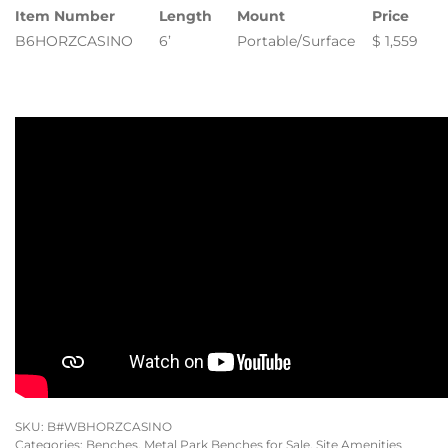
Item Number
Length
Mount
Price
B6HORZCASINO
6’
Portable/Surface
$ 1,559
SKU:
B#WBHORZCASINO
Categories:
Benches
,
Metal Park Benches for Sale
,
Site Amenities