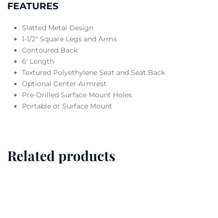
FEATURES
Slatted Metal Design
1-1/2″ Square Legs and Arms
Contoured Back
6′ Length
Textured Polyethylene Seat and Seat Back
Optional Center Armrest
Pre-Drilled Surface Mount Holes
Portable or Surface Mount
Related products