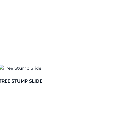
TREE STUMP SLIDE