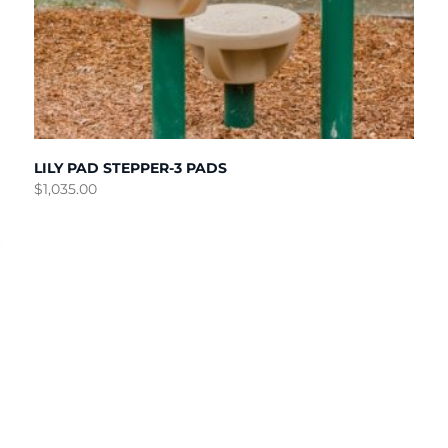
LILY PAD STEPPER-3 PADS
$
1,035.00