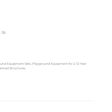
: 36
ound Equipment Sets
,
Playground Equipment for 2-12 Year
emed Structures