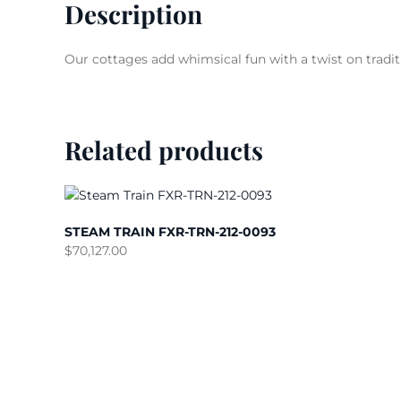
Description
Our cottages add whimsical fun with a twist on tradit
Related products
STEAM TRAIN FXR-TRN-212-0093
$
70,127.00