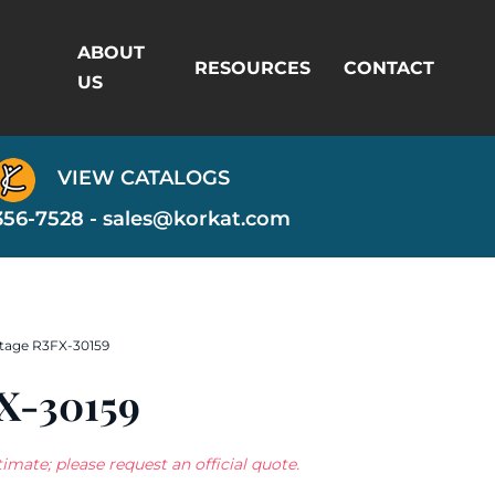
ABOUT
RESOURCES
CONTACT
US
VIEW CATALOGS
356-7528 -
sales@korkat.com
tage R3FX-30159
X-30159
imate; please request an official quote.