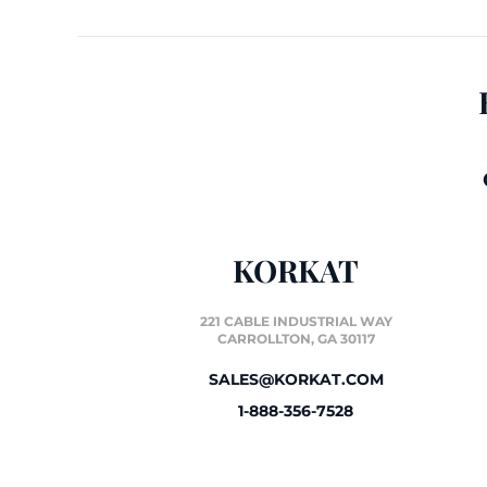
KORKAT
221 CABLE INDUSTRIAL WAY
CARROLLTON, GA 30117
SALES@KORKAT.COM
1-888-356-7528