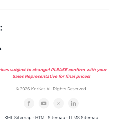
:
A
rices subject to change! PLEASE confirm with your
Sales Representative for final prices!
© 2026 KorKat All Rights Reserved.
XML Sitemap
-
HTML Sitemap
-
LLMS Sitemap