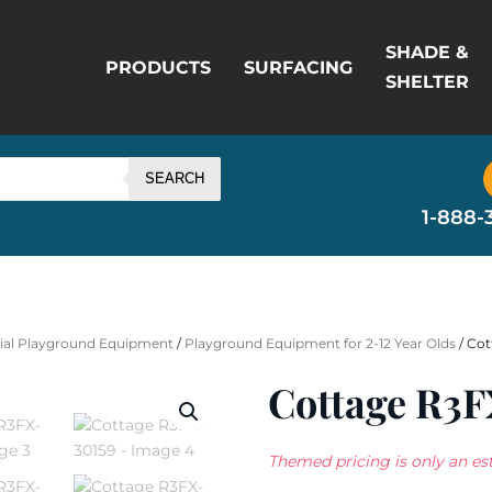
SHADE &
PRODUCTS
SURFACING
SHELTER
SEARCH
1-888-
al Playground Equipment
/
Playground Equipment for 2-12 Year Olds
/ Cot
Cottage R3F
Themed pricing is only an est