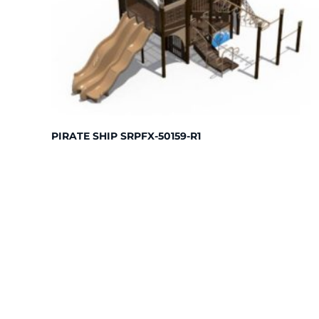
PIRATE SHIP SRPFX-50159-R1