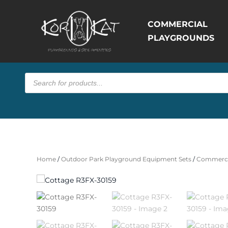
COMMERCIAL
PLAYGROUNDS
Products
search
Home
/
Outdoor Park Playground Equipment Sets
/
Commerci