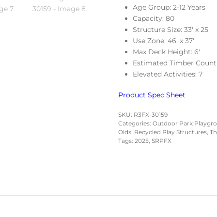
Age Group: 2-12 Years
Capacity: 80
Structure Size: 33′ x 25′
Use Zone: 46′ x 37′
Max Deck Height: 6′
Estimated Timber Count
Elevated Activities: 7
Product Spec Sheet
SKU:
R3FX-30159
Categories:
Outdoor Park Playgr
Olds
,
Recycled Play Structures
,
Th
Tags:
2025
,
SRPFX