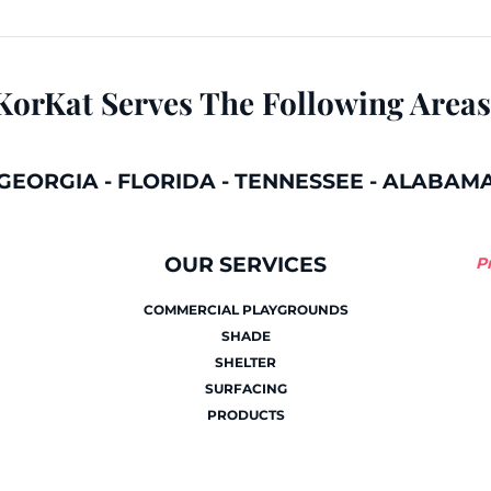
KorKat Serves The Following Areas
GEORGIA
-
FLORIDA
-
TENNESSEE
-
ALABAM
OUR SERVICES
P
COMMERCIAL PLAYGROUNDS
SHADE
SHELTER
SURFACING
PRODUCTS