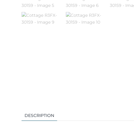
DESCRIPTION