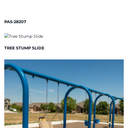
PA5-28207
TREE STUMP SLIDE