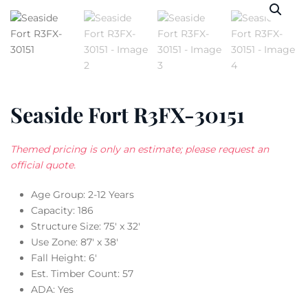
Seaside Fort R3FX-30151
Themed pricing is only an estimate; please request an
official quote.
Age Group: 2-12 Years
Capacity: 186
Structure Size: 75′ x 32′
Use Zone: 87′ x 38′
Fall Height: 6′
Est. Timber Count: 57
ADA: Yes