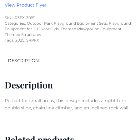
View Product Flyer
SKU:
R3FX-30151
Categories:
Outdoor Park Playground Equipment Sets
,
Playground
Equipment for 2-12 Year Olds
,
Themed Playground Equipment
,
Themed Structures
Tags:
2025
,
SRPFX
DESCRIPTION
Description
Perfect for small areas, this design includes a right turn
double slide, chain link climber, and an inclined rock wall!
Related products