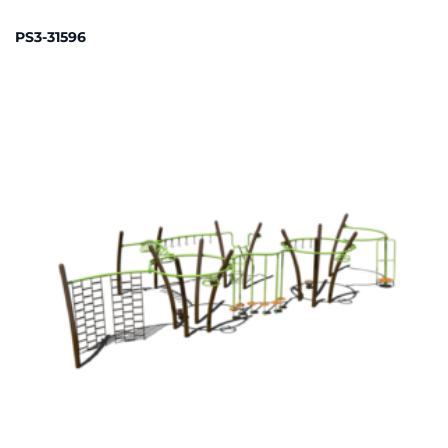
PS3-31596