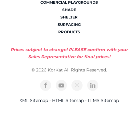
COMMERCIAL PLAYGROUNDS
SHADE
SHELTER
SURFACING
PRODUCTS
Prices subject to change! PLEASE confirm with your
Sales Representative for final prices!
© 2026 KorKat All Rights Reserved.
XML Sitemap
-
HTML Sitemap
-
LLMS Sitemap