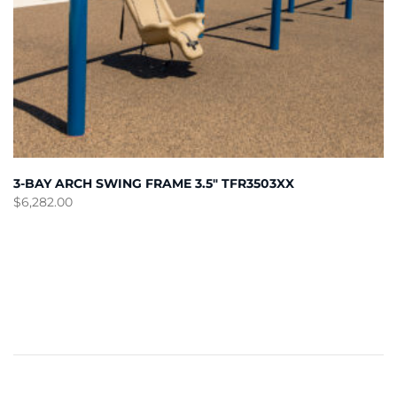
3-BAY ARCH SWING FRAME 3.5″ TFR3503XX
$
6,282.00