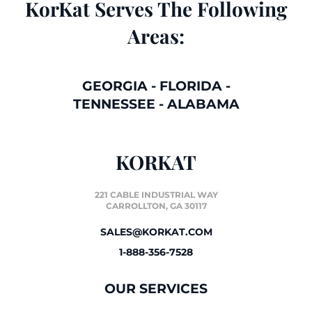
KorKat Serves The Following
Areas:
GEORGIA
-
FLORIDA
-
TENNESSEE
-
ALABAMA
KORKAT
221 CABLE INDUSTRIAL WAY
CARROLLTON, GA 30117
SALES@KORKAT.COM
1-888-356-7528
OUR SERVICES